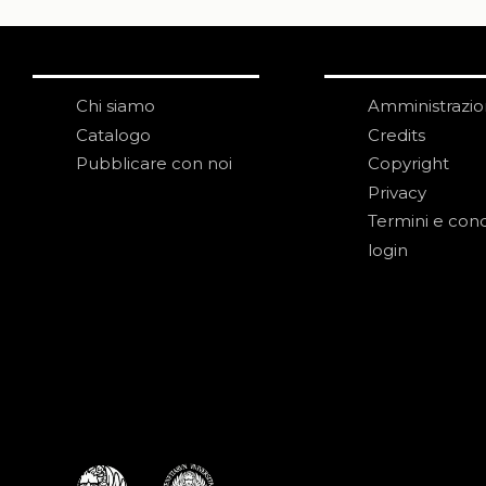
Chi siamo
Amministrazi
Catalogo
Credits
Pubblicare con noi
Copyright
Privacy
Termini e cond
login