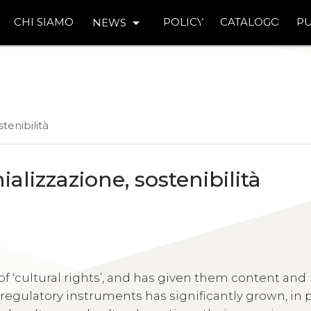
arrow_drop_down
CHI SIAMO
POLICY
CATALOGO
PU
NEWS
stenibilità
nializzazione, sostenibilità
of ‘cultural rights’, and has given them content and
regulatory instruments has significantly grown, in p