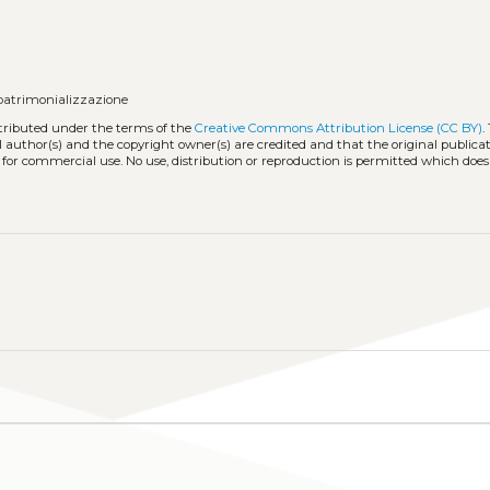
 patrimonializzazione
stributed under the terms of the
Creative Commons Attribution License (CC BY)
.
l author(s) and the copyright owner(s) are credited and that the original publicati
 for commercial use. No use, distribution or reproduction is permitted which doe