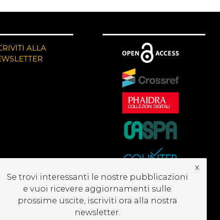
CRIVITI ALLA
EWSLETTER
x
Se trovi interessanti le nostre pubblicazioni
e vuoi ricevere aggiornamenti sulle
prossime uscite, iscriviti ora alla nostra
newsletter.