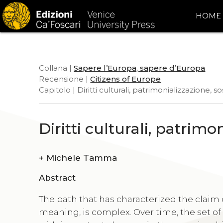
HOME
Collana |
Sapere l’Europa, sapere d’Europa
Recensione |
Citizens of Europe
Capitolo | Diritti culturali, patrimonializzazione, so
Diritti culturali, patrimo
+
Michele Tamma
Abstract
The path that has characterized the claim 
meaning, is complex. Over time, the set of 