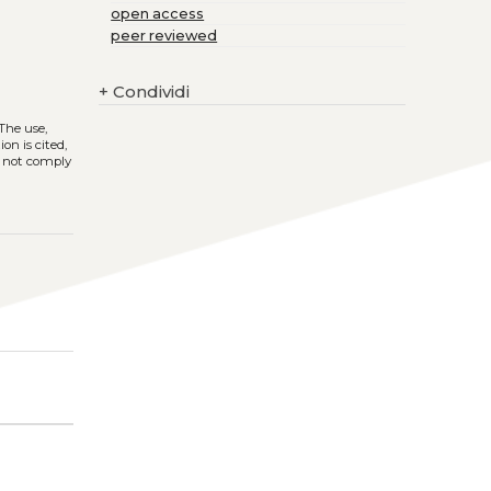
open access
peer reviewed
+
Condividi
 The use,
on is cited,
s not comply