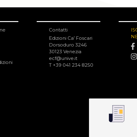
one
Contatti
IS
N
Edizioni Ca’ Foscari
Dorsoduro 3246
30123 Venezia
ecf@unive.it
izioni
T +39 041 234 8250