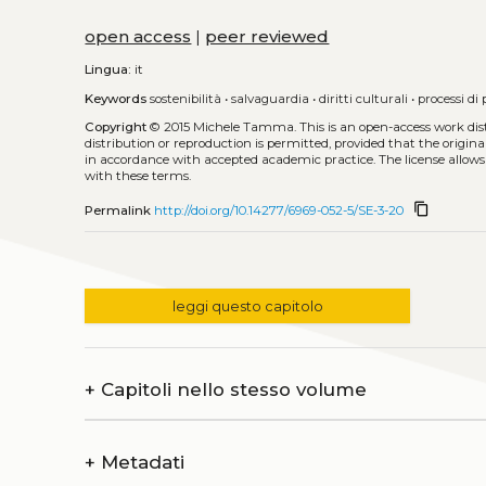
open access
|
peer reviewed
Lingua:
it
Keywords
sostenibilità
•
salvaguardia
•
diritti culturali
•
processi di
Copyright
© 2015 Michele Tamma.
This is an open-access work di
distribution or reproduction is permitted, provided that the origina
in accordance with accepted academic practice. The license allows
with these terms.
content_copy
Permalink
http://doi.org/10.14277/6969-052-5/SE-3-20
leggi questo capitolo
+
Capitoli nello stesso volume
+
Metadati