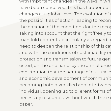
with important changes in the ways in whi
have been conceived. This has happened in
changes at a global level. The evolution of 
the possibilities of action, leading to rec
the creation of the conditions for the reco
Taking into account that the right ‘freely t
manifold contents, particularly as regard to
need to deepen the relationship of this cat
and with the conditions of sustainability 
protection and transmission to future gene
ected, on the one hand, by the aim of pre
contribution that the heritage of cultural 
and economic development of communities.
becoming both diversified and intertwined, 
individual, opening up to di erent forms 
necessary resources, without which the e e
paper.