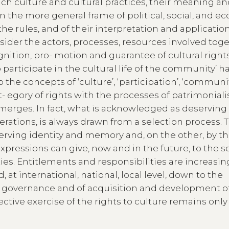
ch culture and cultural practices, their meaning an
 the more general frame of political, social, and 
the rules, and of their interpretation and application
onsider the actors, processes, resources involved tog
gnition, pro- motion and guarantee of cultural rights
o participate in the cultural life of the community’ h
 the concepts of ‘culture’, ‘participation’, ‘communit
- egory of rights with the processes of patrimoniali
emerges. In fact, what is acknowledged as deserving
rations, is always drawn from a selection process. T
serving identity and memory and, on the other, by t
expressions can give, now and in the future, to the s
 Entitlements and responsibilities are increasin
at international, national, local level, down to the
of governance and of acquisition and development o
ctive exercise of the rights to culture remains only