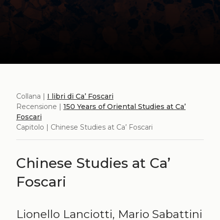
Collana |
I libri di Ca’ Foscari
Recensione |
150 Years of Oriental Studies at Ca’
Foscari
Capitolo | Chinese Studies at Ca’ Foscari
Chinese Studies at Ca’
Foscari
Lionello Lanciotti, Mario Sabattini