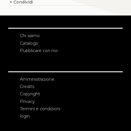
+
Condividi
Chi siamo
Catalogo
Pubblicare con noi
Amministrazione
Credits
Copyright
Privacy
Termini e condizioni
login