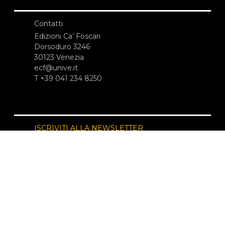
Contatti
Edizioni Ca’ Foscari
Dorsoduro 3246
30123 Venezia
ecf@unive.it
T +39 041 234 8250
ISCRIVITI ALLA NEWSLETTER