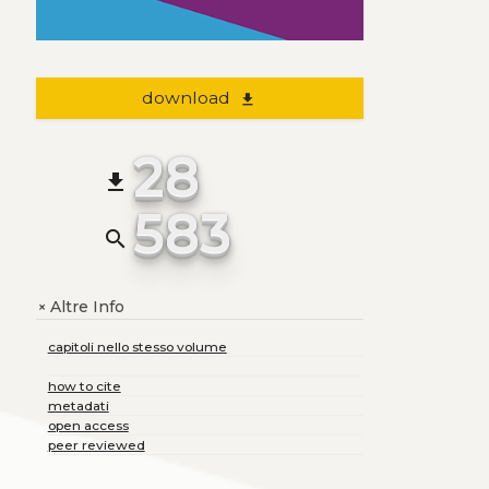
download
file_download
28
file_download
583
search
Altre Info
+
capitoli nello stesso volume
how to cite
metadati
open access
peer reviewed