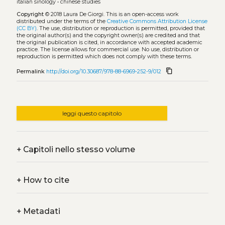
italian sinology
•
chinese studies
Copyright
© 2018 Laura De Giorgi.
This is an open-access work
distributed under the terms of the
Creative Commons Attribution License
(CC BY)
. The use, distribution or reproduction is permitted, provided that
the original author(s) and the copyright owner(s) are credited and that
the original publication is cited, in accordance with accepted academic
practice. The license allows for commercial use. No use, distribution or
reproduction is permitted which does not comply with these terms.
content_copy
Permalink
http://doi.org/10.30687/978-88-6969-252-9/012
leggi questo capitolo
+
Capitoli nello stesso volume
+
How to cite
+
Metadati