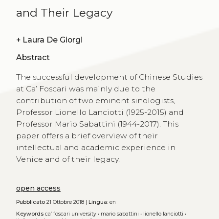
and Their Legacy
+
Laura De Giorgi
Abstract
The successful development of Chinese Studies
at Ca’ Foscari was mainly due to the
contribution of two eminent sinologists,
Professor Lionello Lanciotti (1925-2015) and
Professor Mario Sabattini (1944-2017). This
paper offers a brief overview of their
intellectual and academic experience in
Venice and of their legacy.
open access
Pubblicato
21 Ottobre 2018 |
Lingua:
en
Keywords
ca’ foscari university
•
mario sabattini
•
lionello lanciotti
•