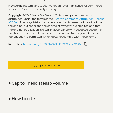
Keywords
eastern languages
•
venetian royal high school of commerce
•
venice
•
ca’ foscari university
•
history
Copyright
© 2018 Maria Pia Pedani.
This is an open-access work
distributed under the terms of the
Creative Commons Attribution License
(CC BY)
. The use, distribution or reproduction is permitted, provided that
the original author(s) and the copyright owner(s) are credited and that
the original publication is cited, in accordance with accepted academic
practice. The license allows for commercial use. No use, distribution or
reproduction is permitted which does not comply with these terms.
content_copy
Permalink
http://doi.org/10.30687/978-88-6969-252-9/002
leggi questo capitolo
+
Capitoli nello stesso volume
+
How to cite