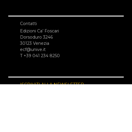
Contatti
Edizioni Ca’ Foscari
Dorsoduro 3246
30123 Venezia
ecf@unive.it
T +39 041 234 8250
ISCRIVITI ALLA NEWSLETTER