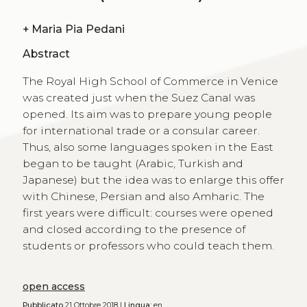
+
Maria Pia Pedani
Abstract
The Royal High School of Commerce in Venice
was created just when the Suez Canal was
opened. Its aim was to prepare young people
for international trade or a consular career.
Thus, also some languages spoken in the East
began to be taught (Arabic, Turkish and
Japanese) but the idea was to enlarge this offer
with Chinese, Persian and also Amharic. The
first years were difficult: courses were opened
and closed according to the presence of
students or professors who could teach them.
open access
Pubblicato
21 Ottobre 2018 |
Lingua:
en