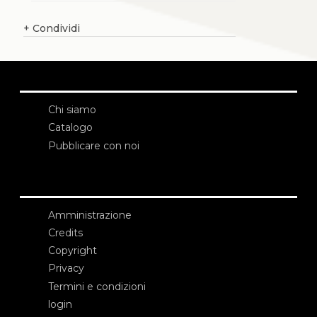
+
Condividi
Chi siamo
Catalogo
Pubblicare con noi
Amministrazione
Credits
Copyright
Privacy
Termini e condizioni
login