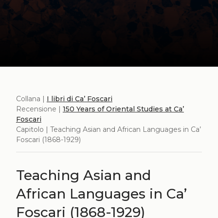
Collana |
I libri di Ca’ Foscari
Recensione |
150 Years of Oriental Studies at Ca’
Foscari
Capitolo | Teaching Asian and African Languages in Ca’
Foscari (1868-1929)
Teaching Asian and
African Languages in Ca’
Foscari (1868-1929)