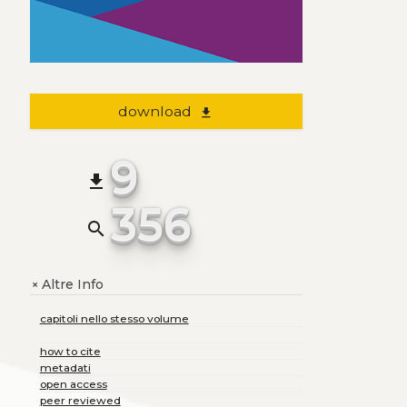
download
file_download
9
file_download
356
search
Altre Info
+
capitoli nello stesso volume
how to cite
metadati
open access
peer reviewed