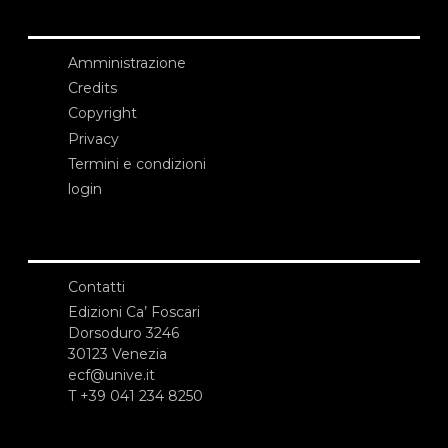
Amministrazione
Credits
Copyright
Privacy
Termini e condizioni
login
Contatti
Edizioni Ca’ Foscari
Dorsoduro 3246
30123 Venezia
ecf@unive.it
T +39 041 234 8250