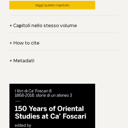
leggi questo capitolo
+
Capitoli nello stesso volume
+
How to cite
+
Metadati