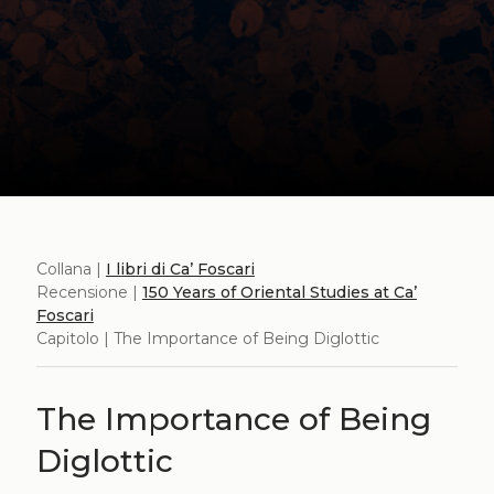
Collana |
I libri di Ca’ Foscari
Recensione |
150 Years of Oriental Studies at Ca’
Foscari
Capitolo | The Importance of Being Diglottic
The Importance of Being
Diglottic