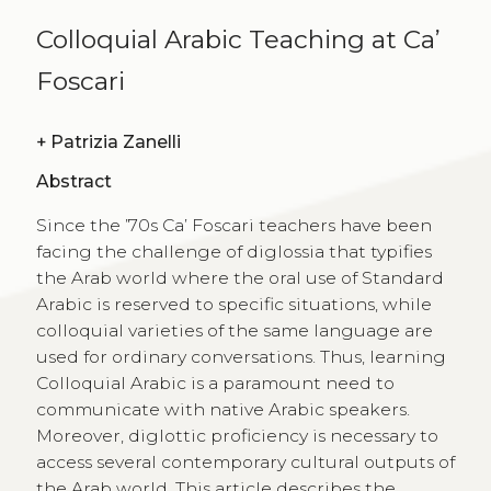
Colloquial Arabic Teaching at Ca’
Foscari
+
Patrizia Zanelli
Abstract
Since the ’70s Ca’ Foscari teachers have been
facing the challenge of diglossia that typifies
the Arab world where the oral use of Standard
Arabic is reserved to specific situations, while
colloquial varieties of the same language are
used for ordinary conversations. Thus, learning
Colloquial Arabic is a paramount need to
communicate with native Arabic speakers.
Moreover, diglottic proficiency is necessary to
access several contemporary cultural outputs of
the Arab world. This article describes the