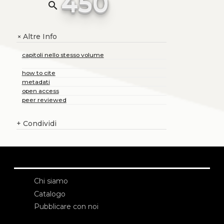
450
search
Altre Info
+
capitoli nello stesso volume
how to cite
metadati
open access
peer reviewed
+
Condividi
Chi siamo
Catalogo
Pubblicare con noi