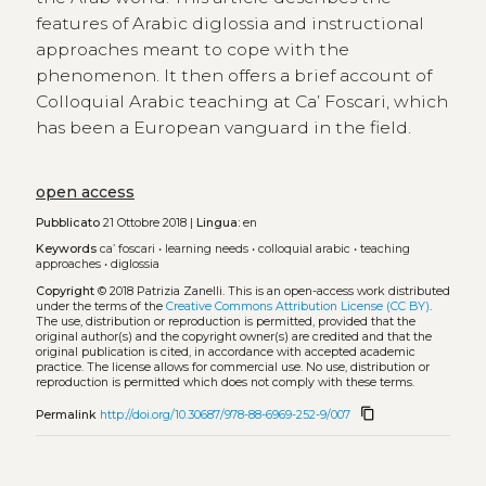
features of Arabic diglossia and instructional
approaches meant to cope with the
phenomenon. It then offers a brief account of
Colloquial Arabic teaching at Ca’ Foscari, which
has been a European vanguard in the field.
open access
Pubblicato
21 Ottobre 2018 |
Lingua:
en
Keywords
ca’ foscari
•
learning needs
•
colloquial arabic
•
teaching
approaches
•
diglossia
Copyright
© 2018 Patrizia Zanelli.
This is an open-access work distributed
under the terms of the
Creative Commons Attribution License (CC BY)
.
The use, distribution or reproduction is permitted, provided that the
original author(s) and the copyright owner(s) are credited and that the
original publication is cited, in accordance with accepted academic
practice. The license allows for commercial use. No use, distribution or
reproduction is permitted which does not comply with these terms.
content_copy
Permalink
http://doi.org/10.30687/978-88-6969-252-9/007