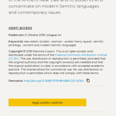
concentrate on modern Semitic languages
and contemporary issues.
open access
Pubblicato
21 Ottobre 2018 |
Lingua:
en
Keywords
near estern studies
•
aramaic
•
austen henry layard
•
semitic
philology
•
ancient and modern semitic languages
Copyright
© 2018 Eleonora Cussini.
This is an open-access work
distributed under the terms of the
Creative Commons Attribution License
(CC BY)
. The use, distribution or reproduction is permitted, provided that
the original author(s) and the copyright owner(s) are credited and that
the original publication is cited, in accordance with accepted academic
practice. The license allows for commercial use. No use, distribution or
reproduction is permitted which does not comply with these terms.
content_copy
Permalink
http://doi.org/10.30687/978-88-6969-252-9/004
leggi questo capitolo