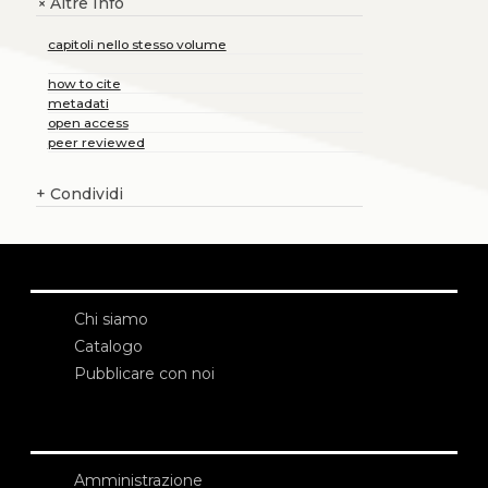
Altre Info
+
capitoli nello stesso volume
how to cite
metadati
open access
peer reviewed
+
Condividi
Chi siamo
Catalogo
Pubblicare con noi
Amministrazione