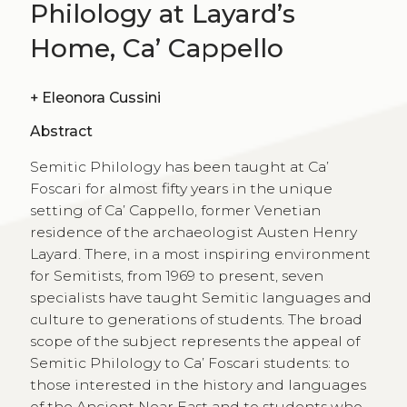
Philology at Layard’s
Home, Ca’ Cappello
+
Eleonora Cussini
Abstract
Semitic Philology has been taught at Ca’
Foscari for almost fifty years in the unique
setting of Ca’ Cappello, former Venetian
residence of the archaeologist Austen Henry
Layard. There, in a most inspiring environment
for Semitists, from 1969 to present, seven
specialists have taught Semitic languages and
culture to generations of students. The broad
scope of the subject represents the appeal of
Semitic Philology to Ca’ Foscari students: to
those interested in the history and languages
of the Ancient Near East and to students who