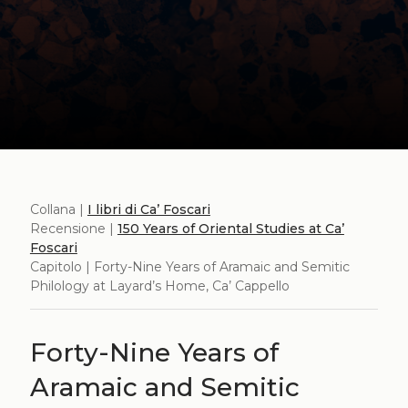
Collana |
I libri di Ca’ Foscari
Recensione |
150 Years of Oriental Studies at Ca’
Foscari
Capitolo | Forty-Nine Years of Aramaic and Semitic
Philology at Layard’s Home, Ca’ Cappello
Forty-Nine Years of
Aramaic and Semitic