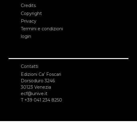
Credits
Copyright
Privacy
Termini e condizioni
login
Contatti
Edizioni Ca’ Foscari
Dorsoduro 3246
30123 Venezia
ecf@unive.it
T +39 041 234 8250
ISCRIVITI ALLA NEWSLETTER