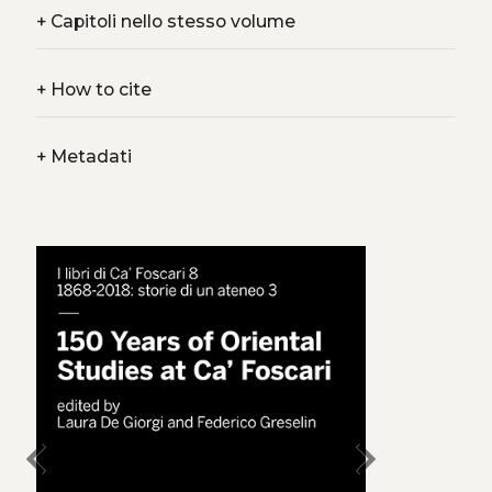
+
Capitoli nello stesso volume
+
How to cite
+
Metadati
chevron_left
chevron_right