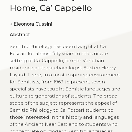
Home, Ca’ Cappello
+
Eleonora Cussini
Abstract
Semitic Philology has been taught at Ca’
Foscari for almost fifty years in the unique
setting of Ca’ Cappello, former Venetian
residence of the archaeologist Austen Henry
Layard. There, in a most inspiring environment
for Semitists, from 1969 to present, seven
specialists have taught Semitic languages and
culture to generations of students. The broad
scope of the subject represents the appeal of
Semitic Philology to Ca’ Foscari students: to
those interested in the history and languages
of the Ancient Near East and to students who
concentrate on modern Semitic languages