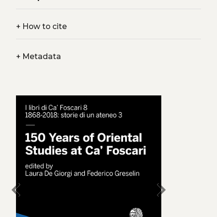
+
How to cite
+
Metadata
chevron_left
chevron_right