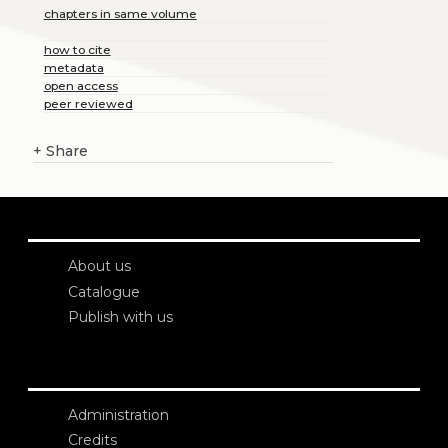
chapters in same volume
how to cite
metadata
open access
peer reviewed
+
Share
About us
Catalogue
Publish with us
Administration
Credits