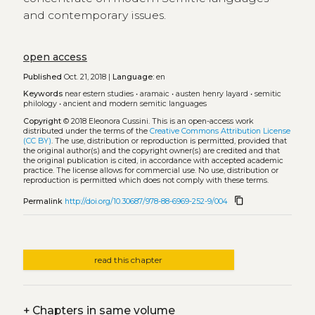
and contemporary issues.
open access
Published
Oct. 21, 2018 |
Language:
en
Keywords
near estern studies
•
aramaic
•
austen henry layard
•
semitic
philology
•
ancient and modern semitic languages
Copyright
© 2018 Eleonora Cussini.
This is an open-access work
distributed under the terms of the
Creative Commons Attribution License
(CC BY)
. The use, distribution or reproduction is permitted, provided that
the original author(s) and the copyright owner(s) are credited and that
the original publication is cited, in accordance with accepted academic
practice. The license allows for commercial use. No use, distribution or
reproduction is permitted which does not comply with these terms.
content_copy
Permalink
http://doi.org/10.30687/978-88-6969-252-9/004
read this chapter
+
Chapters in same volume