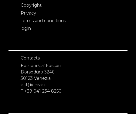
Copyright
Privacy
Terms and conditions
login
Contacts
Edizioni Ca’ Foscari
Dorsoduro 3246
30123 Venezia
ecf@unive.it
T +39 041 234 8250
SUBSCRIBE TO OUR NEWSLETTER