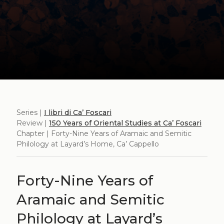
Series |
I libri di Ca’ Foscari
Review |
150 Years of Oriental Studies at Ca’ Foscari
Chapter | Forty-Nine Years of Aramaic and Semitic
Philology at Layard’s Home, Ca’ Cappello
Forty-Nine Years of
Aramaic and Semitic
Philology at Layard’s