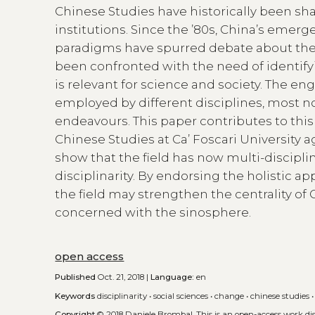
Chinese Studies have historically been shap
institutions. Since the ’80s, China’s emerg
paradigms have spurred debate about the e
been confronted with the need of identif
is relevant for science and society. The 
employed by different disciplines, most no
endeavours. This paper contributes to thi
Chinese Studies at Ca’ Foscari University a
show that the field has now multi-disciplin
disciplinarity. By endorsing the holistic a
the field may strengthen the centrality of
concerned with the sinosphere.
open access
Published
Oct. 21, 2018 |
Language:
en
Keywords
disciplinarity
•
social sciences
•
change
•
chinese studies
Copyright
© 2018 Daniele Brombal.
This is an open-access work d