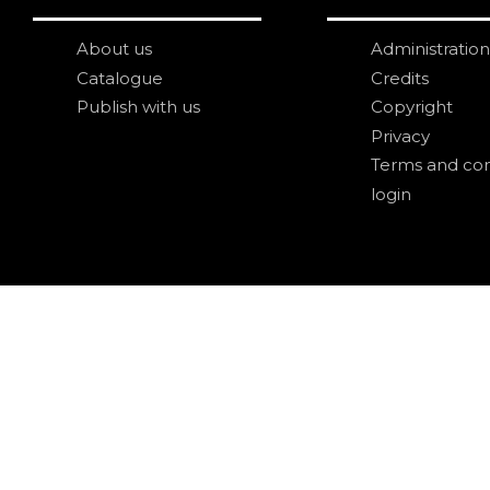
About us
Administration
Catalogue
Credits
Publish with us
Copyright
Privacy
Terms and con
login