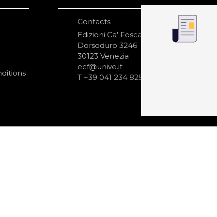
Contacts
S
N
Edizioni Ca’ Foscari
Dorsoduro 3246
30123 Venezia
ecf@unive.it
ditions
T +39 041 234 8250