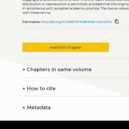
distribution or reproduction is permitted, provided that the origina
in accordance with accepted academic practice. The license allows
with these terms.
content_copy
Permalink
http://doi.org/10.30687/978-88-6969-252-9/014
read this chapter
+
Chapters in same volume
+
How to cite
+
Metadata