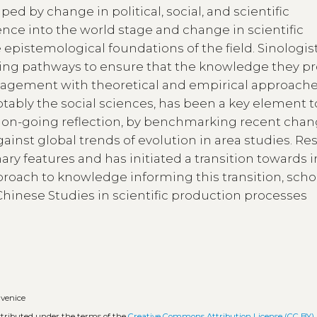
ed by change in political, social, and scientific
ence into the world stage and change in scientific
pistemological foundations of the field. Sinologis
ying pathways to ensure that the knowledge they p
engagement with theoretical and empirical approach
tably the social sciences, has been a key element t
s on-going reflection, by benchmarking recent chan
gainst global trends of evolution in area studies. Re
ary features and has initiated a transition towards i
pproach to knowledge informing this transition, scho
 Chinese Studies in scientific production processes
•
venice
istributed under the terms of the
Creative Commons Attribution License (CC BY)