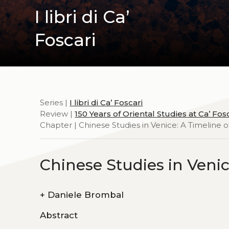
I libri di Ca’
Foscari
Series |
I libri di Ca’ Foscari
Review |
150 Years of Oriental Studies at Ca’ Fos
Chapter | Chinese Studies in Venice: A Timeline 
Chinese Studies in Veni
+
Daniele Brombal
Abstract