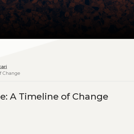
cari
of Change
ce: A Timeline of Change