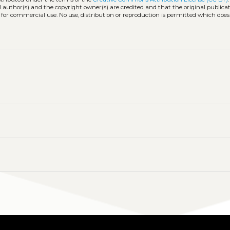
l author(s) and the copyright owner(s) are credited and that the original publicati
 for commercial use. No use, distribution or reproduction is permitted which doe