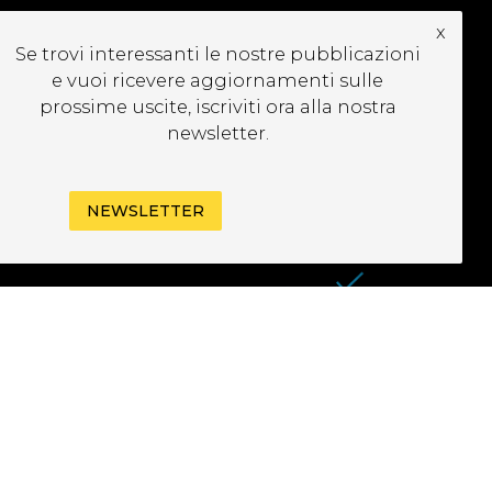
x
UBSCRIBE TO OUR
Se trovi interessanti le nostre pubblicazioni
EWSLETTER
e vuoi ricevere aggiornamenti sulle
prossime uscite, iscriviti ora alla nostra
newsletter.
NEWSLETTER