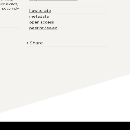
on is cited,
s not comply
how to cite
metadata
open access
peer reviewed
+
Share