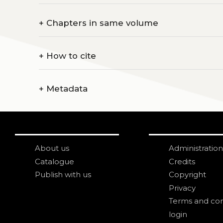
+
Chapters in same volume
+
How to cite
+
Metadata
About us
Administration
Catalogue
Credits
Publish with us
Copyright
Privacy
Terms and con
login