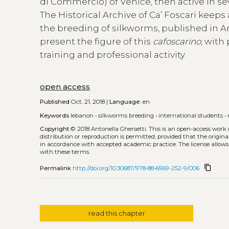
di Commercio) of Venice, then active in s
The Historical Archive of Ca’ Foscari keeps
the breeding of silkworms, published in Ara
present the figure of this
cafoscarino
, with
training and professional activity.
open access
Published
Oct. 21, 2018 |
Language:
en
Keywords
lebanon
•
silkworms breeding
•
international students
•
Copyright
© 2018 Antonella Ghersetti.
This is an open-access work
distribution or reproduction is permitted, provided that the origina
in accordance with accepted academic practice. The license allows
with these terms.
content_copy
Permalink
http://doi.org/10.30687/978-88-6969-252-9/006
read this chapter