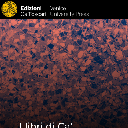
HOM
I libri di Ca’