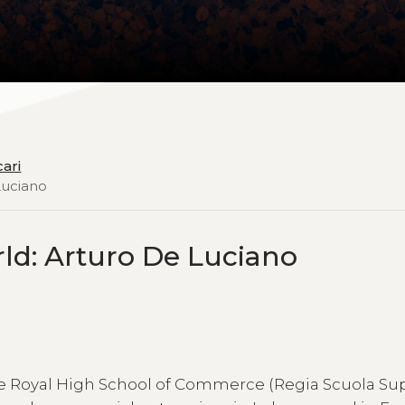
cari
Luciano
ld: Arturo De Luciano
the Royal High School of Commerce (Regia Scuola Su