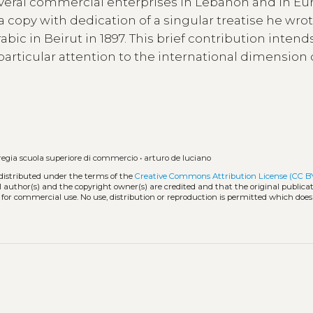
everal commercial enterprises in Lebanon and in Eu
 a copy with dedication of a singular treatise he wro
bic in Beirut in 1897. This brief contribution intend
 particular attention to the international dimension 
regia scuola superiore di commercio
•
arturo de luciano
 distributed under the terms of the
Creative Commons Attribution License (CC B
l author(s) and the copyright owner(s) are credited and that the original publicati
 for commercial use. No use, distribution or reproduction is permitted which doe