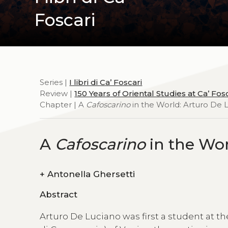
Foscari
Series |
I libri di Ca’ Foscari
Review |
150 Years of Oriental Studies at Ca’ Fos
Chapter | A
Cafoscarino
in the World: Arturo De 
A
Cafoscarino
in the Wor
+
Antonella Ghersetti
Abstract
Arturo De Luciano was first a student at 