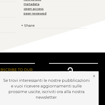
metadata
open access
peer reviewed
+
Share
UBSCRIBE TO OUR
EWSLETTER
x
Se trovi interessanti le nostre pubblicazioni
e vuoi ricevere aggiornamenti sulle
prossime uscite, iscriviti ora alla nostra
newsletter.