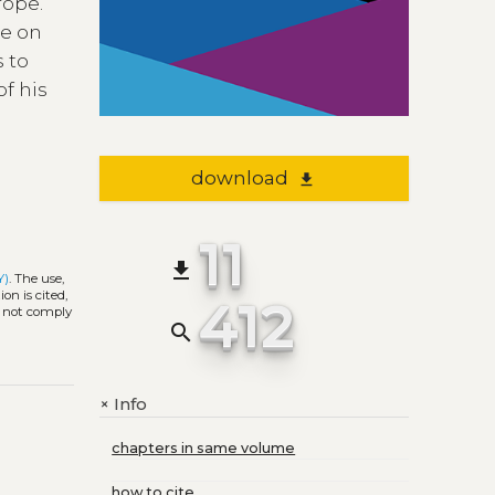
rope.
te on
s to
of his
download
file_download
11
file_download
Y)
. The use,
on is cited,
412
s not comply
search
Info
+
chapters in same volume
how to cite