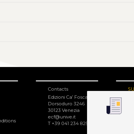
Contacts
S
N
Edizioni Ca’ Foscari
Dorsoduro 3246
30123 Venezia
ecf@unive.it
ditions
T +39 041 234 8250