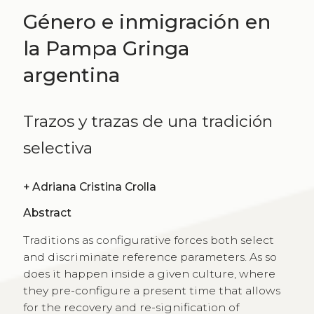
Género e inmigración en
la Pampa Gringa
argentina
Trazos y trazas de una tradición
selectiva
+
Adriana Cristina Crolla
Abstract
Traditions as configurative forces both select
and discriminate reference parameters. As so
does it happen inside a given culture, where
they pre-configure a present time that allows
for the recovery and re-signification of