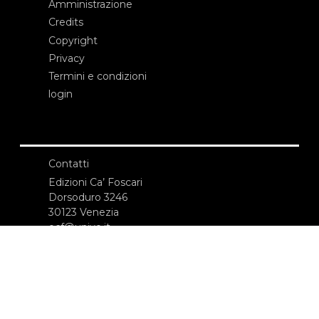
Amministrazione
Credits
Copyright
Privacy
Termini e condizioni
login
Contatti
Edizioni Ca’ Foscari
Dorsoduro 3246
30123 Venezia
ecf@unive.it
T +39 041 234 8250
ISCRIVITI ALLA NEWSLETTER