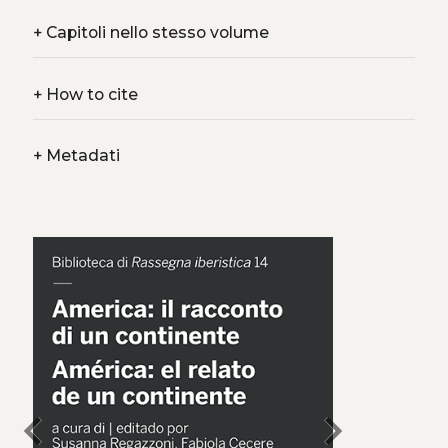
+
Capitoli nello stesso volume
+
How to cite
+
Metadati
chevron_left
chevron_right