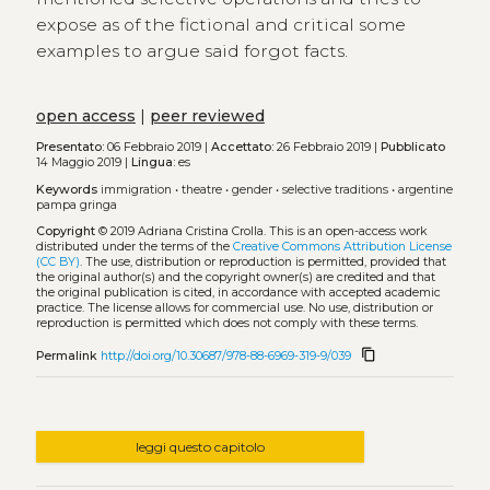
expose as of the fictional and critical some
examples to argue said forgot facts.
open access
|
peer reviewed
Presentato:
06 Febbraio 2019 |
Accettato:
26 Febbraio 2019 |
Pubblicato
14 Maggio 2019 |
Lingua:
es
Keywords
immigration
•
theatre
•
gender
•
selective traditions
•
argentine
pampa gringa
Copyright
© 2019 Adriana Cristina Crolla.
This is an open-access work
distributed under the terms of the
Creative Commons Attribution License
(CC BY)
. The use, distribution or reproduction is permitted, provided that
the original author(s) and the copyright owner(s) are credited and that
the original publication is cited, in accordance with accepted academic
practice. The license allows for commercial use. No use, distribution or
reproduction is permitted which does not comply with these terms.
content_copy
Permalink
http://doi.org/10.30687/978-88-6969-319-9/039
leggi questo capitolo