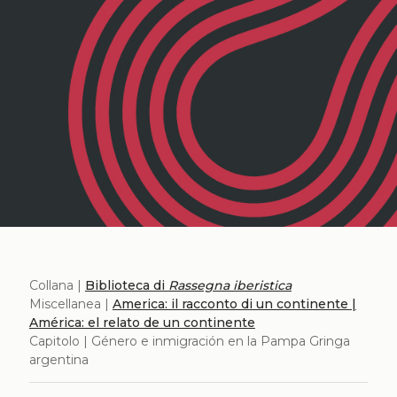
Collana |
Biblioteca di
Rassegna iberistica
Miscellanea |
America: il racconto di un continente |
América: el relato de un continente
Capitolo | Género e inmigración en la Pampa Gringa
argentina