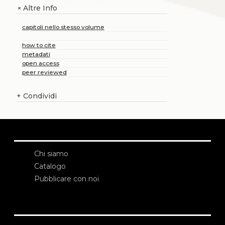
Altre Info
+
capitoli nello stesso volume
how to cite
metadati
open access
peer reviewed
+
Condividi
Chi siamo
Catalogo
Pubblicare con noi