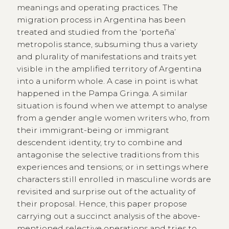
meanings and operating practices. The
migration process in Argentina has been
treated and studied from the ‘porteña’
metropolis stance, subsuming thus a variety
and plurality of manifestations and traits yet
visible in the amplified territory of Argentina
into a uniform whole. A case in point is what
happened in the Pampa Gringa. A similar
situation is found when we attempt to analyse
from a gender angle women writers who, from
their immigrant-being or immigrant
descendent identity, try to combine and
antagonise the selective traditions from this
experiences and tensions; or in settings where
characters still enrolled in masculine words are
revisited and surprise out of the actuality of
their proposal. Hence, this paper propose
carrying out a succinct analysis of the above-
mentioned selective operations and tries to