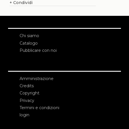
+
Condividi
Chi siamo
Catalogo
Pubblicare con noi
Amministrazione
Credits
Copyright
Privacy
Termini e condizioni
login