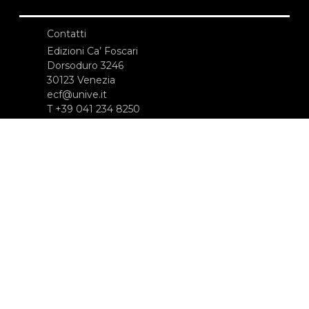
Contatti
Edizioni Ca’ Foscari
Dorsoduro 3246
30123 Venezia
ecf@unive.it
T +39 041 234 8250
ISCRIVITI ALLA NEWSLETTER