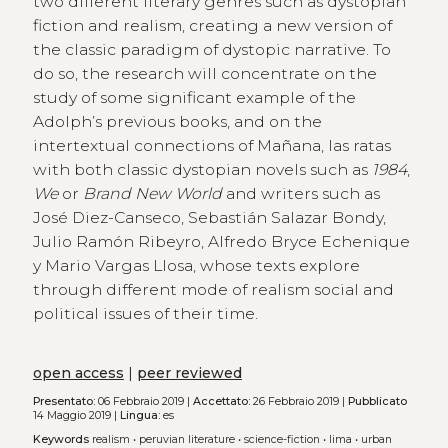
two different literary genres such as dystopian
fiction and realism, creating a new version of
the classic paradigm of dystopic narrative. To
do so, the research will concentrate on the
study of some significant example of the
Adolph’s previous books, and on the
intertextual connections of Mañana, las ratas
with both classic dystopian novels such as
1984
,
We
or
Brand New World
and writers such as
José Diez-Canseco, Sebastián Salazar Bondy,
Julio Ramón Ribeyro, Alfredo Bryce Echenique
y Mario Vargas Llosa, whose texts explore
through different mode of realism social and
political issues of their time.
open access
|
peer reviewed
Presentato:
06 Febbraio 2019 |
Accettato:
26 Febbraio 2019 |
Pubblicato
14 Maggio 2019 |
Lingua:
es
Keywords
realism
•
peruvian literature
•
science-fiction
•
lima
•
urban