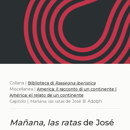
Collana |
Biblioteca di
Rassegna iberistica
Miscellanea |
America: il racconto di un continente |
América: el relato de un continente
Capitolo |
Mañana, las ratas
de José B. Adolph
Mañana, las ratas
de José