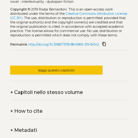
novel
•
intertextuality
•
dystopian fiction
Copyright
© 2019 Rodja Bernardoni.
This is an open-access work
distributed under the terms of the
Creative Commons Attribution License
(CC BY)
. The use, distribution or reproduction is permitted, provided that
the original author(s) and the copyright owner(s) are credited and that
the original publication is cited, in accordance with accepted academic
practice. The license allows for commercial use. No use, distribution or
reproduction is permitted which does not comply with these terms.
content_copy
Permalink
http://doi.org/10.30687/978-88-6969-319-9/042
leggi questo capitolo
+
Capitoli nello stesso volume
+
How to cite
+
Metadati