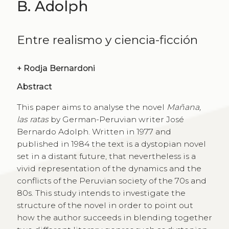
B. Adolph
Entre realismo y ciencia-ficción
+
Rodja Bernardoni
Abstract
This paper aims to analyse the novel
Mañana,
las ratas
by German-Peruvian writer José
Bernardo Adolph. Written in 1977 and
published in 1984 the text is a dystopian novel
set in a distant future, that nevertheless is a
vivid representation of the dynamics and the
conflicts of the Peruvian society of the 70s and
80s. This study intends to investigate the
structure of the novel in order to point out
how the author succeeds in blending together