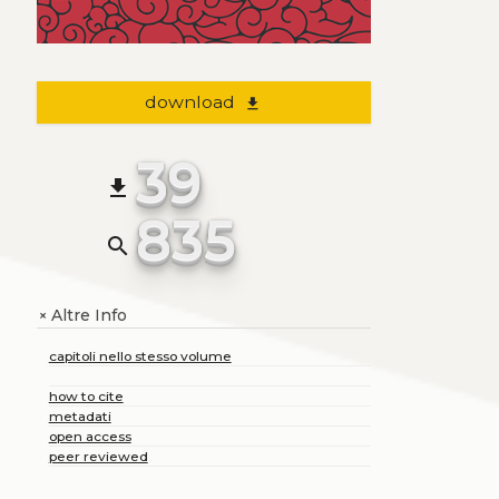
download
file_download
39
file_download
835
search
Altre Info
+
capitoli nello stesso volume
how to cite
metadati
open access
peer reviewed