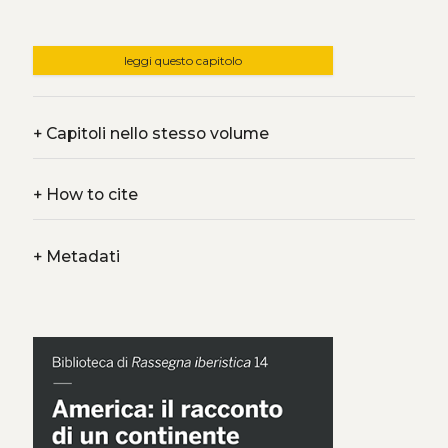
leggi questo capitolo
+
Capitoli nello stesso volume
+
How to cite
+
Metadati