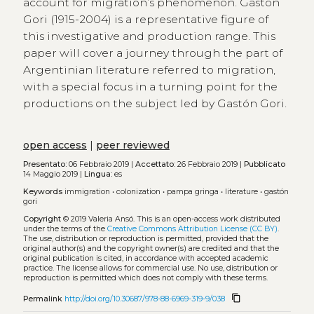
account for migration’s phenomenon. Gastón
Gori (1915-2004) is a representative figure of
this investigative and production range. This
paper will cover a journey through the part of
Argentinian literature referred to migration,
with a special focus in a turning point for the
productions on the subject led by Gastón Gori.
open access
|
peer reviewed
Presentato:
06 Febbraio 2019 |
Accettato:
26 Febbraio 2019 |
Pubblicato
14 Maggio 2019 |
Lingua:
es
Keywords
immigration
•
colonization
•
pampa gringa
•
literature
•
gastón
gori
Copyright
© 2019 Valeria Ansó.
This is an open-access work distributed
under the terms of the
Creative Commons Attribution License (CC BY)
.
The use, distribution or reproduction is permitted, provided that the
original author(s) and the copyright owner(s) are credited and that the
original publication is cited, in accordance with accepted academic
practice. The license allows for commercial use. No use, distribution or
reproduction is permitted which does not comply with these terms.
content_copy
Permalink
http://doi.org/10.30687/978-88-6969-319-9/038