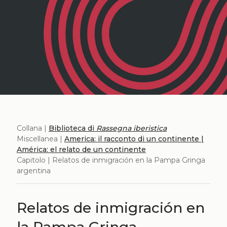
Collana |
Biblioteca di
Rassegna iberistica
Miscellanea |
America: il racconto di un continente |
América: el relato de un continente
Capitolo | Relatos de inmigración en la Pampa Gringa
argentina
Relatos de inmigración en
la Pampa Gringa