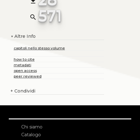
file_download
571
search
Altre Info
+
capitoli nello stesso volume
how to cite
metadati
open access
peer reviewed
+
Condividi
Chi siamo
Catalogo