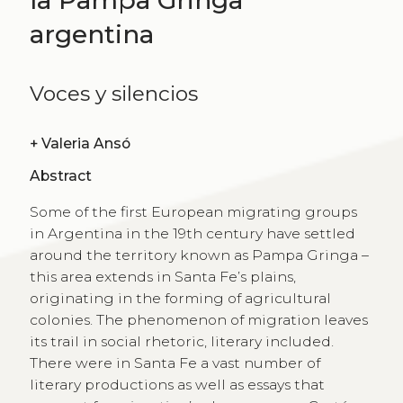
argentina
Voces y silencios
+
Valeria Ansó
Abstract
Some of the first European migrating groups
in Argentina in the 19th century have settled
around the territory known as Pampa Gringa –
this area extends in Santa Fe’s plains,
originating in the forming of agricultural
colonies. The phenomenon of migration leaves
its trail in social rhetoric, literary included.
There were in Santa Fe a vast number of
literary productions as well as essays that