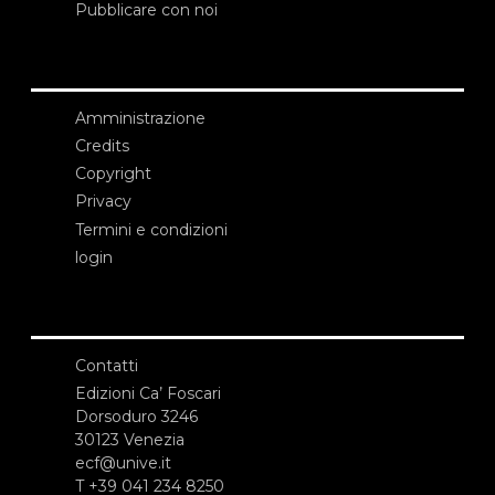
Pubblicare con noi
Amministrazione
Credits
Copyright
Privacy
Termini e condizioni
login
Contatti
Edizioni Ca’ Foscari
Dorsoduro 3246
30123 Venezia
ecf@unive.it
T +39 041 234 8250