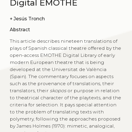
Digital EMOTHE
+
Jesús Tronch
Abstract
This article describes nineteen translations of
plays of Spanish classical theatre offered by the
open-access EMOTHE Digital Library of early
modern European theatre that is being
developed at the Universitat de València
(Spain). The commentary focuses on aspects
such as the provenance of translations, their
translators, their
skopos
or purpose in relation
to theatrical character of the playtexts, and the
criteria for selection. It pays special attention
to the problem of translating texts with
polymetry, following the approaches proposed
by James Holmes (1970): mimetic, analogical,