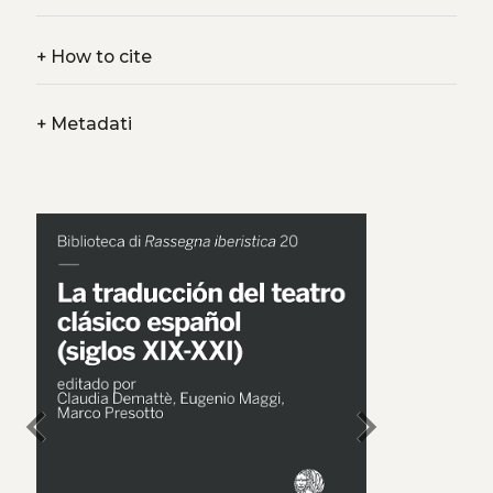
+
How to cite
+
Metadati
chevron_left
chevron_right