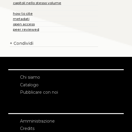
capitoli nello stesso volume
how to cite
metadati
open access
peer reviewed
+
Condividi
Chi siamo
Catalogo
Pubblicare con noi
Amministrazione
Credits