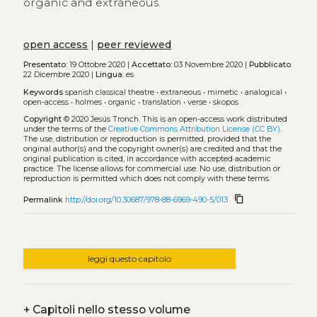
organic and extraneous.
open access
|
peer reviewed
Presentato:
19 Ottobre 2020 |
Accettato:
03 Novembre 2020 |
Pubblicato
22 Dicembre 2020 |
Lingua:
es
Keywords
spanish classical theatre
•
extraneous
•
mimetic
•
analogical
•
open-access
•
holmes
•
organic
•
translation
•
verse
•
skopos
Copyright
© 2020 Jesús Tronch.
This is an open-access work distributed
under the terms of the
Creative Commons Attribution License (CC BY)
.
The use, distribution or reproduction is permitted, provided that the
original author(s) and the copyright owner(s) are credited and that the
original publication is cited, in accordance with accepted academic
practice. The license allows for commercial use. No use, distribution or
reproduction is permitted which does not comply with these terms.
content_copy
Permalink
http://doi.org/10.30687/978-88-6969-490-5/013
leggi questo capitolo
+
Capitoli nello stesso volume