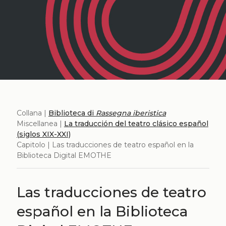
Collana |
Biblioteca di
Rassegna iberistica
Miscellanea |
La traducción del teatro clásico español
(siglos XIX-XXI)
Capitolo | Las traducciones de teatro español en la
Biblioteca Digital EMOTHE
Las traducciones de teatro
español en la Biblioteca