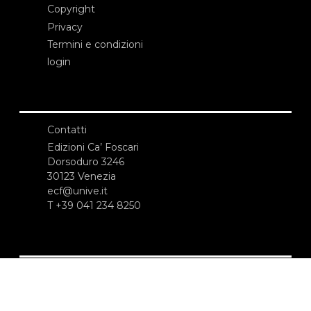
Copyright
Privacy
Termini e condizioni
login
Contatti
Edizioni Ca’ Foscari
Dorsoduro 3246
30123 Venezia
ecf@unive.it
T +39 041 234 8250
ISCRIVITI ALLA NEWSLETTER