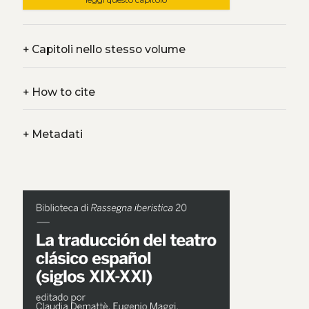
+
Capitoli nello stesso volume
+
How to cite
+
Metadati