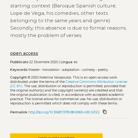
starting context (Baroque Spanish culture,
Lope de Vega, his comedies, other texts
belonging to the same years and genre).
Secondly, this absence is due to formal reasons,
mostly the problem of verses.
open access
Pubblicato
22 Dicembre 2020 |
Lingua:
es
Keywords
theater
•
translation
•
adaptation
•
comedy
•
poetry
Copyright
© 2020 Katerina Vaiopoulos.
This is an open-access work
distributed under the terms of the
Creative Commons Attribution License
(CC BY)
. The use, distribution or reproduction is permitted, provided that
the original author(s) and the copyright owner(s) are credited and that
the original publication is cited, in accordance with accepted academic
practice. The license allows for commercial use. No use, distribution or
reproduction is permitted which does not comply with these terms.
content_copy
Permalink
http://doi.org/10.30687/978-88-6969-490-5/022
leggi questo capitolo