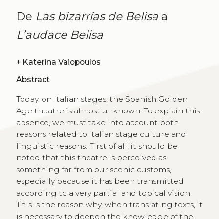
De
Las bizarrías de Belisa
a
L’audace Belisa
+
Katerina Vaiopoulos
Abstract
Today, on Italian stages, the Spanish Golden
Age theatre is almost unknown. To explain this
absence, we must take into account both
reasons related to Italian stage culture and
linguistic reasons. First of all, it should be
noted that this theatre is perceived as
something far from our scenic customs,
especially because it has been transmitted
according to a very partial and topical vision.
This is the reason why, when translating texts, it
is necessary to deepen the knowledge of the