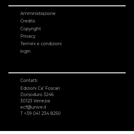
Amministrazione
Credits
Copyright
Privacy
Termini e condizioni
login
Contatti
Edizioni Ca’ Foscari
Dorsoduro 3246
30123 Venezia
ecf@unive.it
T +39 041 234 8250