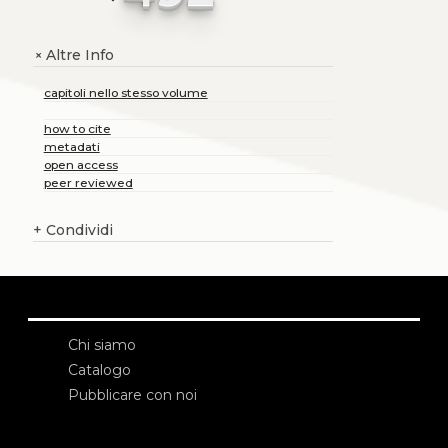
Altre Info
+
capitoli nello stesso volume
how to cite
metadati
open access
peer reviewed
+
Condividi
Chi siamo
Catalogo
Pubblicare con noi