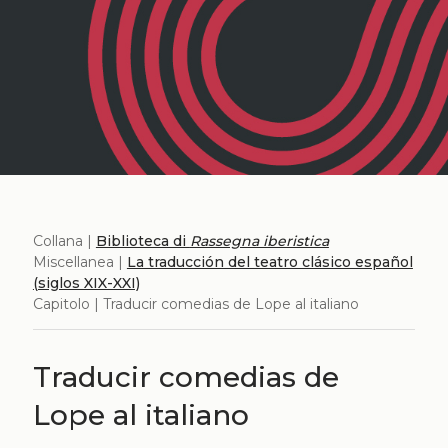
Collana |
Biblioteca di
Rassegna iberistica
Miscellanea |
La traducción del teatro clásico español
(siglos XIX-XXI)
Capitolo | Traducir comedias de Lope al italiano
Traducir comedias de
Lope al italiano