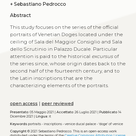
+
Sebastiano Pedrocco
Abstract
This study focuses on the series of the official
portraits of Venetian Doges located under the
ceiling of Sala del Maggior Consiglio and Sala
dello Scrutinio in Palazzo Ducale. Particular
attention is paid to the historical
excursus
of
the series since, whose origin dates back to the
second half of the fourteenth century, and to
the Latin inscriptions that are the
characterizing elements of the portraits.
open access
|
peer reviewed
Presentato:
05 Maggio 2021 |
Accettato:
26 Luglio 2021 |
Pubblicato
14
Dicembre 2021 |
Lingua:
it
Keywords
portraits
•
inscriptions
•
venice ducal palace
•
‘doge’ of venice
Copyright
© 2021 Sebastiano Pedrocco.
This is an open-access work
distributed under the terms of the
Creative Commons Attribution License