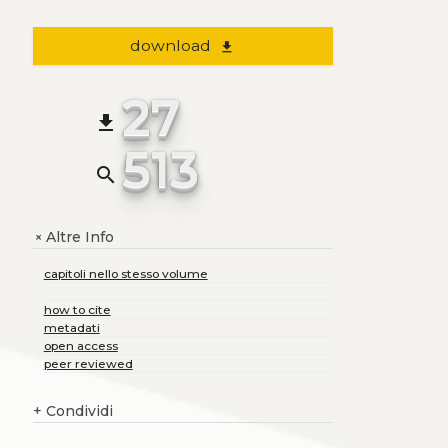
download
file_download
27
file_download
513
search
Altre Info
+
capitoli nello stesso volume
how to cite
metadati
open access
peer reviewed
+
Condividi