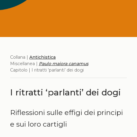
Collana |
Antichistica
Miscellanea |
Paulo maiora canamus
Capitolo | I ritratti ‘parlanti’ dei dogi
I ritratti ‘parlanti’ dei dogi
Riflessioni sulle effigi dei principi
e sui loro cartigli