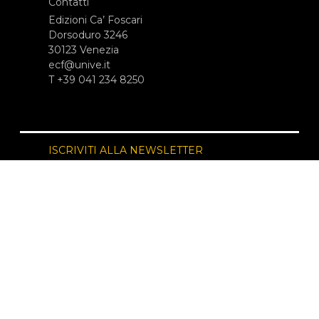
Contatti
Edizioni Ca’ Foscari
Dorsoduro 3246
30123 Venezia
ecf@unive.it
T +39 041 234 8250
ISCRIVITI ALLA NEWSLETTER