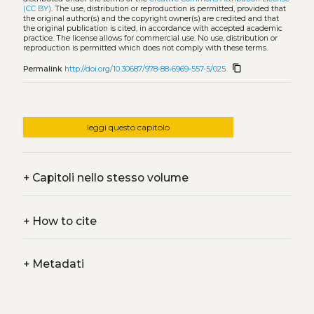
(CC BY)
. The use, distribution or reproduction is permitted, provided that
the original author(s) and the copyright owner(s) are credited and that
the original publication is cited, in accordance with accepted academic
practice. The license allows for commercial use. No use, distribution or
reproduction is permitted which does not comply with these terms.
content_copy
Permalink
http://doi.org/10.30687/978-88-6969-557-5/025
leggi questo capitolo
+
Capitoli nello stesso volume
+
How to cite
+
Metadati