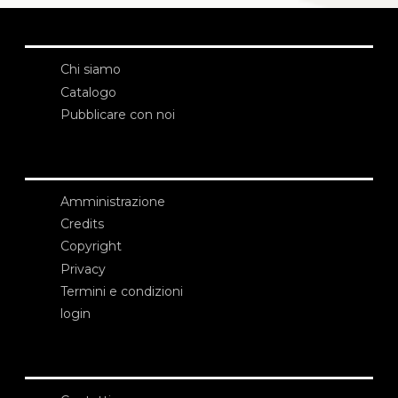
Chi siamo
Catalogo
Pubblicare con noi
Amministrazione
Credits
Copyright
Privacy
Termini e condizioni
login