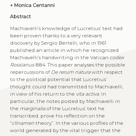
+
Monica Centanni
Abstract
Machiavelli’s knowledge of Lucretius’ text had
been proven thanks to a very relevant
discovery by Sergio Bertelli, who in 1961
published an article in which he recognized
Machiavelli’s handwriting in the Vatican
codex
Rossianus
884. This paper analyses the possible
repercussions of
De rerum natura
with respect
to the political potential that Lucretius’
thought could had transmitted to Machiavelli,
in view of his return to the
vita activa
. In
particular, the notes posted by Machiavelli in
the
marginalia
of the Lucretius’ text he
transcribed, prove his reflection on the
“
clinamen
theory”. In the various profiles of the
world generated by the vital trigger that the