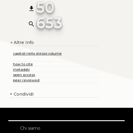
50
file_download
653
search
Altre Info
+
capitoli nello stesso volume
how to cite
metadati
open access
peer reviewed
+
Condividi
Chi siamo