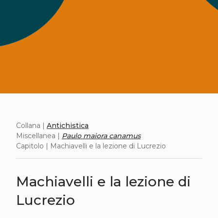
Collana |
Antichistica
Miscellanea |
Paulo maiora canamus
Capitolo | Machiavelli e la lezione di Lucrezio
Machiavelli e la lezione di
Lucrezio