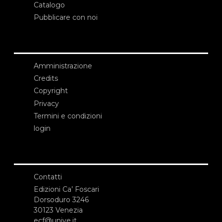
Catalogo
Pubblicare con noi
Amministrazione
Credits
Copyright
Privacy
Termini e condizioni
login
Contatti
Edizioni Ca’ Foscari
Dorsoduro 3246
30123 Venezia
ecf@unive.it