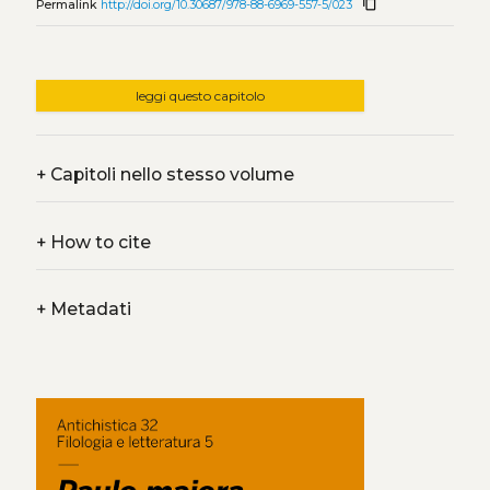
content_copy
Permalink
http://doi.org/10.30687/978-88-6969-557-5/023
leggi questo capitolo
+
Capitoli nello stesso volume
+
How to cite
+
Metadati