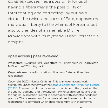
clinamen
causes, lies a possibility for us of
having a
libera mens
: the possibility of
intercepting and correcting, by our own
virtue, the twists and turns of Fate, opposes the
individual liberty to the whims of Fortuna, but
also to the idea of an ineffable Divine
Providence with its mysterious and intractable
designs.
open access
|
peer reviewed
Presentato:
23 Agosto 2021 |
Accettato:
24 Settembre 2021 |
Pubblicato
14 Dicembre 2021 |
Lingua:
it
Keywords
machiavelli
•
lucretius
•
clinamen
•
fortuna
•
florentine
renaissance
Copyright
© 2021 Monica Centanni.
This is an open-access work
distributed under the terms of the
Creative Commons Attribution License
(CC BY)
. The use, distribution or reproduction is permitted, provided that
the original author(s) and the copyright owner(s) are credited and that
the original publication is cited, in accordance with accepted academic
practice. The license allows for commercial use. No use, distribution or
reproduction is permitted which does not comply with these terms.