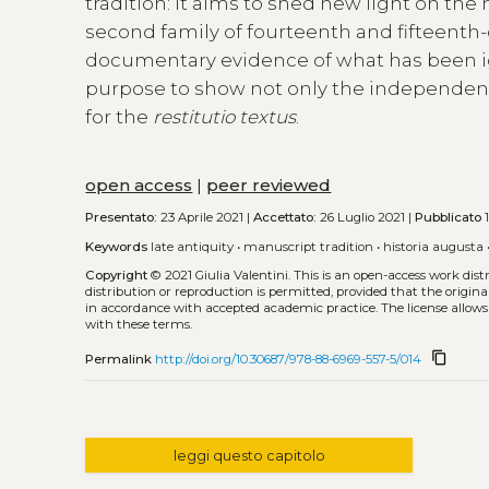
tradition: it aims to shed new light on the
second family of fourteenth and fifteenth-
documentary evidence of what has been ig
purpose to show not only the independence
for the
restitutio textus
.
open access
|
peer reviewed
Presentato:
23 Aprile 2021 |
Accettato:
26 Luglio 2021 |
Pubblicato
1
Keywords
late antiquity
•
manuscript tradition
•
historia augusta
Copyright
© 2021 Giulia Valentini.
This is an open-access work dis
distribution or reproduction is permitted, provided that the origina
in accordance with accepted academic practice. The license allows
with these terms.
content_copy
Permalink
http://doi.org/10.30687/978-88-6969-557-5/014
leggi questo capitolo