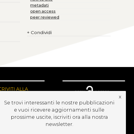
metadati
open access
peer reviewed
+
Condividi
CRIVITI ALLA
EWSLETTER
x
Se trovi interessanti le nostre pubblicazioni
e vuoi ricevere aggiornamenti sulle
prossime uscite, iscriviti ora alla nostra
newsletter.