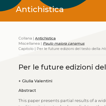
Antichistica
Collana |
Antichistica
Miscellanea |
Paulo maiora canamus
Capitolo | Per le future edizioni del testo della
Hi
Per le future edizioni de
+
Giulia Valentini
Abstract
This paper presents partial results of a wi