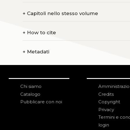
+
Capitoli nello stesso volume
+
How to cite
+
Metadati
Chi siamo
Amministrazi
Catalogo
Credits
Pubblicare con noi
Copyright
Privacy
Termini e cond
login