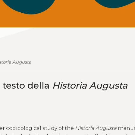
storia Augusta
l testo della
Historia Augusta
der codicological study of the
Historia Augusta
manus