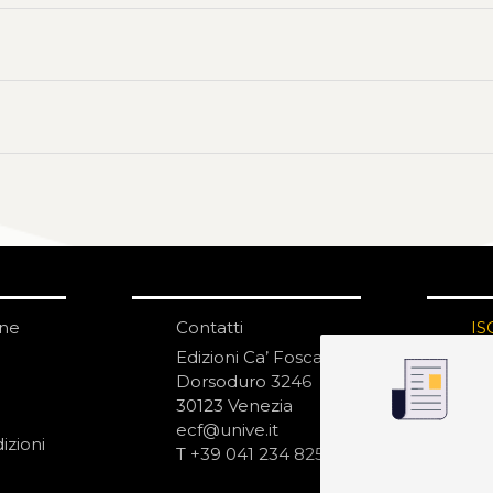
one
Contatti
IS
N
Edizioni Ca’ Foscari
Dorsoduro 3246
30123 Venezia
ecf@unive.it
izioni
T +39 041 234 8250