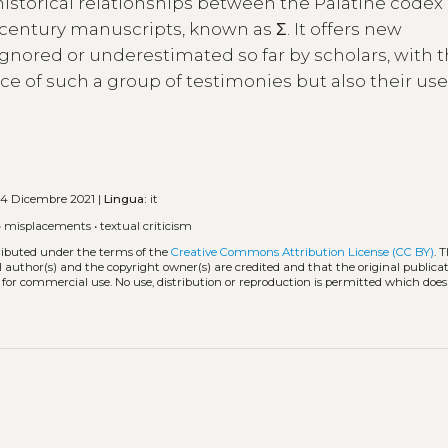
 historical relationships between the Palatine codex
century manuscripts, known as Σ. It offers new
nored or underestimated so far by scholars, with 
 of such a group of testimonies but also their us
4 Dicembre 2021 |
Lingua:
it
•
misplacements
•
textual criticism
tributed under the terms of the
Creative Commons Attribution License (CC BY)
. 
l author(s) and the copyright owner(s) are credited and that the original publicati
 for commercial use. No use, distribution or reproduction is permitted which doe