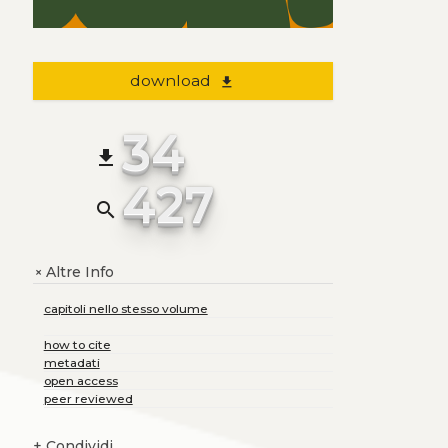
download
file_download
34
file_download
427
search
Altre Info
+
capitoli nello stesso volume
how to cite
metadati
open access
peer reviewed
+
Condividi