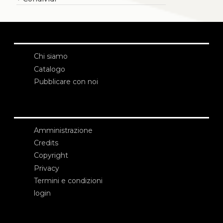
Chi siamo
Catalogo
Pubblicare con noi
Amministrazione
Credits
Copyright
Privacy
Termini e condizioni
login