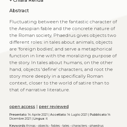
+
Chiara Renda
Abstract
Fluctuating between the fantastic character of
the Aesopian fable and the concrete nature of
the Roman society, Phaedrus gives objects two
different roles: in tales about animals, objects
are 'foreign bodies', and serve a metaphorical
function in line with the moralizing purpose of
the story. In tales about humans, on the other
hand, objects 'define' characters, and root the
story more deeply in a specifically Roman
context, closer to the world of satire than to
that of narrative literature.
open access
|
peer reviewed
Presentato:
14 Aprile 2021 |
Accettato:
14 Luglio 2021 |
Pubblicato
14
Dicembre 2021 |
Lingua:
it
Keywords
things
•
objects
•
fables
•
tales
•
characters
•
phaedrus