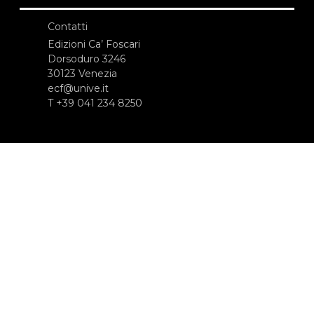
Contatti
Edizioni Ca’ Foscari
Dorsoduro 3246
30123 Venezia
ecf@unive.it
T +39 041 234 8250
ISCRIVITI ALLA NEWSLETTER