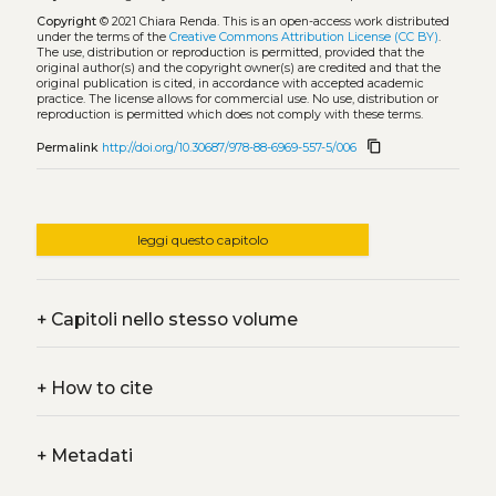
Copyright
© 2021 Chiara Renda.
This is an open-access work distributed
under the terms of the
Creative Commons Attribution License (CC BY)
.
The use, distribution or reproduction is permitted, provided that the
original author(s) and the copyright owner(s) are credited and that the
original publication is cited, in accordance with accepted academic
practice. The license allows for commercial use. No use, distribution or
reproduction is permitted which does not comply with these terms.
content_copy
Permalink
http://doi.org/10.30687/978-88-6969-557-5/006
leggi questo capitolo
+
Capitoli nello stesso volume
+
How to cite
+
Metadati