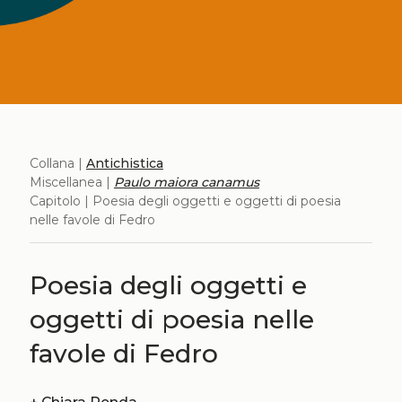
Collana |
Antichistica
Miscellanea |
Paulo maiora canamus
Capitolo | Poesia degli oggetti e oggetti di poesia
nelle favole di Fedro
Poesia degli oggetti e
oggetti di poesia nelle
favole di Fedro