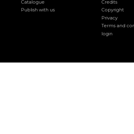
Catalogue
Credits
Publish with us
Copyright
Privacy
Terms and con
login