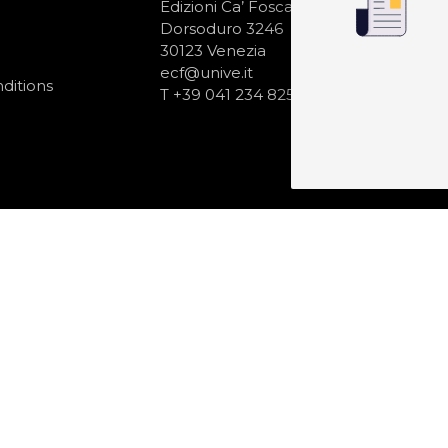
N
Edizioni Ca’ Foscari
Dorsoduro 3246
30123 Venezia
ecf@unive.it
ditions
T +39 041 234 8250