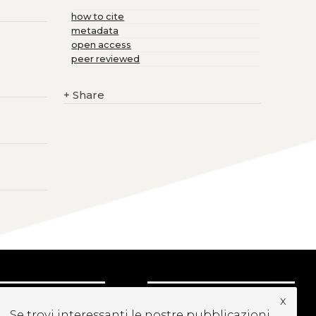
how to cite
metadata
open access
peer reviewed
+
Share
x
UBSCRIBE TO OUR
Se trovi interessanti le nostre pubblicazioni