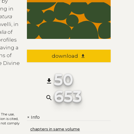
y by
ing in
atura
elli, in
lia
of
profiles
having a
ns of
download
file_download
e Divine
50
file_download
653
search
. The use,
Info
+
on is cited,
s not comply
chapters in same volume