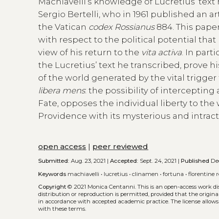
Machiavelli’s knowledge of Lucretius’ text
Sergio Bertelli, who in 1961 published an a
the Vatican
codex Rossianus
884. This pape
with respect to the political potential tha
view of his return to the
vita activa
. In part
the Lucretius’ text he transcribed, prove hi
of the world generated by the vital trigger
libera mens
: the possibility of intercepting
Fate, opposes the individual liberty to the
Providence with its mysterious and intrac
open access
|
peer reviewed
Submitted:
Aug. 23, 2021 |
Accepted:
Sept. 24, 2021 |
Published
Dec
Keywords
machiavelli
•
lucretius
•
clinamen
•
fortuna
•
florentine 
Copyright
© 2021 Monica Centanni.
This is an open-access work d
distribution or reproduction is permitted, provided that the origina
in accordance with accepted academic practice. The license allows
with these terms.