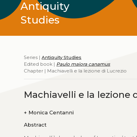
Antiquity
Studies
Series |
Antiquity Studies
Edited book |
Paulo maiora canamus
Chapter | Machiavelli e la lezione di Lucrezio
Machiavelli e la lezione 
+
Monica Centanni
Abstract