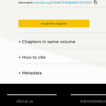
content_copy
Permalink
http://doi.org/10.30687/978-88-6969-557-5/023
read this chapter
+
Chapters in same volume
+
How to cite
+
Metadata
About us
Administration