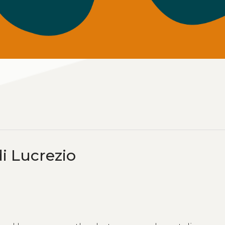
di Lucrezio