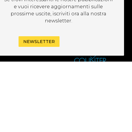
EWSLETTER
e vuoi ricevere aggiornamenti sulle
prossime uscite, iscriviti ora alla nostra
newsletter.
NEWSLETTER