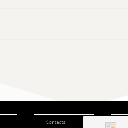
Contacts
S