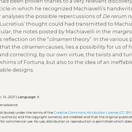
 had been proven thanks to a very relevant discover
rticle in which he recognized Machiavelli’s handwrit
r analyses the possible repercussions of
De rerum n
t Lucretius’ thought could had transmitted to Machiav
icular, the notes posted by Machiavelli in the
margina
s reflection on the “
clinamen
theory”. In the various 
 that the
clinamen
causes, lies a possibility for us of 
 and correcting, by our own virtue, the twists and tur
 whims of Fortuna, but also to the idea of an ineffabl
table designs.
. 14, 2021 |
Language:
it
renaissance
istributed under the terms of the
Creative Commons Attribution License (CC BY)
l author(s) and the copyright owner(s) are credited and that the original publicati
 for commercial use. No use, distribution or reproduction is permitted which doe