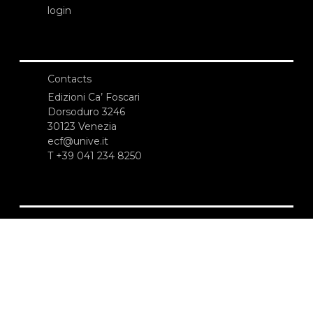
login
Contacts
Edizioni Ca’ Foscari
Dorsoduro 3246
30123 Venezia
ecf@unive.it
T +39 041 234 8250
SUBSCRIBE TO OUR NEWSLETTER