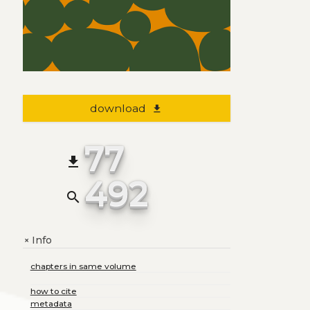
download
file_download
77
file_download
492
search
Info
+
chapters in same volume
how to cite
metadata