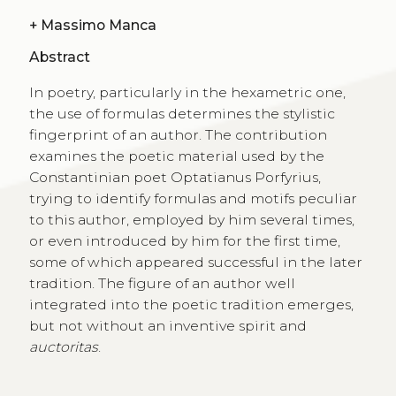
+
Massimo Manca
Abstract
In poetry, particularly in the hexametric one,
the use of formulas determines the stylistic
fingerprint of an author. The contribution
examines the poetic material used by the
Constantinian poet Optatianus Porfyrius,
trying to identify formulas and motifs peculiar
to this author, employed by him several times,
or even introduced by him for the first time,
some of which appeared successful in the later
tradition. The figure of an author well
integrated into the poetic tradition emerges,
but not without an inventive spirit and
auctoritas
.