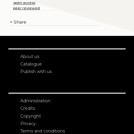
open access
peer reviewed
+
Share
About us
Catalogue
Publish with us
Administration
Credits
Copyright
Privacy
Terms and conditions