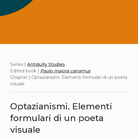
Series |
Antiquity Studies
Edited book |
Paulo maiora canamus
Chapter | Optazianismi. Elementi formulari di un poeta
visuale
Optazianismi. Elementi
formulari di un poeta
visuale