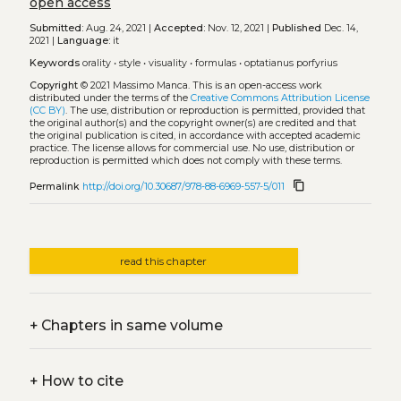
open access
Submitted:
Aug. 24, 2021 |
Accepted:
Nov. 12, 2021 |
Published
Dec. 14,
2021 |
Language:
it
Keywords
orality
•
style
•
visuality
•
formulas
•
optatianus porfyrius
Copyright
© 2021 Massimo Manca.
This is an open-access work
distributed under the terms of the
Creative Commons Attribution License
(CC BY)
. The use, distribution or reproduction is permitted, provided that
the original author(s) and the copyright owner(s) are credited and that
the original publication is cited, in accordance with accepted academic
practice. The license allows for commercial use. No use, distribution or
reproduction is permitted which does not comply with these terms.
content_copy
Permalink
http://doi.org/10.30687/978-88-6969-557-5/011
read this chapter
+
Chapters in same volume
+
How to cite