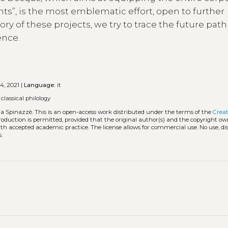
ants”, is the most emblematic effort, open to further
y of these projects, we try to trace the future path
ence.
4, 2021 |
Language:
it
•
classical philology
nda Spinazzè.
This is an open-access work distributed under the terms of the
Creat
eproduction is permitted, provided that the original author(s) and the copyright ow
with accepted academic practice. The license allows for commercial use. No use, di
.