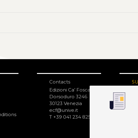
Contacts
S
N
Edizioni Ca’ Foscari
Dorsoduro 3246
30123 Venezia
ecf@unive.it
ditions
T +39 041 234 8250