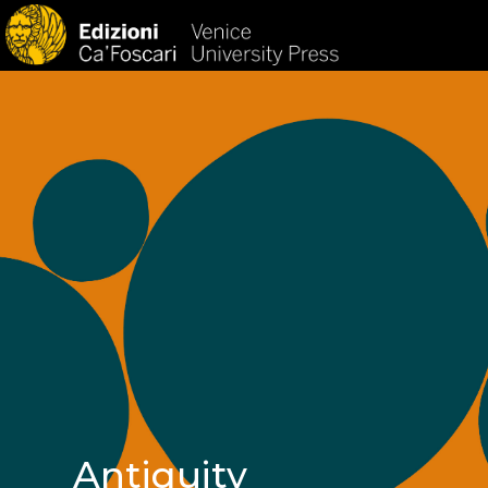
HOM
Antiquity