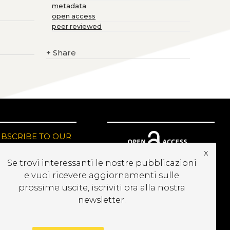
metadata
open access
peer reviewed
+
Share
UBSCRIBE TO OUR
EWSLETTER
x
Se trovi interessanti le nostre pubblicazioni
e vuoi ricevere aggiornamenti sulle
prossime uscite, iscriviti ora alla nostra
newsletter.