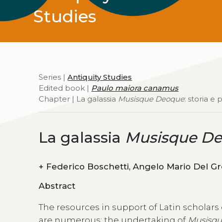
Studies
Series |
Antiquity Studies
Edited book |
Paulo maiora canamus
Chapter | La galassia
Musisque Deoque
: storia e
La galassia
Musisque D
+
Abstract
The resources in support of Latin scholars
are numerous; the undertaking of
Musisq