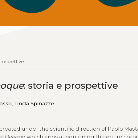
 prospettive
eoque
: storia e prospettive
Federico Boschetti, Angelo Mario Del Grosso, Linda Spinazzè
 created under the scientific direction of Paolo Mas
ue Deoque
, which aims at equipping the entire corp