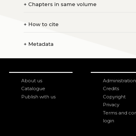
+
Chapters in same volume
+
How to cite
+
Metadata
About us
Administration
Catalogue
Credits
Publish with us
Copyright
Privacy
Terms and con
login