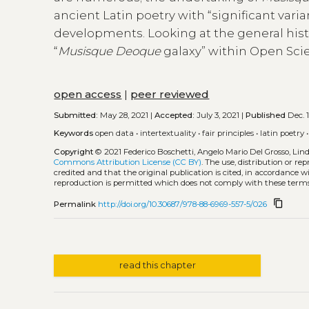
ancient Latin poetry with “significant vari
developments. Looking at the general histor
“
Musisque Deoque
galaxy” within Open Sci
open access
|
peer reviewed
Submitted:
May 28, 2021 |
Accepted:
July 3, 2021 |
Published
Dec. 1
Keywords
open data
•
intertextuality
•
fair principles
•
latin poetry
Copyright
© 2021 Federico Boschetti, Angelo Mario Del Grosso, Li
Commons Attribution License (CC BY)
. The use, distribution or r
credited and that the original publication is cited, in accordance 
reproduction is permitted which does not comply with these terms
content_copy
Permalink
http://doi.org/10.30687/978-88-6969-557-5/026
read this chapter