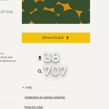
 of the
download
file_download
38
ive
file_download
ner(s) are
stribution or
707
search
Info
+
chapters in same volume
how to cite