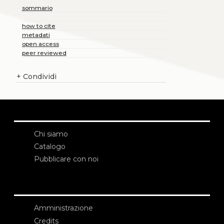
sommario
how to cite
metadati
open access
peer reviewed
+
Condividi
Chi siamo
Catalogo
Pubblicare con noi
Amministrazione
Credits