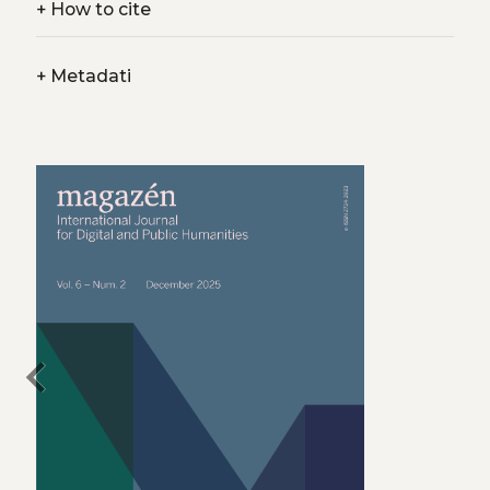
+
How to cite
+
Metadati
chevron_left