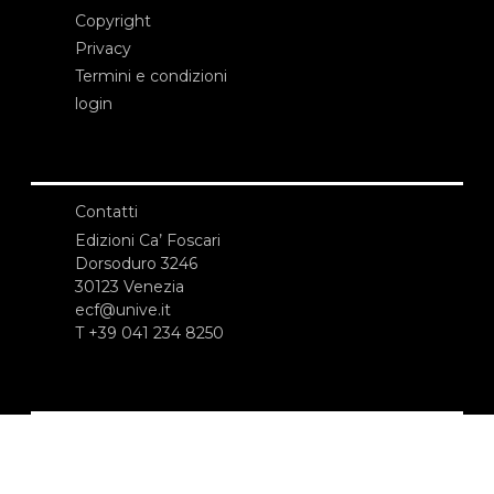
Copyright
Privacy
Termini e condizioni
login
Contatti
Edizioni Ca’ Foscari
Dorsoduro 3246
30123 Venezia
ecf@unive.it
T +39 041 234 8250
ISCRIVITI ALLA NEWSLETTER