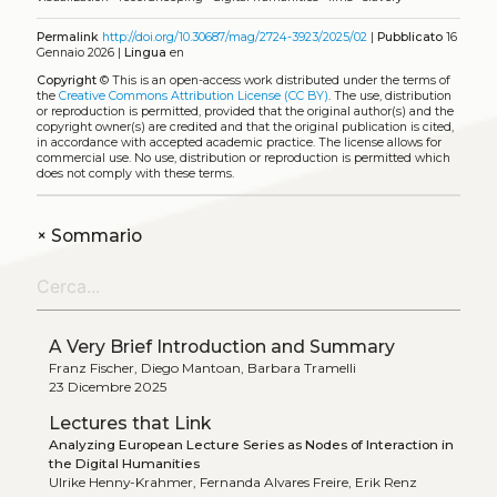
Permalink
http://doi.org/10.30687/mag/2724-3923/2025/02
|
Pubblicato
16
Gennaio 2026 |
Lingua
en
Copyright
©
This is an open-access work distributed under the terms of
the
Creative Commons Attribution License (CC BY)
. The use, distribution
or reproduction is permitted, provided that the original author(s) and the
copyright owner(s) are credited and that the original publication is cited,
in accordance with accepted academic practice. The license allows for
commercial use. No use, distribution or reproduction is permitted which
does not comply with these terms.
+
Sommario
A Very Brief Introduction and Summary
Franz Fischer, Diego Mantoan, Barbara Tramelli
23 Dicembre 2025
Lectures that Link
Analyzing European Lecture Series as Nodes of Interaction in
the Digital Humanities
Ulrike Henny-Krahmer, Fernanda Alvares Freire, Erik Renz