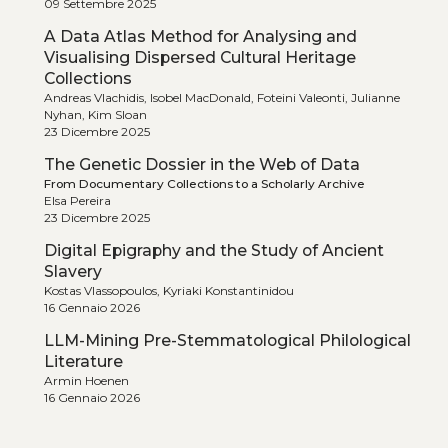
09 Settembre 2025
A Data Atlas Method for Analysing and
Visualising Dispersed Cultural Heritage
Collections
Andreas Vlachidis, Isobel MacDonald, Foteini Valeonti, Julianne
Nyhan, Kim Sloan
23 Dicembre 2025
The Genetic Dossier in the Web of Data
From Documentary Collections to a Scholarly Archive
Elsa Pereira
23 Dicembre 2025
Digital Epigraphy and the Study of Ancient
Slavery
Kostas Vlassopoulos, Kyriaki Konstantinidou
16 Gennaio 2026
LLM-Mining Pre-Stemmatological Philological
Literature
Armin Hoenen
16 Gennaio 2026