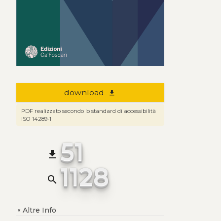
download
file_download
PDF realizzato secondo lo standard di accessibilità
ISO 14289-1
51
file_download
1128
search
Altre Info
+