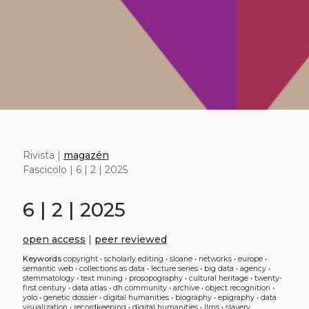
Rivista |
magazén
Fascicolo | 6 | 2 | 2025
6 | 2 | 2025
open access
|
peer reviewed
Keywords
copyright
•
scholarly editing
•
sloane
•
networks
•
europe
•
semantic web
•
collections as data
•
lecture series
•
big data
•
agency
•
stemmatology
•
text mining
•
prosopography
•
cultural heritage
•
twenty-
first century
•
data atlas
•
dh community
•
archive
•
object recognition
•
yolo
•
genetic dossier
•
digital humanities
•
biography
•
epigraphy
•
data
visualization
•
recordkeeping
•
digital humanities
•
llms
•
slavery