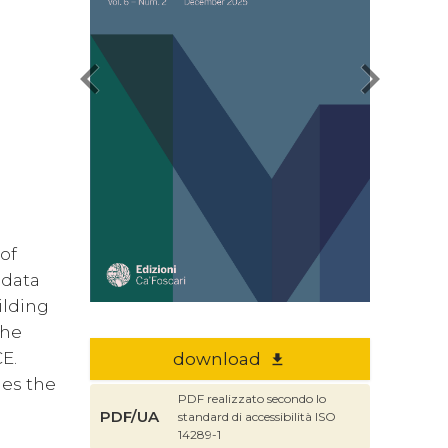
chevron_left
chevron_right
 of
 data
ilding
the
CE.
download
file_download
hes the
PDF realizzato secondo lo
PDF/UA
standard di accessibilità ISO
d
14289-1