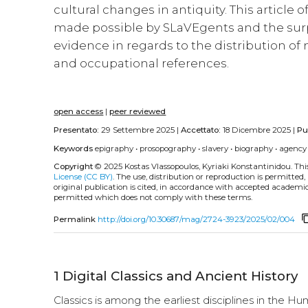
cultural changes in antiquity. This article 
made possible by SLaVEgents and the surp
evidence in regards to the distribution of
and occupational references.
open access
|
peer reviewed
Presentato:
29 Settembre 2025 |
Accettato:
18 Dicembre 2025 |
Pu
Keywords
epigraphy
•
prosopography
•
slavery
•
biography
•
agency
Copyright
© 2025 Kostas Vlassopoulos, Kyriaki Konstantinidou.
Thi
License (CC BY)
. The use, distribution or reproduction is permitted
original publication is cited, in accordance with accepted academic 
permitted which does not comply with these terms.
content
Permalink
http://doi.org/10.30687/mag/2724-3923/2025/02/004
1
Digital Classics and Ancient History
Classics is among the earliest disciplines in the Hu