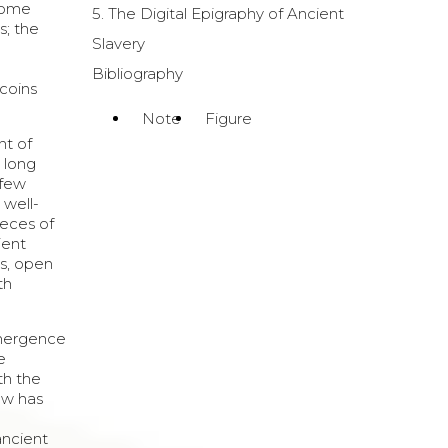
 some
5. The Digital Epigraphy of Ancient
s; the
Slavery
Bibliography
 coins
Note
Figure
nt of
s long
 few
 well-
ieces of
ient
is, open
th
 emergence
e
th the
ow has
ancient