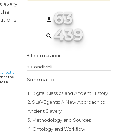
 slavery
63
 the
file_download
ations,
439
search
+
Informazioni
+
Condividi
ttribution
 that the
Sommario
ion is
1. Digital Classics and Ancient History
2. SLaVEgents: A New Approach to
Ancient Slavery
3. Methodology and Sources
4. Ontology and Workflow