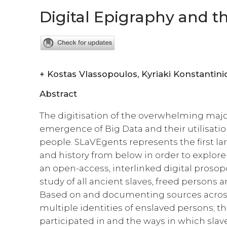
Digital Epigraphy and t
+
Kostas Vlassopoulos, Kyriaki Konstan
Abstract
The digitisation of the overwhelming majo
emergence of Big Data and their utilisatio
people. SLaVEgents represents the first la
and history from below in order to explore 
an open-access, interlinked digital prosopo
study of all ancient slaves, freed persons
Based on and documenting sources across
multiple identities of enslaved persons; 
participated in and the ways in which slav