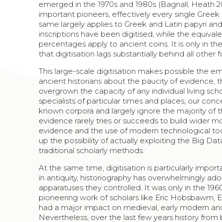
emerged in the 1970s and 1980s (Bagnall, Heath 201
important pioneers, effectively every single Greek a
same largely applies to Greek and Latin papyri and 
inscriptions have been digitised, while the equivale
percentages apply to ancient coins. It is only in t
that digitisation lags substantially behind all other
This large-scale digitisation makes possible the 
ancient historians about the paucity of evidence, th
overgrown the capacity of any individual living sc
specialists of particular times and places; our con
known corpora and largely ignore the majority of th
evidence rarely tries or succeeds to build wider mod
evidence and the use of modern technological tools
up the possibility of actually exploiting the Big 
traditional scholarly methods.
At the same time, digitisation is particularly impo
in antiquity, historiography has overwhelmingly a
apparatuses they controlled. It was only in the 19
pioneering work of scholars like Eric Hobsbawm,
had a major impact on medieval, early modern and 
Nevertheless, over the last few years history from