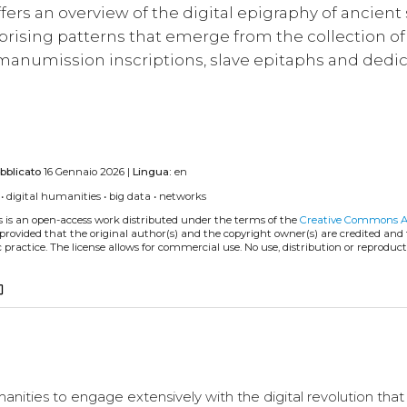
offers an overview of the digital epigraphy of ancient
rising patterns that emerge from the collection of
 manumission inscriptions, slave epitaphs and dedic
bblicato
16 Gennaio 2026 |
Lingua:
en
•
digital humanities
•
big data
•
networks
s is an open-access work distributed under the terms of the
Creative Commons A
, provided that the original author(s) and the copyright owner(s) are credited and
practice. The license allows for commercial use. No use, distribution or reproduct
_copy
manities to engage extensively with the digital revolution that