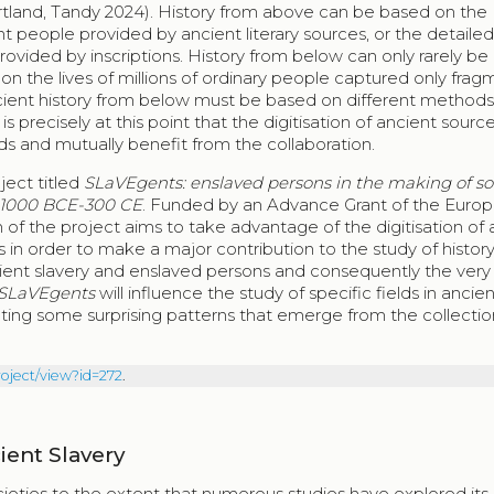
Gartland, Tandy 2024). History from above can be based on the
t people provided by ancient literary sources, or the detaile
rovided by inscriptions. History from below can only rarely b
 on the lives of millions of ordinary people captured only frag
ancient history from below must be based on different methods
precisely at this point that the digitisation of ancient source
ds and mutually benefit from the collaboration.
oject titled
SLaVEgents: enslaved persons in the making of so
, 1000 BCE-300 CE
. Funded by an Advance Grant of the Euro
 of the project aims to take advantage of the digitisation of 
in order to make a major contribution to the study of histor
cient slavery and enslaved persons and consequently the very
SLaVEgents
will influence the study of specific fields in ancien
nting some surprising patterns that emerge from the collectio
roject/view?id=272
.
ient Slavery
ieties to the extent that numerous studies have explored its