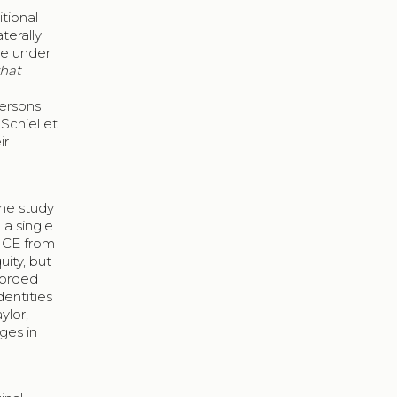
itional
terally
me under
hat
persons
Schiel et
ir
the study
 a single
0 CE from
ity, but
ecorded
dentities
ylor,
ges in