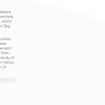
d
e based
mentarily
, which
s, Big
cieties
pean
ancient
y from
 study of
t history,
n of