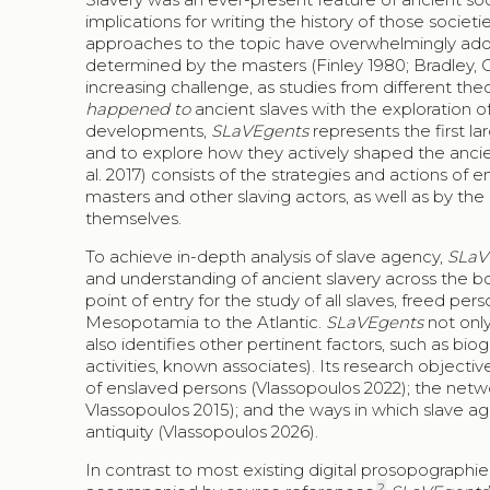
implications for writing the history of those socie
approaches to the topic have overwhelmingly adopt
determined by the masters (Finley 1980; Bradley, 
increasing challenge, as studies from different th
happened to
ancient slaves with the exploration o
developments,
SLaVEgents
represents the first l
and to explore how they actively shaped the ancien
al. 2017) consists of the strategies and actions of 
masters and other slaving actors, as well as by th
themselves.
To achieve in-depth analysis of slave agency,
SLaV
and understanding of ancient slavery across the bo
point of entry for the study of all slaves, freed
Mesopotamia to the Atlantic.
SLaVEgents
not only
also identifies other pertinent factors, such as bio
activities, known associates). Its research objective
of enslaved persons (Vlassopoulos 2022); the netw
Vlassopoulos 2015); and the ways in which slave age
antiquity (Vlassopoulos 2026).
In contrast to most existing digital prosopographies
2