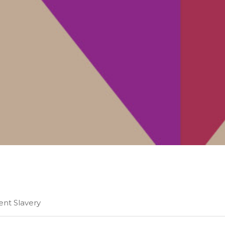
ient Slavery