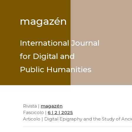
magazén
International Journal
for Digital and
Public Humanities
Rivista |
magazén
Fascicolo |
6 | 2 | 2025
Articolo | Digital Epigraphy and the Study of Anc