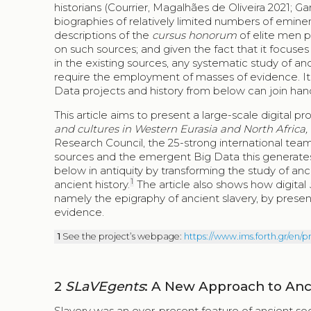
historians (Courrier, Magalhães de Oliveira 2021; 
biographies of relatively limited numbers of eminen
descriptions of the
cursus honorum
of elite men p
on such sources; and given the fact that it focuses
in the existing sources, any systematic study of 
require the employment of masses of evidence. It is 
Data projects and history from below can join han
This article aims to present a large-scale digital pr
and cultures in Western Eurasia and North Africa
Research Council, the 25-strong international team
sources and the emergent Big Data this generates 
below in antiquity by transforming the study of an
1
ancient history.
The article also shows how digital
namely the epigraphy of ancient slavery, by prese
evidence.
1
See the project’s webpage:
https://www.ims.forth.gr/en/p
2
SLaVEgents
: A New Approach to Anc
Slavery was an ever-present feature of ancient soc