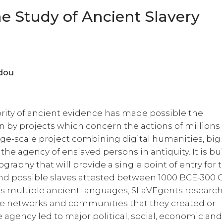
he Study of Ancient Slavery
tinidou
rity of ancient evidence has made possible the
n by projects which concern the actions of millions
rge-scale project combining digital humanities, big
the agency of enslaved persons in antiquity. It is bu
graphy that will provide a single point of entry for 
 and possible slaves attested between 1000 BCE-300 
 multiple ancient languages, SLaVEgents researc
the networks and communities that they created or
e agency led to major political, social, economic an