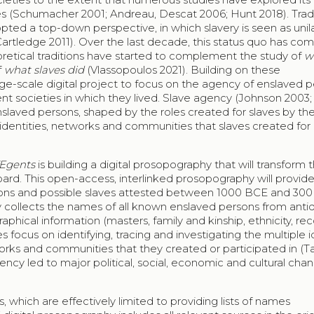
ties (Schumacher 2001; Andreau, Descat 2006; Hunt 2018). Trad
ed a top-down perspective, in which slavery is seen as unila
Cartledge 2011). Over the last decade, this status quo has co
eoretical traditions have started to complement the study of
w
f
what slaves did
(Vlassopoulos 2021). Building on these
arge-scale digital project to focus on the agency of enslaved 
t societies in which they lived. Slave agency (Johnson 2003; 
enslaved persons, shaped by the roles created for slaves by the
e identities, networks and communities that slaves created for
Egents
is building a digital prosopography that will transform 
ard. This open-access, interlinked prosopography will provide
 persons and possible slaves attested between 1000 BCE and 30
 collects the names of all known enslaved persons from antiqu
graphical information (masters, family and kinship, ethnicity, r
s focus on identifying, tracing and investigating the multiple i
orks and communities that they created or participated in (Ta
ncy led to major political, social, economic and cultural chan
, which are effectively limited to providing lists of names