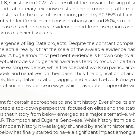
8; Christensen 2022). As a result of the forward-thinking of
nd Latin literary text now exists in one or more digital format
ostraca. In the case of inscriptions, probably 90-95% of Latin
nt rate for Greek inscriptions is probably around 80%; similar
he case of archaeological evidence apart from inscriptions and
 forms of ancient sources.
emergence of Big Data projects. Despite the constant complai
e actual reality is that the scale of the available evidence ha
holar. A huge amount of pertinent evidence is known only to a
ceptual models and general narratives tend to focus on certain
e existing evidence, while the specialist work on particular p
els and narratives on their basis. Thus, the digitisation of anc
, like digital annotation, tagging and Social Network Analys
Data of ancient evidence in ways which have been impossible wi
rtant for certain approaches to ancient history. Ever since its
dopted a top-down perspective, focused on elites and the stat
60s that history from below emerged as a major alternative, wi
 E.P. Thompson and Eugene Genovese. While history from bel
modern history, it was largely shunned by ancient historians.
 below has finally started to have a significant impact among 