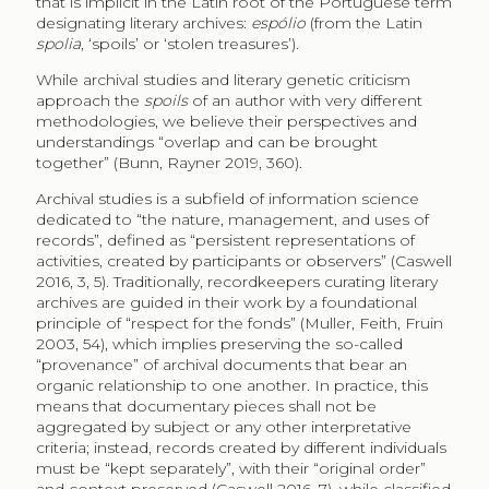
that is implicit in the Latin root of the Portuguese term
designating literary archives:
espólio
(from the Latin
spolia
, ‘spoils’ or ‘stolen treasures’).
While archival studies and literary genetic criticism
approach the
spoils
of an author with very different
methodologies, we believe their perspectives and
understandings “overlap and can be brought
together” (Bunn, Rayner 2019, 360).
Archival studies is a subfield of information science
dedicated to “the nature, management, and uses of
records”, defined as “persistent representations of
activities, created by participants or observers” (Caswell
2016, 3, 5). Traditionally, recordkeepers curating literary
archives are guided in their work by a foundational
principle of “respect for the fonds” (Muller, Feith, Fruin
2003, 54), which implies preserving the so-called
“provenance” of archival documents that bear an
organic relationship to one another. In practice, this
means that documentary pieces shall not be
aggregated by subject or any other interpretative
criteria; instead, records created by different individuals
must be “kept separately”, with their “original order”