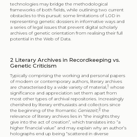
technologies may bridge the methodological
frameworks of both fields, while outlining two current
obstacles to this pursuit: some limitations of LOD in
representing genetic dossiers in informative ways and
a series of legal issues that prevent digital scholarly
archives of genetic orientation from realising their full
potential in the Web of Data.
2
Literary Archives in Recordkeeping vs.
Genetic Criticism
Typically comprising the working and personal papers
of modern or contemporary authors, literary archives
1
are characterised by a wide variety of material,
whose
significance and appreciation set them apart from
most other types of archival repositories. Increasingly
cherished by literary enthusiasts and collectors since
2
the beginning of the Romantic
Geniezeit
,
the
relevance of literary archives lies in “the insights they
give into the act of creation”, which translates into “a
higher financial value” and may explain why an author’s
holographs end up being “scattered in diverse