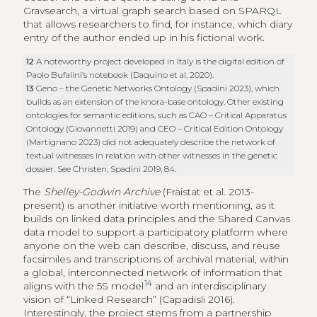
Gravsearch, a virtual graph search based on SPARQL
that allows researchers to find, for instance, which diary
entry of the author ended up in his fictional work.
12
A noteworthy project developed in Italy is the digital edition of
Paolo Bufalini’s notebook (Daquino et al. 2020).
13
Geno – the Genetic Networks Ontology (Spadini 2023), which
builds as an extension of the knora-base ontology. Other existing
ontologies for semantic editions, such as CAO – Critical Apparatus
Ontology (Giovannetti 2019) and CEO – Critical Edition Ontology
(Martignano 2023) did not adequately describe the network of
textual witnesses in relation with other witnesses in the genetic
dossier. See Christen, Spadini 2019, 84.
The
Shelley-Godwin Archive
(Fraistat et al. 2013-
present) is another initiative worth mentioning, as it
builds on linked data principles and the Shared Canvas
data model to support a participatory platform where
anyone on the web can describe, discuss, and reuse
facsimiles and transcriptions of archival material, within
a global, interconnected network of information that
14
aligns with the 5S model
and an interdisciplinary
vision of “Linked Research” (Capadisli 2016).
Interestingly, the project stems from a partnership