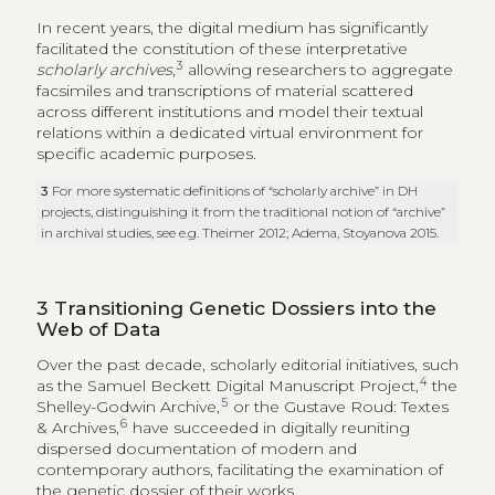
In recent years, the digital medium has significantly
facilitated the constitution of these interpretative
3
scholarly archives
,
allowing researchers to aggregate
facsimiles and transcriptions of material scattered
across different institutions and model their textual
relations within a dedicated virtual environment for
specific academic purposes.
3
For more systematic definitions of “scholarly archive” in DH
projects, distinguishing it from the traditional notion of “archive”
in archival studies, see e.g. Theimer 2012; Adema, Stoyanova 2015.
3
Transitioning Genetic Dossiers into the
Web of Data
Over the past decade, scholarly editorial initiatives, such
4
as the Samuel Beckett Digital Manuscript Project,
the
5
Shelley-Godwin Archive,
or the Gustave Roud: Textes
6
& Archives,
have succeeded in digitally reuniting
dispersed documentation of modern and
contemporary authors, facilitating the examination of
the genetic dossier of their works.