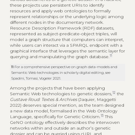
these projects use persistent URIs to identify
resources and apply web ontologies to formally
represent relationships or the underlying logic among
different nodes in the documentary network.
Resource Description Framework (RDF) datasets,
represented as subject-predicate-object triples, will
model a graph structure that computers can interpret,
while users can interact via a SPARQL endpoint with a
graphical interface that leverages the semantic layer for
11
querying and manipulating the graph database.
11
For a comprehensive perspective on graph data-models and
Semantic Web technologies in scholarly digital editing, see
Spadini, Tomasi, Vogeler 2021.
Among the projects that have been applying
12
Semantic Web technologies to genetic dossiers,
the
Gustave Roud: Textes & Archives
(Jaquier, Maggetti
2022) deserves special mention, as the team designed
a new data model, formalised in the Web Ontology
13
Language, specifically for Genetic Criticism.
This
GeNO ontology effectively describes the interwoven
networks within and outside an author’s genetic
dossier and can be queried using cURL and