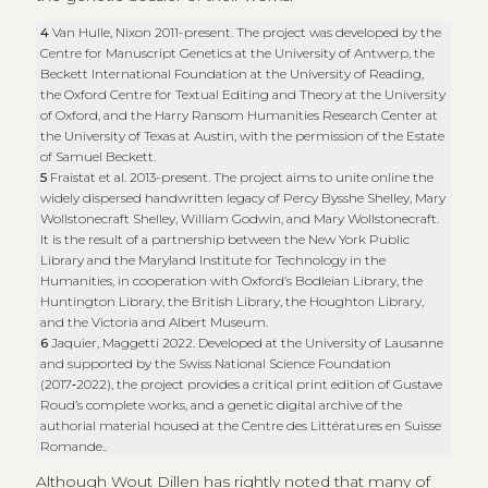
4
Van Hulle, Nixon 2011-present. The project was developed by the
Centre for Manuscript Genetics at the University of Antwerp, the
Beckett International Foundation at the University of Reading,
the Oxford Centre for Textual Editing and Theory at the University
of Oxford, and the Harry Ransom Humanities Research Center at
the University of Texas at Austin, with the permission of the Estate
of Samuel Beckett.
5
Fraistat et al. 2013-present. The project aims to unite online the
widely dispersed handwritten legacy of Percy Bysshe Shelley, Mary
Wollstonecraft Shelley, William Godwin, and Mary Wollstonecraft.
It is the result of a partnership between the New York Public
Library and the Maryland Institute for Technology in the
Humanities, in cooperation with Oxford’s Bodleian Library, the
Huntington Library, the British Library, the Houghton Library,
and the Victoria and Albert Museum.
6
Jaquier, Maggetti 2022. Developed at the University of Lausanne
and supported by the Swiss National Science Foundation
(2017‑2022), the project provides a critical print edition of Gustave
Roud’s complete works, and a genetic digital archive of the
authorial material housed at the Centre des Littératures en Suisse
Romande..
Although Wout Dillen has rightly noted that many of