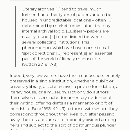
Literary archives […] tend to travel much
further than other types of papers and to be
housed in unpredictable locations – often […]
determined by market forces rather than by
internal archival logic. […L]iterary papers are
usually found […] to be divided between
several collecting institutions. This
phenomenon, which we have come to call
‘split collections’ […] represent[s] an essential
part of the world of literary manuscripts.
(Sutton 2018, 7‑8)
Indeed, very few writers have their manuscripts entirely
preserved in a single institution, whether a public or
university library, a state archive, a private foundation, a
literary house, or a museum. Not only do authors
themselves disseminate documentary evidence of
their writing, offering drafts as a memento or gift of
friendship (Boie 1993, 42‑43) to those with whom they
correspond throughout their lives, but, after passing
away, their estates are also frequently divided among
heirs and subject to the sort of posthumous plunder