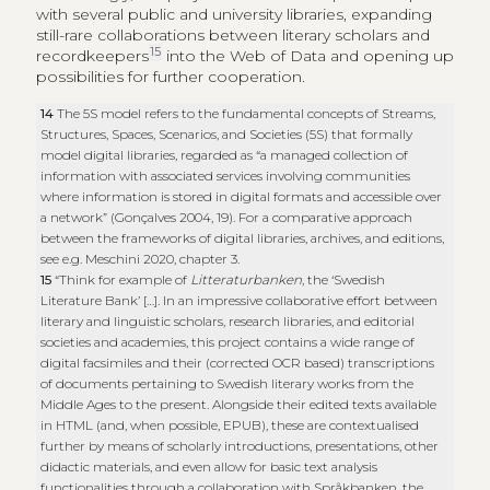
with several public and university libraries, expanding
still-rare collaborations between literary scholars and
15
recordkeepers
into the Web of Data and opening up
possibilities for further cooperation.
14
The 5S model refers to the fundamental concepts of Streams,
Structures, Spaces, Scenarios, and Societies (5S) that formally
model digital libraries, regarded as “a managed collection of
information with associated services involving communities
where information is stored in digital formats and accessible over
a network” (Gonçalves 2004, 19). For a comparative approach
between the frameworks of digital libraries, archives, and editions,
see e.g. Meschini 2020, chapter 3.
15
“Think for example of
Litteraturbanken
, the ‘Swedish
Literature Bank’ […]. In an impressive collaborative effort between
literary and linguistic scholars, research libraries, and editorial
societies and academies, this project contains a wide range of
digital facsimiles and their (corrected OCR based) transcriptions
of documents pertaining to Swedish literary works from the
Middle Ages to the present. Alongside their edited texts available
in HTML (and, when possible, EPUB), these are contextualised
further by means of scholarly introductions, presentations, other
didactic materials, and even allow for basic text analysis
functionalities through a collaboration with Språkbanken, the