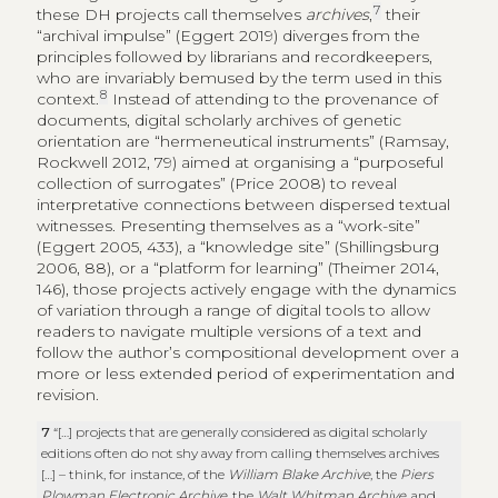
7
these DH projects call themselves
archives
,
their
“archival impulse” (Eggert 2019) diverges from the
principles followed by librarians and recordkeepers,
who are invariably bemused by the term used in this
8
context.
Instead of attending to the provenance of
documents, digital scholarly archives of genetic
orientation are “hermeneutical instruments” (Ramsay,
Rockwell 2012, 79) aimed at organising a “purposeful
collection of surrogates” (Price 2008) to reveal
interpretative connections between dispersed textual
witnesses. Presenting themselves as a “work-site”
(Eggert 2005, 433), a “knowledge site” (Shillingsburg
2006, 88), or a “platform for learning” (Theimer 2014,
146), those projects actively engage with the dynamics
of variation through a range of digital tools to allow
readers to navigate multiple versions of a text and
follow the author’s compositional development over a
more or less extended period of experimentation and
revision.
7
“[…] projects that are generally considered as digital scholarly
editions often do not shy away from calling themselves archives
[…] – think, for instance, of the
William Blake Archive
, the
Piers
Plowman Electronic Archive
, the
Walt Whitman Archive
, and,