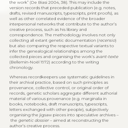
the work” (De Biasi 2004, 38). This may include the
version records that preceded publication (e.g. notes,
drafts, revised manuscripts, typescripts, print proofs), as
well as other correlated evidence of the broader
interpersonal networks that contribute to the author’s
creative process, such as his library and
correspondence. The methodology involves not only
collecting all extant genetic documentation (
recensio
)
but also comparing the respective textual variants to
infer the genealogical relationships among the
collected pieces and organising the work’s
avant-texte
(Bellemin-Noël 1972) according to the writing
chronology.
Whereas recordkeepers use systematic guidelines in
their archival practice, based on such principles as
provenance, collective control, or original order of
records, genetic scholars aggregate different authorial
material of various provenance (e.g. marginalia in
books, notebooks, draft manuscripts, typescripts,
letters exchanged with other people), subjectively
organising the jigsaw pieces into speculative archives –
the
genetic dossier
– aimed at reconstructing the
author’s creative process.