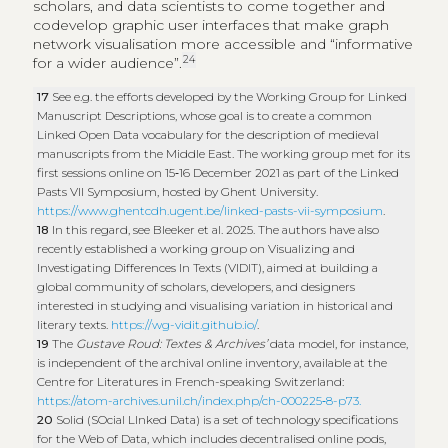
scholars, and data scientists to come together and
codevelop graphic user interfaces that make graph
network visualisation more accessible and “informative
24
for a wider audience”.
17
See e.g. the efforts developed by the Working Group for Linked
Manuscript Descriptions, whose goal is to create a common
Linked Open Data vocabulary for the description of medieval
manuscripts from the Middle East. The working group met for its
first sessions online on 15‑16 December 2021 as part of the Linked
Pasts VII Symposium, hosted by Ghent University.
https://www.ghentcdh.ugent.be/linked-pasts-vii-symposium
.
18
In this regard, see Bleeker et al. 2025. The authors have also
recently established a working group on Visualizing and
Investigating Differences In Texts (VIDIT), aimed at building a
global community of scholars, developers, and designers
interested in studying and visualising variation in historical and
literary texts.
https://wg-vidit.github.io/
.
19
The
Gustave Roud: Textes & Archives’
data model, for instance,
is independent of the archival online inventory, available at the
Centre for Literatures in French-speaking Switzerland:
https://atom-archives.unil.ch/index.php/ch-000225‑8-p73.
20
Solid (SOcial LInked Data) is a set of technology specifications
for the Web of Data, which includes decentralised online pods,