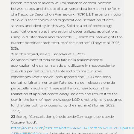
(“often referred to as data vaults), standard communication
between apps, and the use of a universal data format in the form
of a Resource Description Framework (RDF) […]. The central notion
of Solid is the technical and organizational separation of data,
services, and identity. In this way, Solid as a set of technology
specifications enables the creation of decentralized applications
using W3C standards and protocols […], which counterweights the
current dominant architecture of the internet” (Theys et al. 2025,
505).
21
In this regard, see e.g. Dedecker et al. 2022.
22
“ancora tanta strada c’è da fare nella realizzazione di
applicazioni che siano in grado di utilizzare in modo sapiente
quei dati per restituire all’utente sotto forma di nuova
conoscenza. Partiamo dal presupposto che i LOD non sono
pensati originariamente per l’utente, ma per l’elaborazione da
parte della macchina” (There is still a long way to go in the
realisation of applications to wisely use data and return it to the
user in the form of new knowledge. LOD is not originally designed
for the user but for processing by the machine) (Tomasi 2022,
132‑3).
23
See e.g. “Constellation génétique de Campagne perdue de
Gustave Roud”.
https://roud.unil.ch/resources/http%3A%2F%2Frdfh.ch%2F0112%2FpKBOX
GSEyVBBECW1Xgkw
. A simple way to improve the legibility of