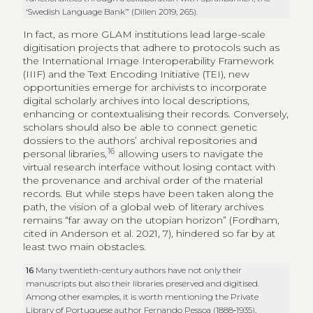
‘Swedish Language Bank’” (Dillen 2019, 265).
In fact, as more GLAM institutions lead large-scale
digitisation projects that adhere to protocols such as
the International Image Interoperability Framework
(IIIF) and the Text Encoding Initiative (TEI), new
opportunities emerge for archivists to incorporate
digital scholarly archives into local descriptions,
enhancing or contextualising their records. Conversely,
scholars should also be able to connect genetic
dossiers to the authors’ archival repositories and
16
personal libraries,
allowing users to navigate the
virtual research interface without losing contact with
the provenance and archival order of the material
records. But while steps have been taken along the
path, the vision of a global web of literary archives
remains “far away on the utopian horizon” (Fordham,
cited in Anderson et al. 2021, 7), hindered so far by at
least two main obstacles.
16
Many twentieth-century authors have not only their
manuscripts but also their libraries preserved and digitised.
Among other examples, it is worth mentioning the Private
Library of Portuguese author Fernando Pessoa (1888‑1935),