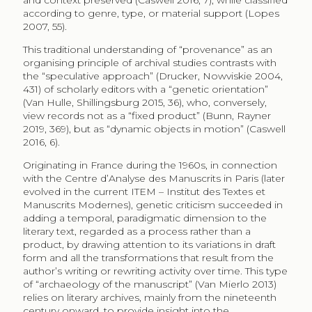
and context preserved (Caswell 2016, 7), while classified
according to genre, type, or material support (Lopes
2007, 55).
This traditional understanding of “provenance” as an
organising principle of archival studies contrasts with
the “speculative approach” (Drucker, Nowviskie 2004,
431) of scholarly editors with a “genetic orientation”
(Van Hulle, Shillingsburg 2015, 36), who, conversely,
view records not as a “fixed product” (Bunn, Rayner
2019, 369), but as “dynamic objects in motion” (Caswell
2016, 6).
Originating in France during the 1960s, in connection
with the Centre d’Analyse des Manuscrits in Paris (later
evolved in the current ITEM – Institut des Textes et
Manuscrits Modernes), genetic criticism succeeded in
adding a temporal, paradigmatic dimension to the
literary text, regarded as a process rather than a
product, by drawing attention to its variations in draft
form and all the transformations that result from the
author’s writing or rewriting activity over time. This type
of “archaeology of the manuscript” (Van Mierlo 2013)
relies on literary archives, mainly from the nineteenth
century onward, to provide insight into the