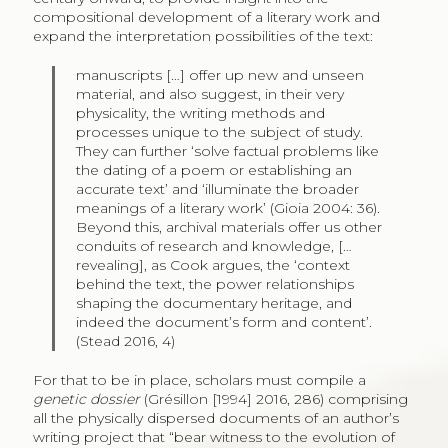
compositional development of a literary work and
expand the interpretation possibilities of the text:
manuscripts […] offer up new and unseen
material, and also suggest, in their very
physicality, the writing methods and
processes unique to the subject of study.
They can further ‘solve factual problems like
the dating of a poem or establishing an
accurate text’ and ‘illuminate the broader
meanings of a literary work’ (Gioia 2004: 36).
Beyond this, archival materials offer us other
conduits of research and knowledge, […
revealing], as Cook argues, the ‘context
behind the text, the power relationships
shaping the documentary heritage, and
indeed the document’s form and content’.
(Stead 2016, 4)
For that to be in place, scholars must compile a
genetic dossier
(Grésillon [1994] 2016, 286) comprising
all the physically dispersed documents of an author’s
writing project that “bear witness to the evolution of