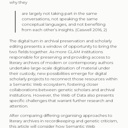
why they
are largely not taking part in the same
conversations, not speaking the same
conceptual languages, and not benefiting
from each other’s insights. (Caswell 2016, 2)
The digital turn in archival preservation and scholarly
editing presents a window of opportunity to bring the
two fields together. As more GLAM institutions
responsible for preserving and providing access to
literary archives of modern or contemporary authors
undertake large-scale digitisation of material under
their custody, new possibilities emerge for digital
scholarly projects to reconnect those resources within
a Semantic Web ecosystem, fostering closer
collaborations between genetic scholars and archival
institutions. However, the Web of Data also presents
specific challenges that warrant further research and
attention.
After comparing differing organising approaches to
literary archives in recordkeeping and genetic criticism,
this article will consider how Semantic Web