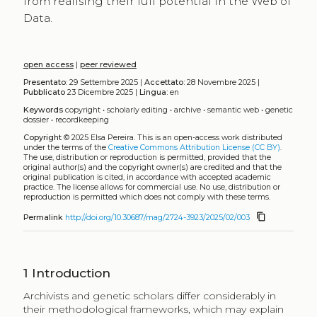
from realising their full potential in the Web of
Data.
open access
|
peer reviewed
Presentato:
29 Settembre 2025 |
Accettato:
28 Novembre 2025 |
Pubblicato
23 Dicembre 2025 |
Lingua:
en
Keywords
copyright
•
scholarly editing
•
archive
•
semantic web
•
genetic
dossier
•
recordkeeping
Copyright
© 2025 Elsa Pereira.
This is an open-access work distributed
under the terms of the
Creative Commons Attribution License (CC BY)
.
The use, distribution or reproduction is permitted, provided that the
original author(s) and the copyright owner(s) are credited and that the
original publication is cited, in accordance with accepted academic
practice. The license allows for commercial use. No use, distribution or
reproduction is permitted which does not comply with these terms.
content_copy
Permalink
http://doi.org/10.30687/mag/2724-3923/2025/02/003
1
Introduction
Archivists and genetic scholars differ considerably in
their methodological frameworks, which may explain