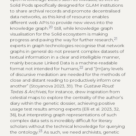
Solid Pods specifically designed for GLAM institutions
to share archival records and promote decentralised
data networks, as this kind of resource enables
different web APIs to provide new views into the
20
knowledge graph.
Still, while knowledge graph
visualisation for the Solid ecosystem is making
21
progress and paving the way for further research,
experts in graph technologies recognise that network
graphs in general do not present complex datasets of
textual information in a clear and intelligible manner,
mainly because Linked Data is a machine-readable
22
format not intended for humans,
and “[m]any levels
of discursive mediation are needed for the methods of
close and distant reading to productively inform one
another” (Stoyanova 2023, 39). The
Gustave Roud:
Textes & Archives
, for instance, drew inspiration from
celestial maps to explore the centrality of the author’s
diary within the genetic dossier, achieving positive
usage test results among experts (Elli et al. 2023, 32,
36), but interpreting graph representations of such
complex data sets is incredibly difficult for literary
scholars without the technical knowledge for querying
23
the ontology.
As such, we need archivists, genetic