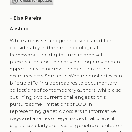
+
Elsa Pereira
Abstract
While archivists and genetic scholars differ
considerably in their methodological
frameworks, the digital turn in archival
preservation and scholarly editing provides an
opportunity to narrow the gap. This article
examines how Semantic Web technologies can
bridge differing approaches to documentary
collections of contemporary authors, while also
outlining two current challenges to this
pursuit: some limitations of LOD in
representing genetic dossiers in informative
ways and a series of legal issues that prevent
digital scholarly archives of genetic orientation