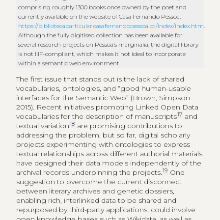
comprising roughly 1300 books once owned by the poet and
currently available on the website of Casa Fernando Pessoa:
https://bibliotecaparticular.casafernandopessoa.pt/index/index.htm
.
Although the fully digitised collection has been available for
several research projects on Pessoa’s marginalia, the digital library
is not IIIF-compliant, which makes it not ideal to incorporate
within a semantic web environment.
The first issue that stands out is the lack of shared
vocabularies, ontologies, and “good human-usable
interfaces for the Semantic Web” (Brown, Simpson
2015). Recent initiatives promoting Linked Open Data
17
vocabularies for the description of manuscripts
and
18
textual variation
are promising contributions to
addressing the problem, but so far, digital scholarly
projects experimenting with ontologies to express
textual relationships across different authorial materials
have designed their data models independently of the
19
archival records underpinning the projects.
One
suggestion to overcome the current disconnect
between literary archives and genetic dossiers,
enabling rich, interlinked data to be shared and
repurposed by third-party applications, could involve
open knowledge bases such as Wikidata, as well as