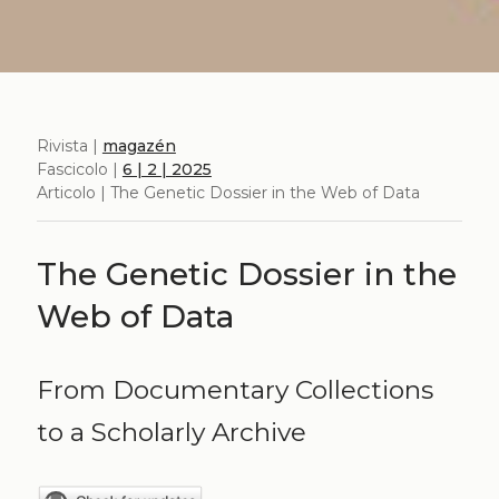
Rivista |
magazén
Fascicolo |
6 | 2 | 2025
Articolo | The Genetic Dossier in the Web of Data
The Genetic Dossier in the
Web of Data
From Documentary Collections
to a Scholarly Archive