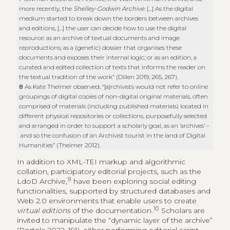
more recently, the
Shelley-Godwin Archive
. […] As the digital
medium started to break down the borders between archives
and editions, […] the user can decide how to use the digital
resource: as an archive of textual documents and image
reproductions; as a (genetic) dossier that organises these
documents and exposes their internal logic; or as an edition, a
curated and edited collection of texts that informs the reader on
the textual tradition of the work” (Dillen 2019, 265, 267).
8
As Kate Theimer observed, “[a]rchivists would not refer to online
groupings of digital copies of non-digital original materials, often
comprised of materials (including published materials) located in
different physical repositories or collections, purposefully selected
and arranged in order to support a scholarly goal, as an ‘archives’ –
and so the confusion of an Archivist tourist in the land of Digital
Humanities” (Theimer 2012).
In addition to XML-TEI markup and algorithmic
collation, participatory editorial projects, such as the
9
LdoD Archive,
have been exploring social editing
functionalities, supported by structured databases and
Web 2.0 environments that enable users to create
10
virtual editions
of the documentation.
Scholars are
invited to manipulate the “dynamic layer of the archive”