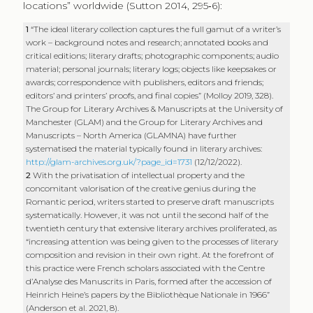
locations” worldwide (Sutton 2014, 295‑6):
1
“The ideal literary collection captures the full gamut of a writer’s
work – background notes and research; annotated books and
critical editions; literary drafts; photographic components; audio
material; personal journals; literary logs; objects like keepsakes or
awards; correspondence with publishers, editors and friends;
editors’ and printers’ proofs, and final copies” (Molloy 2019, 328).
The Group for Literary Archives & Manuscripts at the University of
Manchester (GLAM) and the Group for Literary Archives and
Manuscripts – North America (GLAMNA) have further
systematised the material typically found in literary archives:
http://glam-archives.org.uk/?page_id=1731
(12/12/2022).
2
With the privatisation of intellectual property and the
concomitant valorisation of the creative genius during the
Romantic period, writers started to preserve draft manuscripts
systematically. However, it was not until the second half of the
twentieth century that extensive literary archives proliferated, as
“increasing attention was being given to the processes of literary
composition and revision in their own right. At the forefront of
this practice were French scholars associated with the Centre
d’Analyse des Manuscrits in Paris, formed after the accession of
Heinrich Heine’s papers by the Bibliothèque Nationale in 1966”
(Anderson et al. 2021, 8).