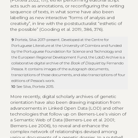
(Portela 2022, 191), either performing editorial script
acts such as annotations, or reconfiguring the writing
sequence of texts, in what some have also been
labelling as new interactive “forms of analysis and
creativity”, in line with the poststucturalist “esthetic of
the possible” (Gooding et al. 2019, 386, 376).
9
Portela, Silva 2017-present. Developed at the Centre for
Portuguese Literature at the University of Coimbra and funded
by the Portuguese Foundation for Science and Technology and
the European Regional Development Fund, the LdoD Archive is a
collaborative digital archive of the
Book of Disquiet
by Fernando
Pessoa. It contains images of the autograph documents,
transcriptions of those documents, and also transcriptions of four
editions of Pessoa’s work.
10
See Silva, Portela 2015.
More recently, digital scholarly archives of genetic
orientation have also been drawing inspiration from
advancements in Linked Open Data (LOD) and other
technologies that follow up on Berners-Lee’s vision of
a Semantic Web of Data (Berners-Lee et al. 2001;
Berners-Lee 2006), to reveal and enhance the
complex network of relationships devised among
various documents of a genetic dossier. In a nutshell,