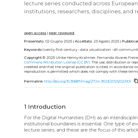
lecture series conducted across European 
institutions, researchers, disciplines, and
open access
|
peer reviewed
Presentato:
02 Giugno 2025 |
Accettato:
23 Agosto 2025 |
Pubblica
Keywords
twenty-first century
•
data visualization
•
dh communi
Copyright
© 2025 Ulrike Henny-Krahmer, Fernanda Alvares Freire
Commons Attribution License (CC BY)
. The use, distribution or r
credited and that the original publication is cited, in accordance 
reproduction is permitted which does not comply with these terms
content_co
Permalink
http://doi.org/10.30687/mag/2724-3923/2025/02/001
1
Introduction
For the Digital Humanities (DH) as an interdisciplin
institutional boundaries is essential. One type of 
lecture series, and these are the focus of this articl