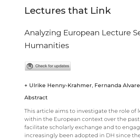
Lectures that Link
Analyzing European Lecture Ser
Humanities
+
Abstract
This article aims to investigate the role of 
within the European context over the past
facilitate scholarly exchange and to enga
increasingly been adopted in DH since the