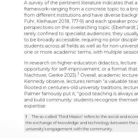
A survey of the pertinent literature indicates that 
framework–ranging from a concrete topic to a br
from different institutions and have diverse back
Führ, Kleihauer 2018, 177-9) and each speaker provid
perspectives on the overarching topic (Eberhardt 
rarely confined to specialist audiences; they usual
to be broadly accessible, requiring no prior discip
students across all fields as well as for non-universi
one or more academic terms, with multiple sessions
In research on higher-education didactics, lecture
opportunity for self-improvement, or a format that 
1
Nachtwei, Gierke 2023).
Overall, academic lecture
Kennedy observe, lectures remain “a valuable teac
Rooted in centuries-old university traditions, lectu
Palmer famously put it, “good teaching is always and
and build community: students recognize themselve
expertise.
1
The so-called ‘Third Mission’ refers to the social and eco
the exchange of knowledge and technology between the unive
university’s engagement with the community.