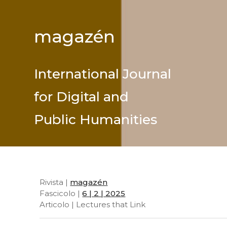
magazén
International Journal
for Digital and
Public Humanities
Rivista |
magazén
Fascicolo |
6 | 2 | 2025
Articolo | Lectures that Link