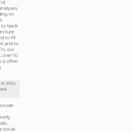
and
analyses,
ding on
e
 to track
lecture
 to fill
xt and to
14, our
t over 10
 is often
a
al. 2024,
 and
provide
ntify
als,
a social