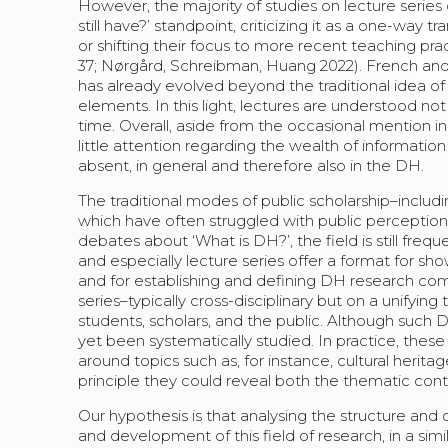
However, the majority of studies on lecture series 
still have?’ standpoint, criticizing it as a one-way 
or shifting their focus to more recent teaching prac
37; Nørgård, Schreibman, Huang 2022). French and K
has already evolved beyond the traditional idea of 
elements. In this light, lectures are understood no
time. Overall, aside from the occasional mention in
little attention regarding the wealth of information 
absent, in general and therefore also in the DH.
The traditional modes of public scholarship–includi
which have often struggled with public perceptio
debates about ‘What is DH?’, the field is still freq
and especially lecture series offer a format for sho
and for establishing and defining DH research comm
series–typically cross-disciplinary but on a unify
students, scholars, and the public. Although such 
yet been systematically studied. In practice, these 
around topics such as, for instance, cultural herita
principle they could reveal both the thematic con
Our hypothesis is that analysing the structure and
and development of this field of research, in a si