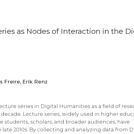
ies as Nodes of Interaction in the Di
Ulrike Henny-Krahmer, Fernanda Alvares Freire, Erik Renz
lecture series in Digital Humanities as a field of res
 decade. Lecture series, widely used in higher educ
ge students, scholars, and broader audiences, have
 late 2010s. By collecting and analyzing data from 