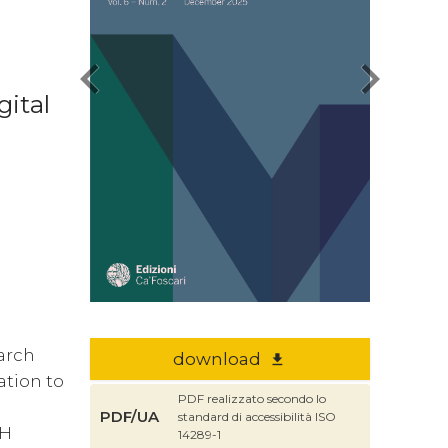
chevron_left
chevron_right
gital
earch
download
file_download
ation to
PDF realizzato secondo lo
PDF/UA
standard di accessibilità ISO
DH
14289-1