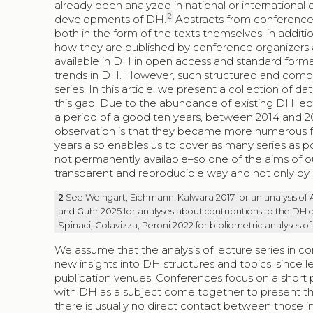
already been analyzed in national or international c
2
developments of DH.
Abstracts from conferences 
both in the form of the texts themselves, in addi
how they are published by conference organizers a
available in DH in open access and standard forma
trends in DH. However, such structured and compr
series. In this article, we present a collection of
this gap. Due to the abundance of existing DH lec
a period of a good ten years, between 2014 and 20
observation is that they became more numerous fro
years also enables us to cover as many series as po
not permanently available–so one of the aims of our 
transparent and reproducible way and not only by u
2
See Weingart, Eichmann-Kalwara 2017 for an analysis of
and Guhr 2025 for analyses about contributions to the DH c
Spinaci, Colavizza, Peroni 2022 for bibliometric analyses of
We assume that the analysis of lecture series in c
new insights into DH structures and topics, since 
publication venues. Conferences focus on a short 
with DH as a subject come together to present thei
there is usually no direct contact between those in