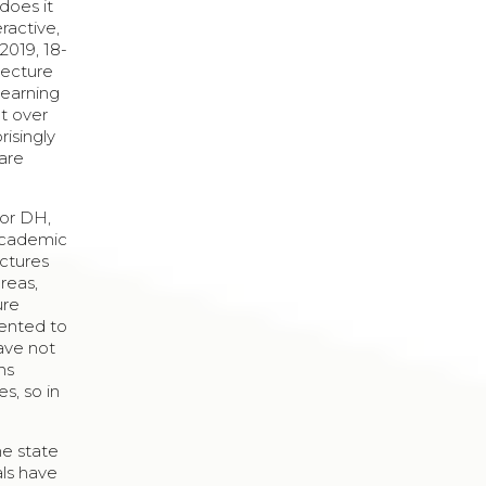
does it
eractive,
2019, 18-
lecture
learning
pt over
risingly
 are
for DH,
 academic
ectures
areas,
ure
sented to
have not
ns
s, so in
he state
als have