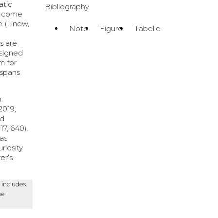
atic
Bibliography
y come
e (Linow,
Note
Figure
Tabelle
s are
esigned
m for
n spans
n
2019;
nd
7, 640).
 as
riosity
er’s
 includes
he