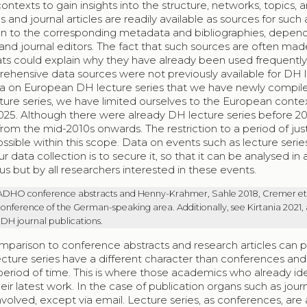
ontexts to gain insights into the structure, networks, topics, 
and journal articles are readily available as sources for such 
tion to the corresponding metadata and bibliographies, depen
nd journal editors. The fact that such sources are often mad
ts could explain why they have already been used frequently
ehensive data sources were not previously available for DH 
 data on European DH lecture series that we have newly compiled
ture series, we have limited ourselves to the European conte
25. Although there were already DH lecture series before 20
m the mid-2010s onwards. The restriction to a period of jus
ssible within this scope. Data on events such as lecture series
data collection is to secure it, so that it can be analysed in 
s but by all researchers interested in these events.
 ADHO conference abstracts and Henny-Krahmer, Sahle 2018, Cremer et 
onference of the German-speaking area. Additionally, see Kirtania 2021,
 DH journal publications.
omparison to conference abstracts and research articles can 
lecture series have a different character than conferences and
period of time. This is where those academics who already ide
r latest work. In the case of publication organs such as journ
volved, except via email. Lecture series, as conferences, are 