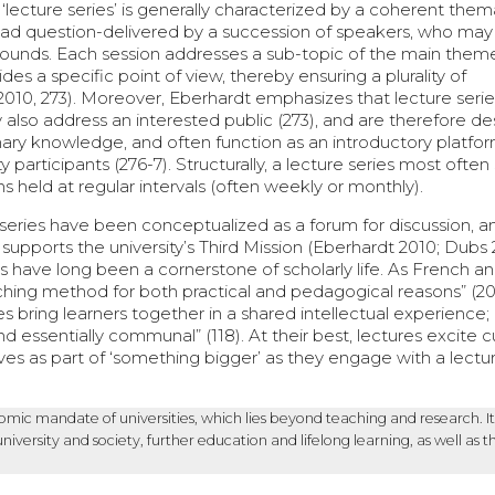
a ‘lecture series’ is generally characterized by a coherent them
oad question-delivered by a succession of speakers, who ma
grounds. Each session addresses a sub-topic of the main them
es a specific point of view, thereby ensuring a plurality of
2010, 273). Moreover, Eberhardt emphasizes that lecture serie
ly also address an interested public (273), and are therefore d
linary knowledge, and often function as an introductory platfor
ty participants (276-7). Structurally, a lecture series most ofte
 held at regular intervals (often weekly or monthly).
 series have been conceptualized as a forum for discussion, a
supports the university’s Third Mission (Eberhardt 2010; Dubs 
s have long been a cornerstone of scholarly life. As French a
hing method for both practical and pedagogical reasons” (201
res bring learners together in a shared intellectual experience;
 essentially communal” (118). At their best, lectures excite cu
s as part of ‘something bigger’ as they engage with a lectur
nomic mandate of universities, which lies beyond teaching and research. It
rsity and society, further education and lifelong learning, as well as t