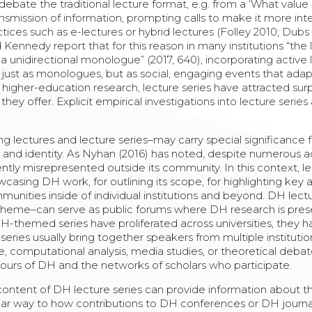
debate the traditional lecture format, e.g. from a ‘What value 
transmission of information, prompting calls to make it more int
tices such as e-lectures or hybrid lectures (Folley 2010; Dubs 
ennedy report that for this reason in many institutions “the 
a unidirectional monologue” (2017, 640), incorporating active 
t just as monologues, but as social, engaging events that ada
 higher-education research, lecture series have attracted surp
they offer. Explicit empirical investigations into lecture series
ng lectures and lecture series–may carry special significance 
n and identity. As Nyhan (2016) has noted, despite numerous
uently misrepresented outside its community. In this context, l
wcasing DH work, for outlining its scope, for highlighting key 
unities inside of individual institutions and beyond. DH lect
ing theme–can serve as public forums where DH research is pre
DH-themed series have proliferated across universities, they 
series usually bring together speakers from multiple institutio
ge, computational analysis, media studies, or theoretical debate
tours of DH and the networks of scholars who participate.
 content of DH lecture series can provide information about t
milar way to how contributions to DH conferences or DH journ