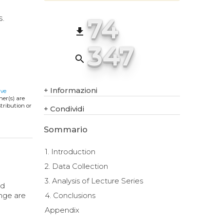
74
s.
file_download
347
search
+
Informazioni
ive
ner(s) are
stribution or
+
Condividi
Sommario
1. Introduction
2. Data Collection
3. Analysis of Lecture Series
nd
ange are
4. Conclusions
Appendix