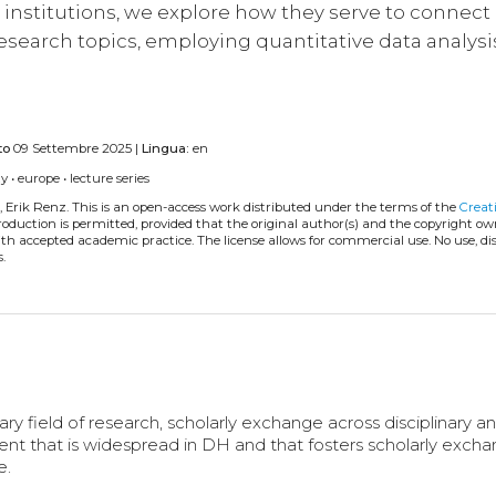
institutions, we explore how they serve to connect
 research topics, employing quantitative data analysi
to
09 Settembre 2025 |
Lingua:
en
ty
•
europe
•
lecture series
, Erik Renz.
This is an open-access work distributed under the terms of the
Creat
eproduction is permitted, provided that the original author(s) and the copyright ow
with accepted academic practice. The license allows for commercial use. No use, di
.
py
ary field of research, scholarly exchange across disciplinary a
event that is widespread in DH and that fosters scholarly exch
e.