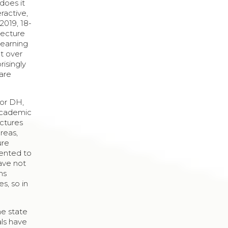
does it
eractive,
2019, 18-
lecture
learning
pt over
risingly
 are
for DH,
 academic
ectures
areas,
ure
sented to
have not
ns
s, so in
he state
als have