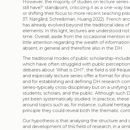
However, the majority of studies on lecture series 
still have?’ standpoint, criticizing it as a one-way 
or shifting their focus to more recent teaching prac
37; Nørgård, Schreibman, Huang 2022). French and K
has already evolved beyond the traditional idea of 
elements. In this light, lectures are understood no
time. Overall, aside from the occasional mention in
little attention regarding the wealth of information 
absent, in general and therefore also in the DH.
The traditional modes of public scholarship–includi
which have often struggled with public perceptio
debates about ‘What is DH?’, the field is still freq
and especially lecture series offer a format for sho
and for establishing and defining DH research comm
series–typically cross-disciplinary but on a unify
students, scholars, and the public. Although such 
yet been systematically studied. In practice, these 
around topics such as, for instance, cultural herita
principle they could reveal both the thematic con
Our hypothesis is that analysing the structure and
and development of this field of research, in a si