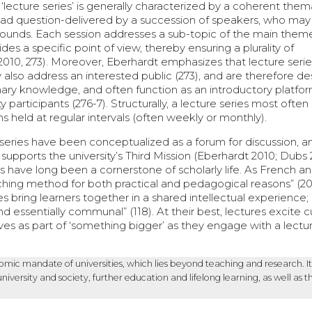
a ‘lecture series’ is generally characterized by a coherent them
oad question-delivered by a succession of speakers, who ma
grounds. Each session addresses a sub-topic of the main them
es a specific point of view, thereby ensuring a plurality of
2010, 273). Moreover, Eberhardt emphasizes that lecture serie
ly also address an interested public (273), and are therefore d
linary knowledge, and often function as an introductory platfor
ty participants (276-7). Structurally, a lecture series most ofte
 held at regular intervals (often weekly or monthly).
 series have been conceptualized as a forum for discussion, a
supports the university’s Third Mission (Eberhardt 2010; Dubs 
s have long been a cornerstone of scholarly life. As French a
hing method for both practical and pedagogical reasons” (201
res bring learners together in a shared intellectual experience;
 essentially communal” (118). At their best, lectures excite cu
s as part of ‘something bigger’ as they engage with a lectur
nomic mandate of universities, which lies beyond teaching and research. It
rsity and society, further education and lifelong learning, as well as t