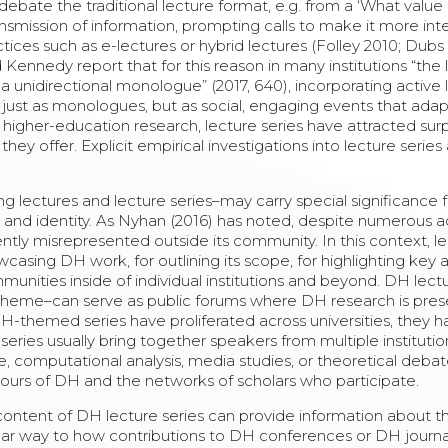
debate the traditional lecture format, e.g. from a ‘What value 
transmission of information, prompting calls to make it more int
tices such as e-lectures or hybrid lectures (Folley 2010; Dubs 
ennedy report that for this reason in many institutions “the 
a unidirectional monologue” (2017, 640), incorporating active 
t just as monologues, but as social, engaging events that ada
 higher-education research, lecture series have attracted surp
they offer. Explicit empirical investigations into lecture series
ng lectures and lecture series–may carry special significance 
n and identity. As Nyhan (2016) has noted, despite numerous
uently misrepresented outside its community. In this context, l
wcasing DH work, for outlining its scope, for highlighting key 
unities inside of individual institutions and beyond. DH lect
ing theme–can serve as public forums where DH research is pre
DH-themed series have proliferated across universities, they 
series usually bring together speakers from multiple institutio
ge, computational analysis, media studies, or theoretical debate
tours of DH and the networks of scholars who participate.
 content of DH lecture series can provide information about t
milar way to how contributions to DH conferences or DH journ