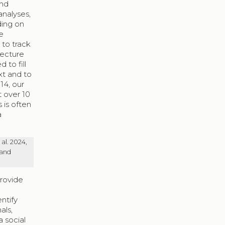
and
analyses,
ding on
e
 to track
lecture
 to fill
xt and to
14, our
t over 10
 is often
a
al. 2024,
 and
provide
ntify
als,
a social