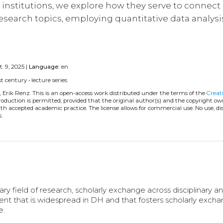
institutions, we explore how they serve to connect
 research topics, employing quantitative data analysi
. 9, 2025 |
Language:
en
st century
•
lecture series
, Erik Renz.
This is an open-access work distributed under the terms of the
Creat
eproduction is permitted, provided that the original author(s) and the copyright ow
with accepted academic practice. The license allows for commercial use. No use, di
.
py
ary field of research, scholarly exchange across disciplinary a
event that is widespread in DH and that fosters scholarly exch
e.