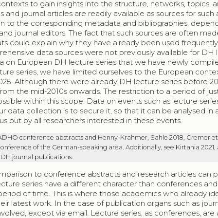
ontexts to gain insights into the structure, networks, topics, 
and journal articles are readily available as sources for such 
tion to the corresponding metadata and bibliographies, depen
nd journal editors. The fact that such sources are often mad
ts could explain why they have already been used frequently
ehensive data sources were not previously available for DH 
 data on European DH lecture series that we have newly compiled
ture series, we have limited ourselves to the European conte
25. Although there were already DH lecture series before 20
m the mid-2010s onwards. The restriction to a period of jus
ssible within this scope. Data on events such as lecture series
data collection is to secure it, so that it can be analysed in 
s but by all researchers interested in these events.
 ADHO conference abstracts and Henny-Krahmer, Sahle 2018, Cremer et 
onference of the German-speaking area. Additionally, see Kirtania 2021,
 DH journal publications.
omparison to conference abstracts and research articles can 
lecture series have a different character than conferences and
period of time. This is where those academics who already ide
r latest work. In the case of publication organs such as journ
volved, except via email. Lecture series, as conferences, are 