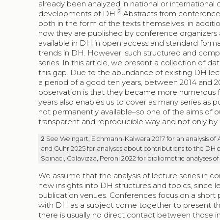
already been analyzed in national or international c
2
developments of DH.
Abstracts from conferences 
both in the form of the texts themselves, in addi
how they are published by conference organizers a
available in DH in open access and standard forma
trends in DH. However, such structured and compr
series. In this article, we present a collection of
this gap. Due to the abundance of existing DH lec
a period of a good ten years, between 2014 and 20
observation is that they became more numerous fro
years also enables us to cover as many series as po
not permanently available–so one of the aims of our 
transparent and reproducible way and not only by u
2
See Weingart, Eichmann-Kalwara 2017 for an analysis of
and Guhr 2025 for analyses about contributions to the DH c
Spinaci, Colavizza, Peroni 2022 for bibliometric analyses of
We assume that the analysis of lecture series in c
new insights into DH structures and topics, since 
publication venues. Conferences focus on a short 
with DH as a subject come together to present thei
there is usually no direct contact between those in