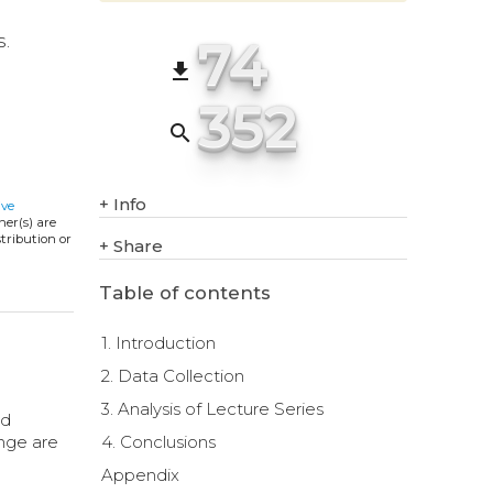
74
s.
file_download
352
search
+
Info
ive
ner(s) are
stribution or
+
Share
Table of contents
1. Introduction
2. Data Collection
3. Analysis of Lecture Series
nd
ange are
4. Conclusions
Appendix