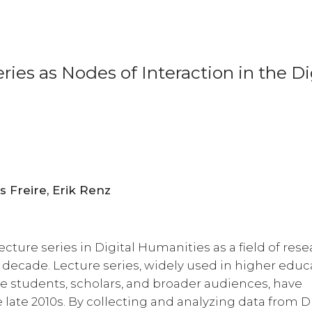
ies as Nodes of Interaction in the Di
Ulrike Henny-Krahmer, Fernanda Alvares Freire, Erik Renz
lecture series in Digital Humanities as a field of res
 decade. Lecture series, widely used in higher educ
ge students, scholars, and broader audiences, have
 late 2010s. By collecting and analyzing data from 