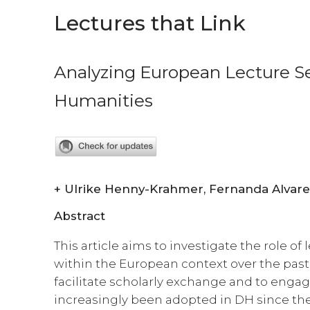
Lectures that Link
Analyzing European Lecture Ser
Humanities
+
Abstract
This article aims to investigate the role of 
within the European context over the past
facilitate scholarly exchange and to enga
increasingly been adopted in DH since the