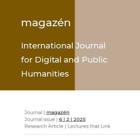
magazén
International Journal
for Digital and Public
Humanities
Journal |
magazén
Journal issue |
6 | 2 | 2025
Research Article | Lectures that Link