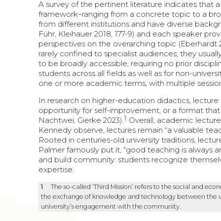
A survey of the pertinent literature indicates that 
framework–ranging from a concrete topic to a br
from different institutions and have diverse back
Führ, Kleihauer 2018, 177-9) and each speaker provid
perspectives on the overarching topic (Eberhardt 
rarely confined to specialist audiences; they usual
to be broadly accessible, requiring no prior discip
students across all fields as well as for non-universi
one or more academic terms, with multiple sessions
In research on higher-education didactics, lecture
opportunity for self-improvement, or a format that 
1
Nachtwei, Gierke 2023).
Overall, academic lecture
Kennedy observe, lectures remain “a valuable teac
Rooted in centuries-old university traditions, lectu
Palmer famously put it, “good teaching is always and
and build community: students recognize themselve
expertise.
1
The so-called ‘Third Mission’ refers to the social and eco
the exchange of knowledge and technology between the unive
university’s engagement with the community.