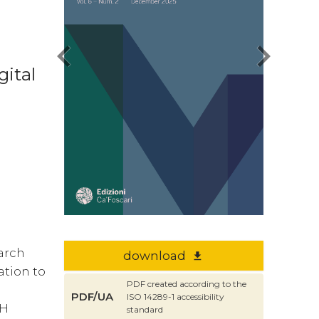
chevron_left
chevron_right
gital
earch
download
file_download
ation to
PDF created according to the
PDF/UA
ISO 14289-1 accessibility
DH
standard