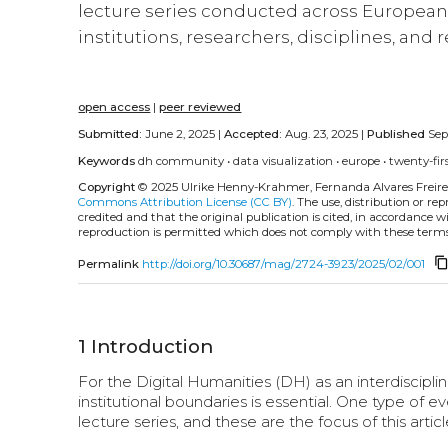
lecture series conducted across European 
institutions, researchers, disciplines, and
open access
|
peer reviewed
Submitted:
June 2, 2025 |
Accepted:
Aug. 23, 2025 |
Published
Sept
Keywords
dh community
•
data visualization
•
europe
•
twenty-fir
Copyright
© 2025 Ulrike Henny-Krahmer, Fernanda Alvares Freire
Commons Attribution License (CC BY)
. The use, distribution or r
credited and that the original publication is cited, in accordance 
reproduction is permitted which does not comply with these terms
content_co
Permalink
http://doi.org/10.30687/mag/2724-3923/2025/02/001
1
Introduction
For the Digital Humanities (DH) as an interdisciplin
institutional boundaries is essential. One type of 
lecture series, and these are the focus of this articl