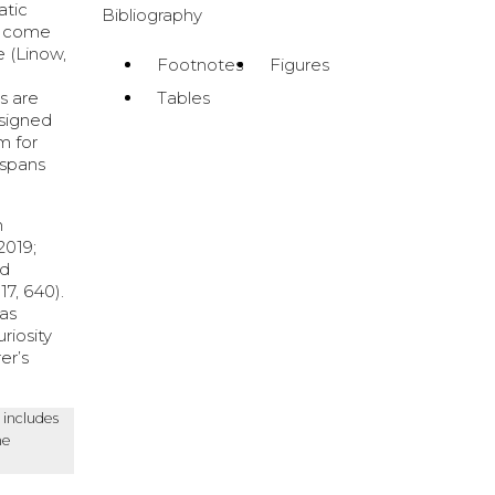
atic
Bibliography
y come
e (Linow,
Footnotes
Figures
s are
Tables
esigned
m for
n spans
n
2019;
nd
7, 640).
 as
riosity
er’s
 includes
he