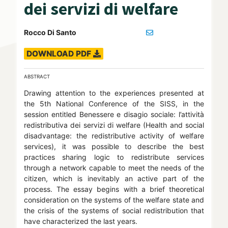
dei servizi di welfare
Rocco Di Santo
DOWNLOAD PDF
ABSTRACT
Drawing attention to the experiences presented at
the 5th National Conference of the SISS, in the
session entitled Benessere e disagio sociale: l’attività
redistributiva dei servizi di welfare (Health and social
disadvantage: the redistributive activity of welfare
services), it was possible to describe the best
practices sharing logic to redistribute services
through a network capable to meet the needs of the
citizen, which is inevitably an active part of the
process. The essay begins with a brief theoretical
consideration on the systems of the welfare state and
the crisis of the systems of social redistribution that
have characterized the last years.