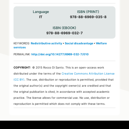
Language
ISBN (PRINT)
IT
978-88-6969-035-8
ISBN (EBOOK)
978-88-6969-032-7
KEYWORDS:
Redistributive activity
•
Social disadvantage
•
Welfare
services
PERMALINK:
http://doi.org/10.14277/6969-032-7/010
COPYRIGHT:
© 2015 Rocco Di Santo.
This is an open-access work
distributed under the terms of the
Creative Commons Attribution License
(CC BY)
. The use, distribution or reproduction is permitted, provided that
the original author(s) and the copyright owner(s) are credited and that
the original publication is cited, in accordance with accepted academic
practice. The license allows for commercial use. No use, distribution or
reproduction is permitted which does not comply with these terms.