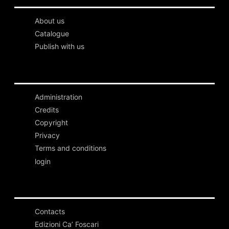
About us
Catalogue
Publish with us
Administration
Credits
Copyright
Privacy
Terms and conditions
login
Contacts
Edizioni Ca’ Foscari