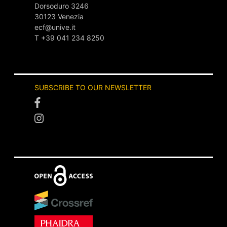
Dorsoduro 3246
30123 Venezia
ecf@unive.it
T +39 041 234 8250
SUBSCRIBE TO OUR NEWSLETTER