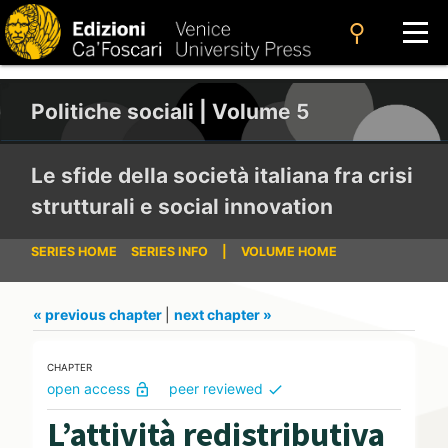
search
Politiche sociali | Volume 5
Le sfide della società italiana fra crisi
strutturali e social innovation
SERIES HOME
SERIES INFO
|
VOLUME HOME
« previous chapter
|
next chapter »
CHAPTER
open access
peer reviewed
lock_open
check
L’attività redistributiva