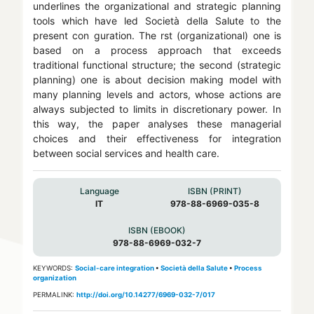
underlines the organizational and strategic planning
tools which have led Società della Salute to the
present con guration. The rst (organizational) one is
based on a process approach that exceeds
traditional functional structure; the second (strategic
planning) one is about decision making model with
many planning levels and actors, whose actions are
always subjected to limits in discretionary power. In
this way, the paper analyses these managerial
choices and their effectiveness for integration
between social services and health care.
Language
ISBN (PRINT)
IT
978-88-6969-035-8
ISBN (EBOOK)
978-88-6969-032-7
KEYWORDS:
Social-care integration
•
Società della Salute
•
Process
organization
PERMALINK:
http://doi.org/10.14277/6969-032-7/017