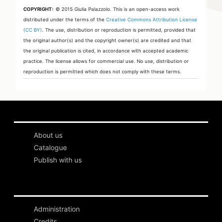
COPYRIGHT:
© 2015 Giulia Palazzolo.
This is an open-access work
distributed under the terms of the
Creative Commons Attribution License
(CC BY)
. The use, distribution or reproduction is permitted, provided that
the original author(s) and the copyright owner(s) are credited and that
the original publication is cited, in accordance with accepted academic
practice. The license allows for commercial use. No use, distribution or
reproduction is permitted which does not comply with these terms.
About us
Catalogue
Publish with us
Administration
Credits