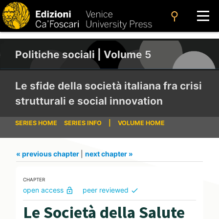
search
Politiche sociali | Volume 5
Le sfide della società italiana fra crisi
strutturali e social innovation
SERIES HOME
SERIES INFO
|
VOLUME HOME
« previous chapter
|
next chapter »
CHAPTER
open access
peer reviewed
lock_open
check
Le Società della Salute