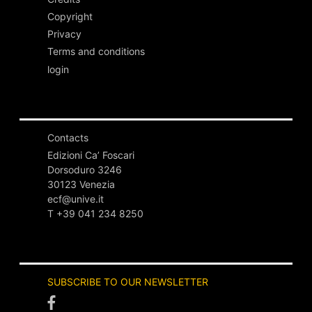
Copyright
Privacy
Terms and conditions
login
Contacts
Edizioni Ca’ Foscari
Dorsoduro 3246
30123 Venezia
ecf@unive.it
T +39 041 234 8250
SUBSCRIBE TO OUR NEWSLETTER