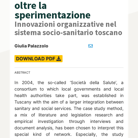
oltre la
sperimentazione
Innovazioni organizzative nel
sistema socio-sanitario toscano
Giulia Palazzolo
DOWNLOAD PDF
ABSTRACT
In 2004, the so-called ‘Società della Salute’, a
consortium to which local governments and local
health authorities take part, was established in
Tuscany with the aim of a larger integration between
sanitary and social services. The case study method,
a mix of literature and legislation research and
empirical investigation through interviews and
document analysis, has been chosen to interpret this
special kind of network. Especially, the study