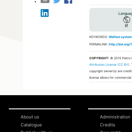
Langua
IT
KEYWORDS:
Welfare system
PERMALINK:
http://doi.org
COPYRIGHT:
© 2015 Pietro
Attribution License (CC BY)
.
copyright owner(s) are credit
license allows for commercial
About us
Administration
Catalogue
Credits