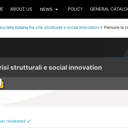
arrow_drop_down
ME
ABOUT US
POLICY
GENERAL CATALO
NEWS
società italiana fra crisi strutturali e social innovation
>
Pensare la cr
risi strutturali e social innovation
eer reviewed
check