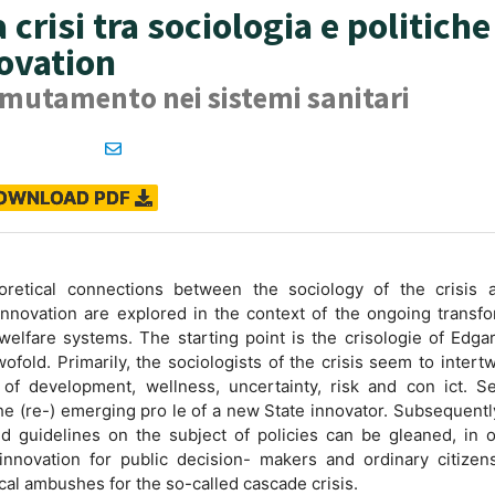
 crisi tra sociologia e politiche
novation
 mutamento nei sistemi sanitari
OWNLOAD PDF
retical connections between the sociology of the crisis 
innovation are explored in the context of the ongoing transf
 welfare systems. The starting point is the crisologie of Edga
ofold. Primarily, the sociologists of the crisis seem to intert
 of development, wellness, uncertainty, risk and con ict. Se
the (re-) emerging pro le of a new State innovator. Subsequent
d guidelines on the subject of policies can be gleaned, in o
innovation for public decision- makers and ordinary citizens
ical ambushes for the so-called cascade crisis.