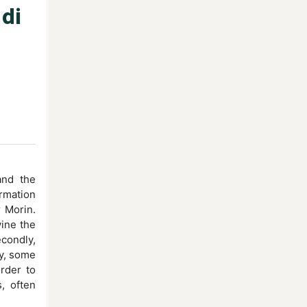
 di
and the
ormation
r Morin.
wine the
condly,
ly, some
rder to
, often