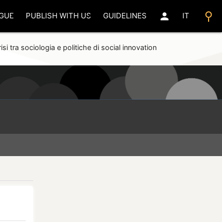
search
person
GUE
PUBLISH WITH US
GUIDELINES
IT
isi tra sociologia e politiche di social innovation