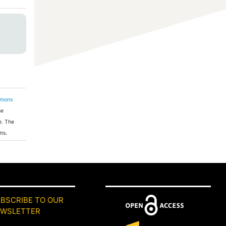
mmons
he
e. The
ms.
BSCRIBE TO OUR
EWSLETTER