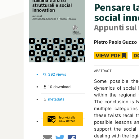
Pensare la
social in
Appunti sul
Pietro Paolo Guzzo
VIEW PDF
D
ABSTRACT
392
views
search
Some possible theo
10
download
file_download
dynamics of social 
within the regional
metadata
keyboard_capslock
The conclusion is tw
multiple categories
these twists recall 
mark_email_read
Iscriviti alla
newsletter
possible lessons an
support the social 
dealing with the log