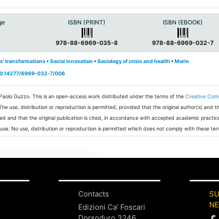
ge
ISBN (PRINT)
ISBN (EBOOK)
978-88-6969-035-8
978-88-6969-032-7
s’ transformations
•
Social innovation
•
Sociology of crisis and health
•
Morin
/10.14277/6969-032-7/006
 Paolo Guzzo.
This is an open-access work distributed under the terms of the
Creative Co
 The use, distribution or reproduction is permitted, provided that the original author(s) and t
ed and that the original publication is cited, in accordance with accepted academic practic
 use. No use, distribution or reproduction is permitted which does not comply with these ter
Contacts
SU
N
Edizioni Ca’ Foscari
Dorsoduro 3246