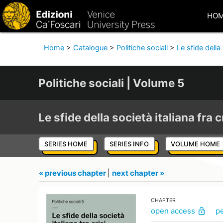
HO
Home
>
Catalogue
>
Politiche sociali
>
Le sfide della 
Politiche sociali | Volume 5
Le sfide della società italiana fra c
SERIES HOME
SERIES INFO
VOLUME HOME
« previous chapter
|
next chapter »
CHAPTER
open access
p
lock_open