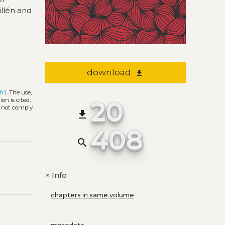
illén and
download
file_download
BY)
. The use,
20
on is cited,
s not comply
file_download
408
search
Info
+
chapters in same volume