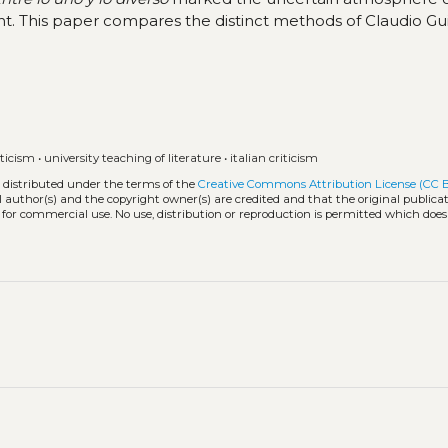
t. This paper compares the distinct methods of Claudio Gu
iticism
•
university teaching of literature
•
italian criticism
k distributed under the terms of the
Creative Commons Attribution License (CC 
l author(s) and the copyright owner(s) are credited and that the original publicati
 for commercial use. No use, distribution or reproduction is permitted which doe