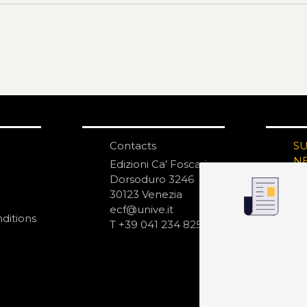
Contacts
S
N
Edizioni Ca’ Foscari
Dorsoduro 3246
30123 Venezia
ecf@unive.it
ditions
T +39 041 234 8250