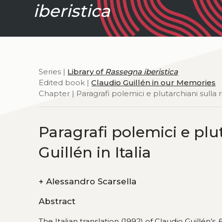
iberistica
Series |
Library of
Rassegna iberistica
Edited book |
Claudio Guillén in our Memories
Chapter | Paragrafi polemici e plutarchiani sulla ri
Paragrafi polemici e plut
Guillén in Italia
+
Alessandro Scarsella
Abstract
The Italian translation (1992) of Claudio Guillén’s
E