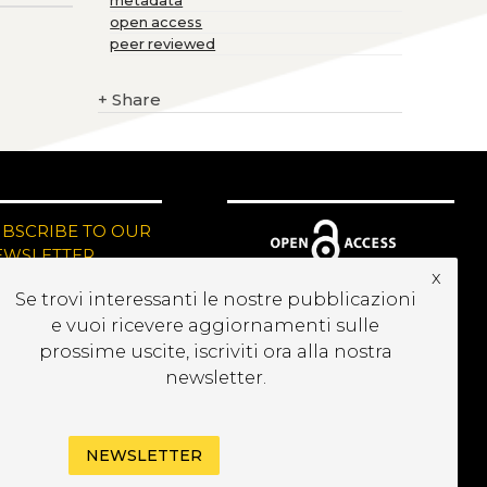
metadata
open access
peer reviewed
+
Share
UBSCRIBE TO OUR
EWSLETTER
x
Se trovi interessanti le nostre pubblicazioni
e vuoi ricevere aggiornamenti sulle
prossime uscite, iscriviti ora alla nostra
newsletter.
NEWSLETTER