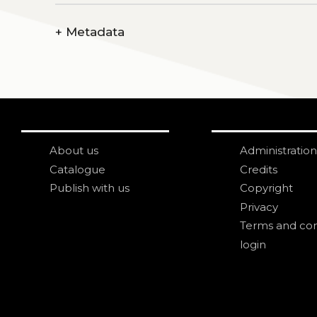
+
Metadata
About us
Administration
Catalogue
Credits
Publish with us
Copyright
Privacy
Terms and con
login