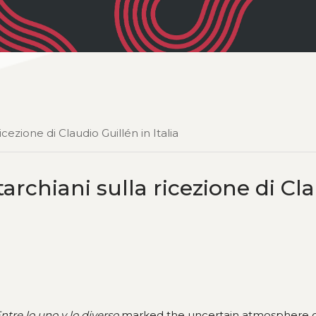
cezione di Claudio Guillén in Italia
archiani sulla ricezione di Cl
ntre lo uno y lo diverso
marked the uncertain atmosphere 