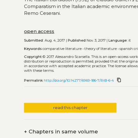
Comparatism in the Italian academic environmen
Remo Ceserani.
open access
Submitted:
Aug. 4, 2017 |
Published
Nov. 3, 2017 |
Language:
it
Keywords
comparative literature
•
theory of literature
•
spanish cr
Copyright
© 2017 Alessandro Scarsella.
This is an open-access wor
distribution or reproduction is permitted, provided that the origina
in accordance with accepted academic practice. The license allows
with these terms.
content_copy
Permalink
http://doi.org/10.14277/6969-186-7/RiB-6-4
read this chapter
+
Chapters in same volume