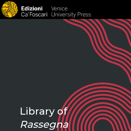
HOM
Library of
Rassegna