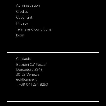
Administration
Credits
Copyright
Privacy
Terms and conditions
login
Contacts
Edizioni Ca’ Foscari
Dorsoduro 3246
30123 Venezia
ecf@unive.it
T +39 041 234 8250