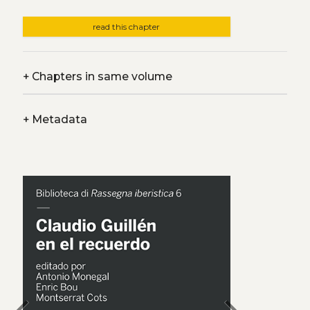
read this chapter
+
Chapters in same volume
+
Metadata