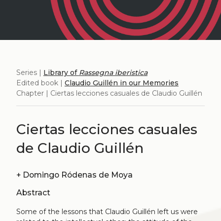
Series |
Library of
Rassegna iberistica
Edited book |
Claudio Guillén in our Memories
Chapter | Ciertas lecciones casuales de Claudio Guillén
Ciertas lecciones casuales
de Claudio Guillén
+
Domingo Ródenas de Moya
Abstract
Some of the lessons that Claudio Guillén left us were