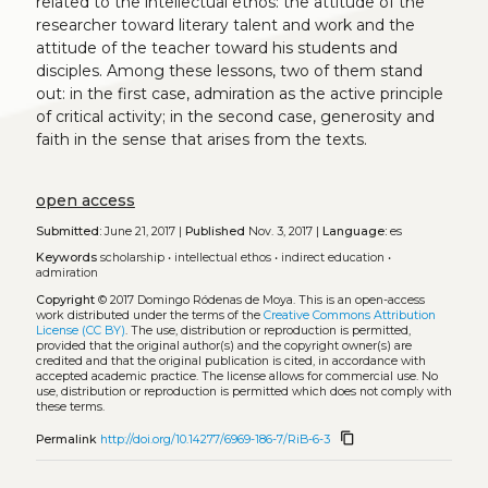
related to the intellectual ethos: the attitude of the
researcher toward literary talent and work and the
attitude of the teacher toward his students and
disciples. Among these lessons, two of them stand
out: in the first case, admiration as the active principle
of critical activity; in the second case, generosity and
faith in the sense that arises from the texts.
open access
Submitted:
June 21, 2017 |
Published
Nov. 3, 2017 |
Language:
es
Keywords
scholarship
•
intellectual ethos
•
indirect education
•
admiration
Copyright
© 2017 Domingo Ródenas de Moya.
This is an open-access
work distributed under the terms of the
Creative Commons Attribution
License (CC BY)
. The use, distribution or reproduction is permitted,
provided that the original author(s) and the copyright owner(s) are
credited and that the original publication is cited, in accordance with
accepted academic practice. The license allows for commercial use. No
use, distribution or reproduction is permitted which does not comply with
these terms.
content_copy
Permalink
http://doi.org/10.14277/6969-186-7/RiB-6-3