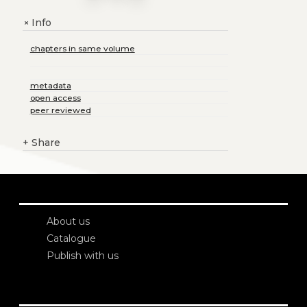
Info
+
chapters in same volume
metadata
open access
peer reviewed
+
Share
About us
Catalogue
Publish with us