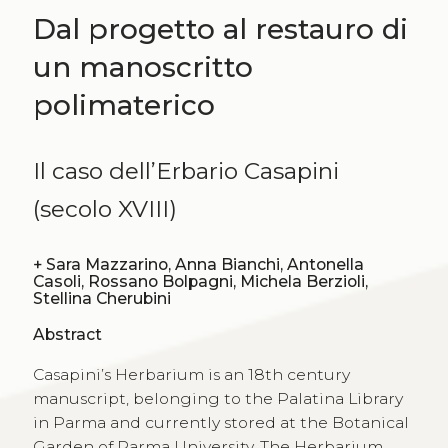
Dal progetto al restauro di
un manoscritto
polimaterico
Il caso dell’Erbario Casapini
(secolo XVIII)
+
Sara Mazzarino, Anna Bianchi, Antonella
Casoli, Rossano Bolpagni, Michela Berzioli,
Stellina Cherubini
Abstract
Casapini’s Herbarium is an 18th century
manuscript, belonging to the Palatina Library
in Parma and currently stored at the Botanical
Garden of Parma University. The Herbarium