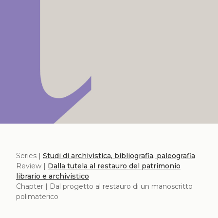
Series |
Studi di archivistica, bibliografia, paleografia
Review |
Dalla tutela al restauro del patrimonio
librario e archivistico
Chapter | Dal progetto al restauro di un manoscritto
polimaterico