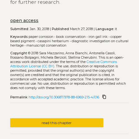
for further research.
open access
Submitted:
Jan. 30, 2018 |
Published
March 27, 2018 |
Language:
it
Keywords
paper corrosion
•
book conservation
•
iron gall ink
•
copper
based pigment
•
casapini herbarium
•
diagnostic investigation on cultural
heritage
•
manuscript conservation
Copyright
© 2018 Sara Mazzarino, Anna Bianchi, Antonella Casoli,
Rossano Bolpagni, Michela Berzioli, Stellina Cherubini.
This is an open-
access work distributed under the terms of the
Creative Commons
Attribution License (CC BY)
. The use, distribution or reproduction is
permitted, provided that the original author(s) and the copyright
owner(s) are credited and that the original publication is cited, in
accordance with accepted academic practice. The license allows for
commercial use. No use, distribution or reproduction is permitted which
does not comply with these terms.
content_copy
Permalink
http://doi.org/10.30687/978-88-6969-215-4/016
read this chapter