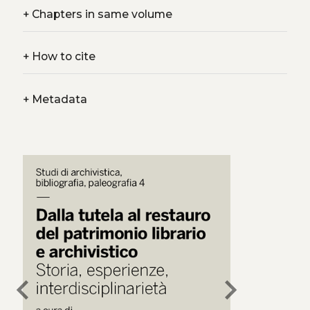
+
Chapters in same volume
+
How to cite
+
Metadata
chevron_left
chevron_right