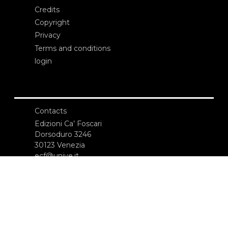
Credits
Copyright
Privacy
Terms and conditions
login
Contacts
Edizioni Ca’ Foscari
Dorsoduro 3246
30123 Venezia
ecf@unive.it
T +39 041 234 8250
SUBSCRIBE TO OUR NEWSLETTER