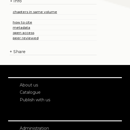
Info
+
chapters in same volume
how to cite
metadata
open access
peer reviewed
+
Share
About us
Catalogue
Publish with us
Administration