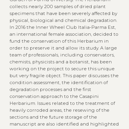
collects nearly 200 samples of dried plant
specimens that have been severely affected by
physical, biological and chemical degradation.
In 2016 the Inner Wheel Club Italia-Parma Est,
an international female association, decided to
fund the conservation of this Herbarium in
order to preserve it and allow its study. A large
team of professionals, including conservators,
chemists, physicists and a botanist, has been
working on the project to secure this unique
but very fragile object. This paper discusses the
condition assessment, the identification of
degradation processes and the first
conservation approach to the Casapini
Herbarium. Issues related to the treatment of
heavily corroded areas, the resewing of the
sections and the future storage of the
manuscript are also identified and highlighted