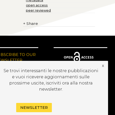
metadata
open access
peer reviewed
+
Share
UBSCRIBE TO OUR
EWSLETTER
x
Se trovi interessanti le nostre pubblicazioni
e vuoi ricevere aggiornamenti sulle
prossime uscite, iscriviti ora alla nostra
newsletter.
NEWSLETTER