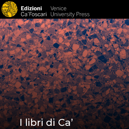
HOM
I libri di Ca’