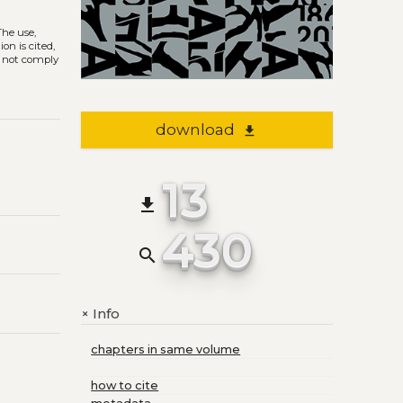
 The use,
on is cited,
s not comply
download
file_download
13
file_download
430
search
Info
+
chapters in same volume
how to cite