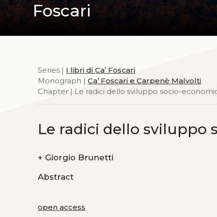
Foscari
Series |
I libri di Ca’ Foscari
Monograph |
Ca’ Foscari e Carpenè Malvolti
Chapter | Le radici dello sviluppo socio-econom
Le radici dello svilupp
+
Giorgio Brunetti
Abstract
open access