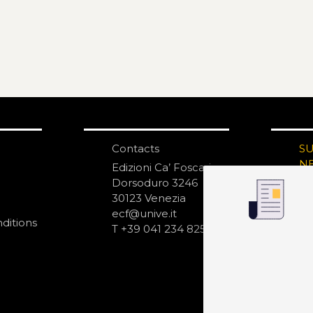
Contacts
S
N
Edizioni Ca’ Foscari
Dorsoduro 3246
30123 Venezia
ecf@unive.it
ditions
T +39 041 234 8250