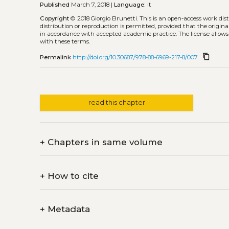
Published
March 7, 2018 |
Language:
it
Copyright
© 2018 Giorgio Brunetti.
This is an open-access work di
distribution or reproduction is permitted, provided that the origina
in accordance with accepted academic practice. The license allows
with these terms.
content_copy
Permalink
http://doi.org/10.30687/978-88-6969-217-8/007
read this chapter
+
Chapters in same volume
+
How to cite
+
Metadata