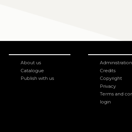
About us
Administration
Catalogue
Credits
Publish with us
Copyright
Privacy
Terms and con
login