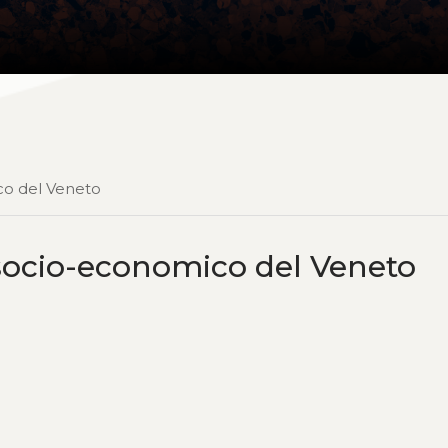
ico del Veneto
o socio-economico del Veneto