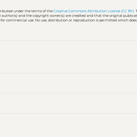
stributed under the terms of the
Creative Commons Attribution License (CC BY)
.
l author(s) and the copyright owner(s) are credited and that the original publicati
 for commercial use. No use, distribution or reproduction is permitted which doe