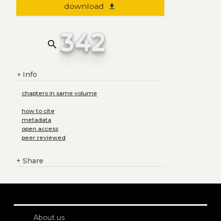
download
file_download
342
search
Info
+
chapters in same volume
how to cite
metadata
open access
peer reviewed
+
Share
About us