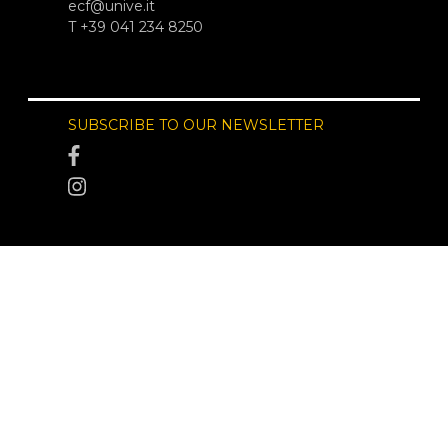
ecf@unive.it
T +39 041 234 8250
SUBSCRIBE TO OUR NEWSLETTER