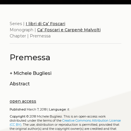
Series |
I libri di Ca’ Foscari
Monograph |
Ca’ Foscari e Carpenè Malvolti
Chapter | Premessa
Premessa
+
Michele Bugliesi
Abstract
open access
Published
March 7, 2018 |
Language:
it
Copyright
© 2018 Michele Bugliesi.
This is an open-access work
distributed under the terms of the
Creative Commons Attribution License
(CC BY)
. The use, distribution or reproduction is permitted, provided that
the original author(s) and the copyright owner(s) are credited and that