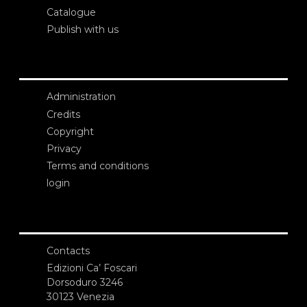
Catalogue
Publish with us
Administration
Credits
Copyright
Privacy
Terms and conditions
login
Contacts
Edizioni Ca’ Foscari
Dorsoduro 3246
30123 Venezia