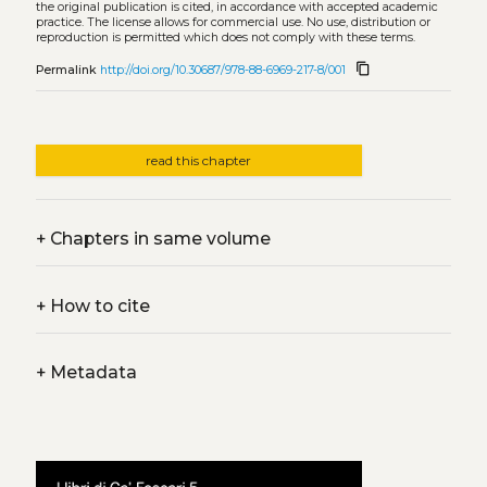
the original publication is cited, in accordance with accepted academic
practice. The license allows for commercial use. No use, distribution or
reproduction is permitted which does not comply with these terms.
content_copy
Permalink
http://doi.org/10.30687/978-88-6969-217-8/001
read this chapter
+
Chapters in same volume
+
How to cite
+
Metadata