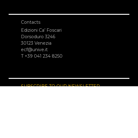
Contacts
Edizioni Ca’ Foscari
Dorsoduro 3246
30123 Venezia
ecf@unive.it
T +39 041 234 8250
SUBSCRIBE TO OUR NEWSLETTER