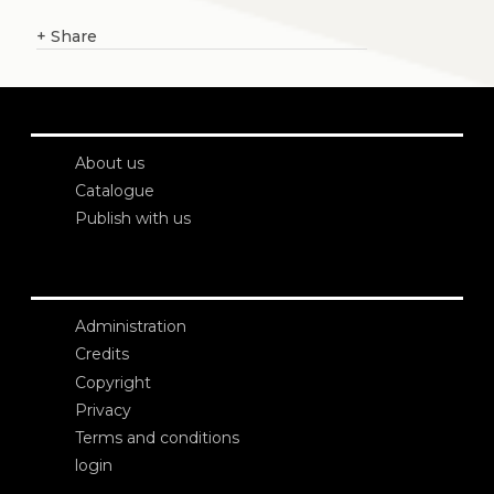
+
Share
About us
Catalogue
Publish with us
Administration
Credits
Copyright
Privacy
Terms and conditions
login