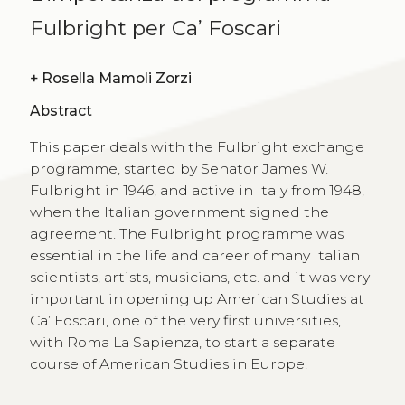
Fulbright per Ca’ Foscari
+
Rosella Mamoli Zorzi
Abstract
This paper deals with the Fulbright exchange
programme, started by Senator James W.
Fulbright in 1946, and active in Italy from 1948,
when the Italian government signed the
agreement. The Fulbright programme was
essential in the life and career of many Italian
scientists, artists, musicians, etc. and it was very
important in opening up American Studies at
Ca’ Foscari, one of the very first universities,
with Roma La Sapienza, to start a separate
course of American Studies in Europe.