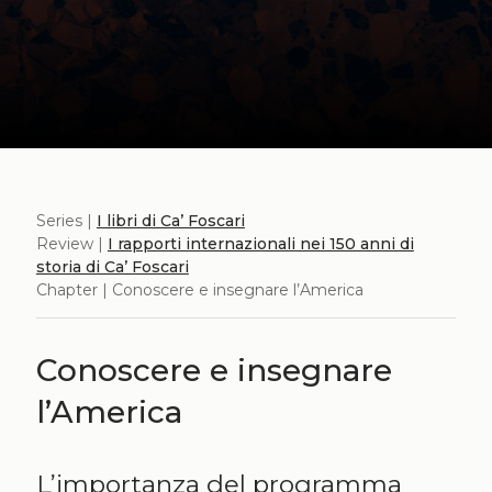
Series |
I libri di Ca’ Foscari
Review |
I rapporti internazionali nei 150 anni di
storia di Ca’ Foscari
Chapter | Conoscere e insegnare l’America
Conoscere e insegnare
l’America
L’importanza del programma