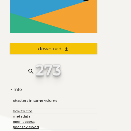
download
file_download
273
search
Info
+
chapters in same volume
how to cite
metadata
open access
peer reviewed