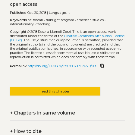
open access
Published
Oct. 20, 2018 |
Language:
it
Keywords
ca’ foscari
•
fulbright program
•
american studies
•
internationality
•
teaching
Copyright
© 2018 Rosella Mamoli Zorzi.
This is an open-access work
distributed under the terms of the
Creative Commons Attribution License
(CC BY)
. The use, distribution or reproduction is permitted, provided that
the original author(s) and the copyright owner(s) are credited and that
the original publication is cited, in accordance with accepted academic
practice. The license allows for commercial use. No use, distribution or
reproduction is permitted which does not comply with these terms.
content_copy
Permalink
http://doi.org/10.30687/978-88-6969-265-9/009
read this chapter
+
Chapters in same volume
+
How to cite