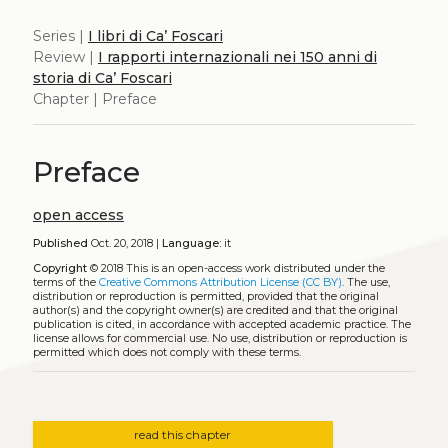
Series |
I libri di Ca’ Foscari
Review |
I rapporti internazionali nei 150 anni di
storia di Ca’ Foscari
Chapter | Preface
Preface
open access
Published
Oct. 20, 2018 |
Language:
it
Copyright
© 2018
This is an open-access work distributed under the
terms of the
Creative Commons Attribution License (CC BY)
. The use,
distribution or reproduction is permitted, provided that the original
author(s) and the copyright owner(s) are credited and that the original
publication is cited, in accordance with accepted academic practice. The
license allows for commercial use. No use, distribution or reproduction is
permitted which does not comply with these terms.
read this chapter