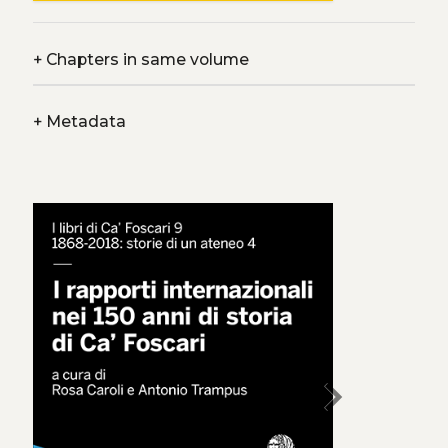
+
Chapters in same volume
+
Metadata
chevron_right