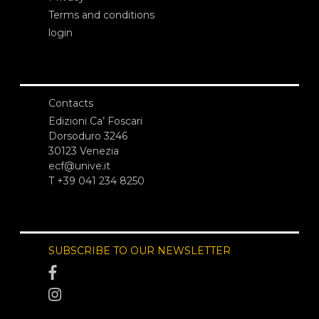
Terms and conditions
login
Contacts
Edizioni Ca’ Foscari
Dorsoduro 3246
30123 Venezia
ecf@unive.it
T +39 041 234 8250
SUBSCRIBE TO OUR NEWSLETTER