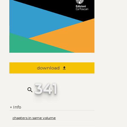
download
file_download
341
search
Info
+
chapters in same volume