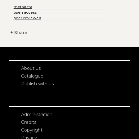
metadata
open access
peer reviewed
+
Share
About us
Catalogue
Publish with us
Administration
Credits
Copyright
Privacy