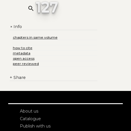
127
search
Info
+
chapters in same volume
how to cite
metadata
open access
peer reviewed
+
Share
About us
Catalogue
Publish with us