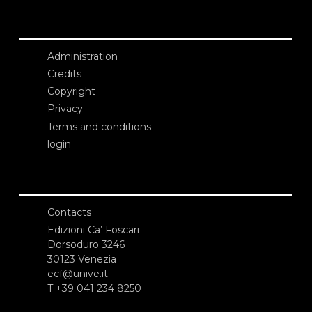
Administration
Credits
Copyright
Privacy
Terms and conditions
login
Contacts
Edizioni Ca’ Foscari
Dorsoduro 3246
30123 Venezia
ecf@unive.it
T +39 041 234 8250