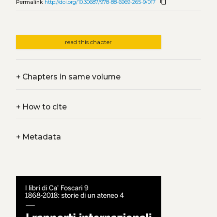
content_copy
Permalink
http://doi.org/10.30687/978-88-6969-265-9/017
read this chapter
+
Chapters in same volume
+
How to cite
+
Metadata