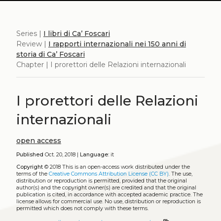
Series |
I libri di Ca’ Foscari
Review |
I rapporti internazionali nei 150 anni di
storia di Ca’ Foscari
Chapter | I prorettori delle Relazioni internazionali
I prorettori delle Relazioni
internazionali
open access
Published
Oct. 20, 2018 |
Language:
it
Copyright
© 2018
This is an open-access work distributed under the
terms of the
Creative Commons Attribution License (CC BY)
. The use,
distribution or reproduction is permitted, provided that the original
author(s) and the copyright owner(s) are credited and that the original
publication is cited, in accordance with accepted academic practice. The
license allows for commercial use. No use, distribution or reproduction is
permitted which does not comply with these terms.