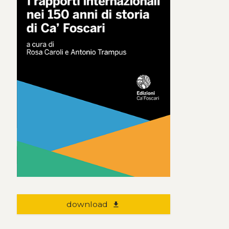
download
file_download