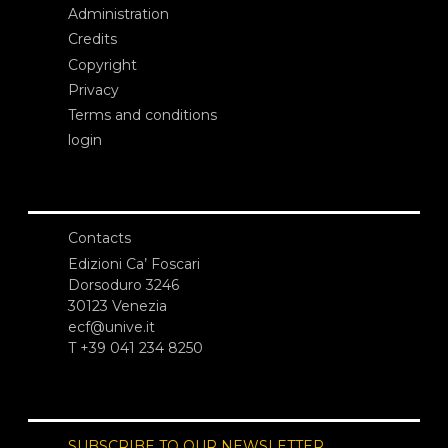
Administration
Credits
Copyright
Privacy
Terms and conditions
login
Contacts
Edizioni Ca’ Foscari
Dorsoduro 3246
30123 Venezia
ecf@unive.it
T +39 041 234 8250
SUBSCRIBE TO OUR NEWSLETTER