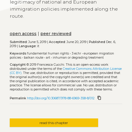
legitimacy of national and European
immigration policies implemented along the
route.
open access
|
peer reviewed
Submitted:
June 5, 2019 |
Accepted:
June 20, 2019 |
Published
Dec. 6,
2019 |
Language:
it
Keywords
fundamental human rights
•
3 echr
•
european migration
policies
•
balkan route
•
art
•
inhuman or degrading treatment
Copyright
© 2019 Francesca Cucchi.
This is an open-access work
distributed under the terms of the
Creative Commons Attribution License
(CC BY)
. The use, distribution or reproduction is permitted, provided that
the original author(s) and the copyright owner(s) are credited and that
the original publication is cited, in accordance with accepted academic
practice. The license allows for commercial use. No use, distribution or
reproduction is permitted which does not comply with these terms.
content_copy
Permalink
http://doi.org/10.30687/978-88-6969-358-8/012
read this chapter