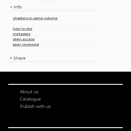
Info
+
chapters in same volume
how to cite
metadata
open access
peer reviewed
+
Share
About us
Catalogue
Publish with us