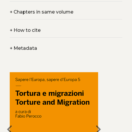
+
Chapters in same volume
+
How to cite
+
Metadata
chevron_left
chevron_right