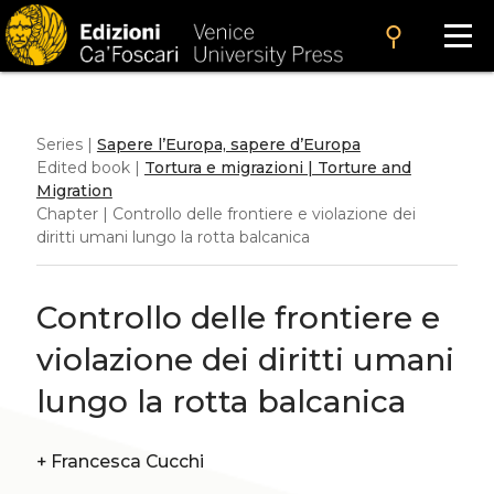
search
Series |
Sapere l’Europa, sapere d’Europa
Edited book |
Tortura e migrazioni | Torture and
Migration
Chapter | Controllo delle frontiere e violazione dei
diritti umani lungo la rotta balcanica
Controllo delle frontiere e
violazione dei diritti umani
lungo la rotta balcanica
+
Francesca Cucchi