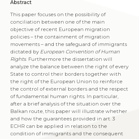
Abstract
This paper focuses on the possibility of
conciliation between one of the main
objective of recent European migration
policies – the containment of migration
movements – and the safeguard of immigrants
dictated by
European Convention of Human
Rights
. Furthermore the dissertation will
analyze the balance between the right of every
State to control their borders together with
the right of the European Union to reinforce
the control of external borders and the respect
of fundamental human rights. In particular,
after a brief analysis of the situation over the
Balkan route, this paper will illustrate whether
and how the guarantees provided in art. 3
ECHR can be applied in relation to the
condition of immigrants and the consequent