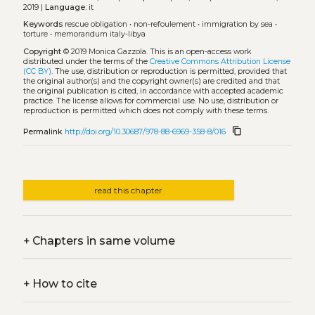
2019 |
Language:
it
Keywords
rescue obligation
•
non-refoulement
•
immigration by sea
•
torture
•
memorandum italy-libya
Copyright
© 2019 Monica Gazzola.
This is an open-access work
distributed under the terms of the
Creative Commons Attribution License
(CC BY)
. The use, distribution or reproduction is permitted, provided that
the original author(s) and the copyright owner(s) are credited and that
the original publication is cited, in accordance with accepted academic
practice. The license allows for commercial use. No use, distribution or
reproduction is permitted which does not comply with these terms.
content_copy
Permalink
http://doi.org/10.30687/978-88-6969-358-8/016
read this chapter
+
Chapters in same volume
+
How to cite