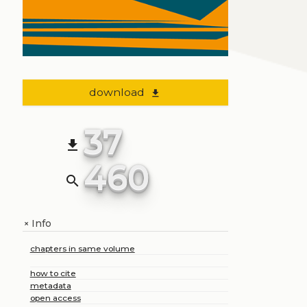
download
file_download
37
file_download
460
search
Info
+
chapters in same volume
how to cite
metadata
open access