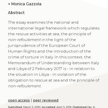
+
Monica Gazzola
Abstract
The essay examines the national and
international legal framework which regulates
the rescue activities at sea, the principle of
non-refoulement
in the light of the
jurisprudence of the European Court of
Human Rights and the introduction of the
crime of torture in Italy. In this context, the
Memorandum of Understanding between Italy
and Libya of 2 February 2017 is - in relation to
the situation in Libya - in violation of the
obligation to rescue at sea and the principle of
non-refoulement
.
open access
|
peer reviewed
Submitted:
March 5, 2019 |
Accepted:
April 5, 2019 |
Published
Dec. 6,