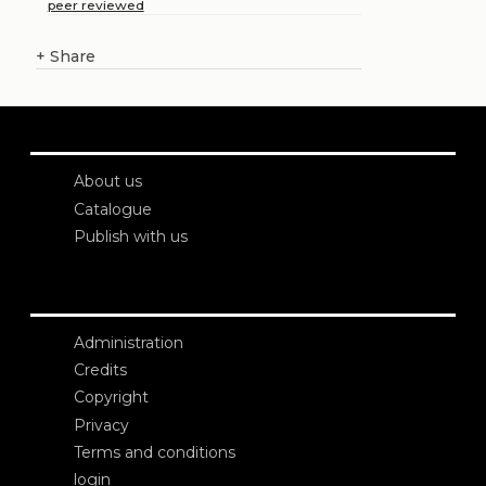
peer reviewed
+
Share
About us
Catalogue
Publish with us
Administration
Credits
Copyright
Privacy
Terms and conditions
login