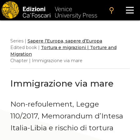
search
Series |
Sapere l’Europa, sapere d’Europa
Edited book |
Tortura e migrazioni | Torture and
Migration
Chapter | Immigrazione via mare
Immigrazione via mare
Non-refoulement, Legge
110/2017, Memorandum d’Intesa
Italia-Libia e rischio di tortura