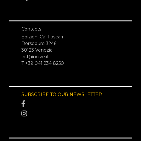
Contacts
Edizioni Ca’ Foscari
Dorsoduro 3246
30123 Venezia
ecf@unive.it
T +39 041 234 8250
SUBSCRIBE TO OUR NEWSLETTER