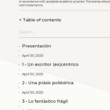
in accordance with accepted academic practice. The license allows
with these terms.
+
Table of contents
Presentación
April 30, 2020
1 • Un escritor (ex)céntrico
April 30, 2020
2 • Una práxis poliédrica
April 30, 2020
3 • Lo fantástico frágil