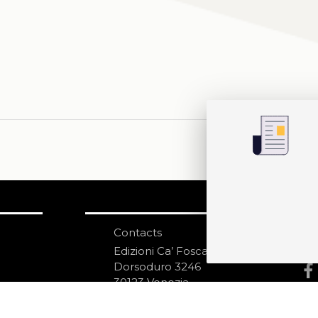
Contacts
S
N
Edizioni Ca’ Foscari
Dorsoduro 3246
30123 Venezia
ecf@unive.it
ditions
T +39 041 234 8250