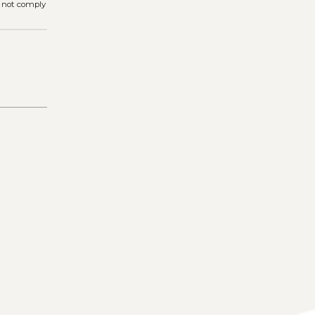
s not comply