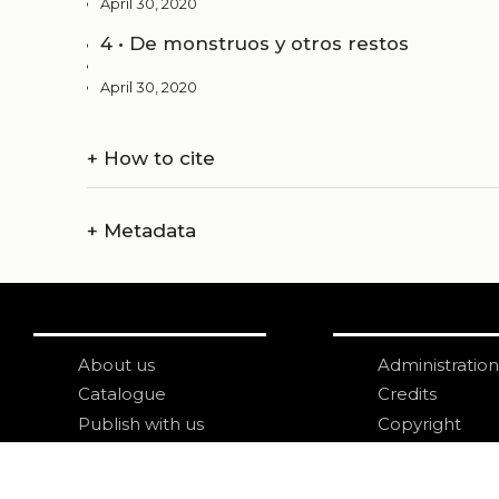
April 30, 2020
4 • De monstruos y otros restos
April 30, 2020
+
How to cite
+
Metadata
About us
Administration
Catalogue
Credits
Publish with us
Copyright
Privacy
Terms and con