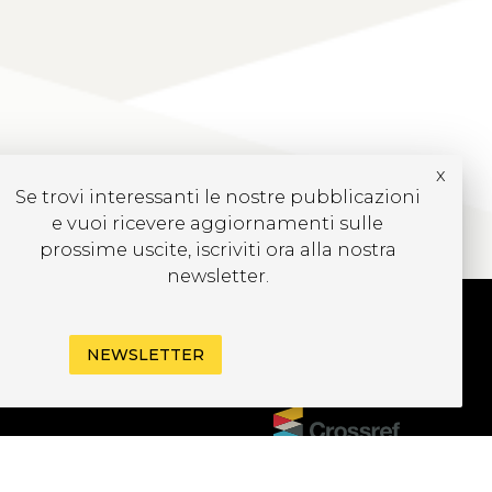
x
Se trovi interessanti le nostre pubblicazioni
e vuoi ricevere aggiornamenti sulle
prossime uscite, iscriviti ora alla nostra
newsletter.
NEWSLETTER
UBSCRIBE TO OUR
EWSLETTER