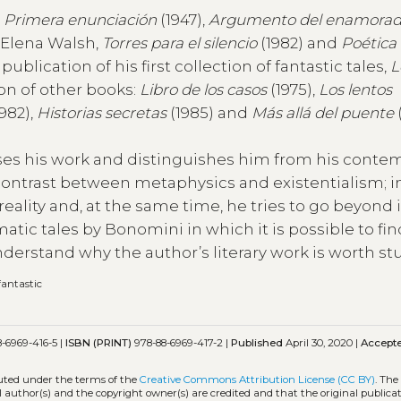
:
Primera enunciación
(1947),
Argumento del enamorad
a Elena Walsh,
Torres para el silencio
(1982) and
Poética
ublication of his first collection of fantastic tales,
L
ion of other books:
Libro de los casos
(1975),
Los lentos
982),
Historias secretas
(1985) and
Más allá del puente
rises his work and distinguishes him from his conte
s contrast between metaphysics and existentialism; in
eality and, at the same time, he tries to go beyond i
ic tales by Bonomini in which it is possible to fin
nderstand why the author’s literary work is worth st
fantastic
-6969-416-5 |
ISBN (PRINT)
978-88-6969-417-2 |
Published
April 30, 2020 |
Accept
buted under the terms of the
Creative Commons Attribution License (CC BY)
. The
l author(s) and the copyright owner(s) are credited and that the original publicati