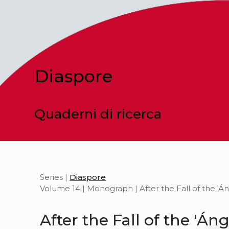
Diaspore
Quaderni di ricerca
Series |
Diaspore
Volume 14 | Monograph | After the Fall of the 'Án
After the Fall of the 'Áng