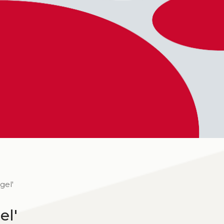
gel'
el'