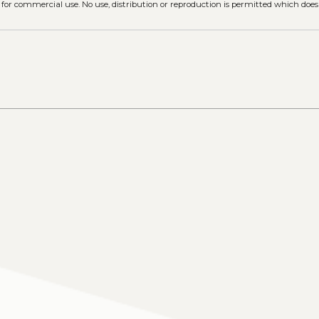
 for commercial use. No use, distribution or reproduction is permitted which doe