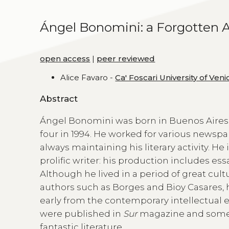
Ángel Bonomini: a Forgotten A
open access
|
peer reviewed
Alice Favaro -
Ca' Foscari University of Veni
Abstract
Ángel Bonomini was born in Buenos Aires in
four in 1994. He worked for various newspa
always maintaining his literary activity. He
prolific writer: his production includes ess
Although he lived in a period of great cult
authors such as Borges and Bioy Casares, h
early from the contemporary intellectual e
were published in
Sur
magazine and some o
fantastic literature.