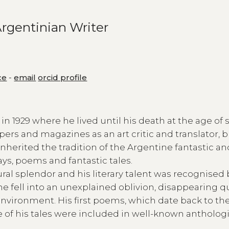
rgentinian Writer
ce
-
email
orcid profile
 1929 where he lived until his death at the age of s
pers and magazines as an art critic and translator, 
 inherited the tradition of the Argentine fantastic a
ays, poems and fantastic tales.
ural splendor and his literary talent was recognised 
e fell into an unexplained oblivion, disappearing q
nvironment. His first poems, which date back to the
f his tales were included in well-known anthologi