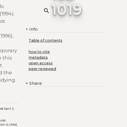
1019
o.
search
(1994).
os
Info
+
(1996),
Table of contents
mporary
how to cite
 this
metadata
open access
t.
peer reviewed
d the
udying.
+
Share
ed
April 2,
 use,
on is cited,