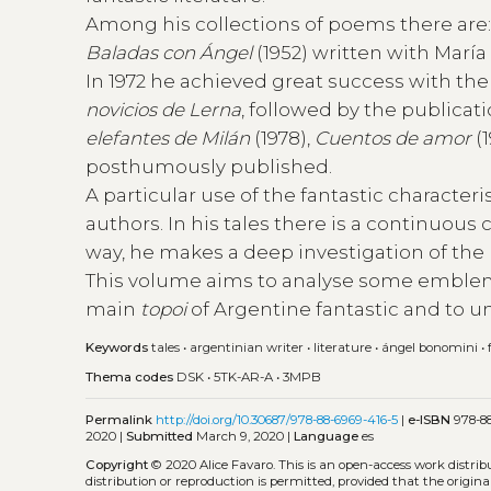
Among his collections of poems there are
Baladas con Ángel
(1952) written with Marí
In 1972 he achieved great success with the p
novicios de Lerna
, followed by the publicat
elefantes de Milán
(1978),
Cuentos de amor
(1
posthumously published.
A particular use of the fantastic characte
authors. In his tales there is a continuou
way, he makes a deep investigation of the r
This volume aims to analyse some emblemat
main
topoi
of Argentine fantastic and to u
Keywords
tales
•
argentinian writer
•
literature
•
ángel bonomini
•
Thema codes
DSK
•
5TK-AR-A
•
3MPB
Permalink
http://doi.org/10.30687/978-88-6969-416-5
|
e-ISBN
978-88
2020 |
Submitted
March 9, 2020 |
Language
es
Copyright
© 2020 Alice Favaro.
This is an open-access work distri
distribution or reproduction is permitted, provided that the origina