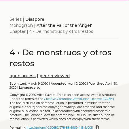
Series |
Diaspore
Monograph |
After the Fall of the 'Ángel'
Chapter | 4 • De monstruos y otros restos
4 • De monstruos y otros
restos
open access
|
peer reviewed
Submitted:
March 9, 2020 |
Accepted:
April 2, 2020 |
Published
April 30,
2020 |
Language:
es
Copyright
© 2020 Alice Favaro.
This is an open-access work distributed
under the terms of the
Creative Commons Attribution License (CC BY)
.
The use, distribution or reproduction is permitted, provided that the
original author(s) and the copyright owner(s) are credited and that the
original publication is cited, in accordance with accepted academic
practice. The license allows for commercial use. No use, distribution or
reproduction is permitted which does not comply with these terms.
content_copy
Permalink
http://doi.org/10.30687/978-88-6969-416-5/005