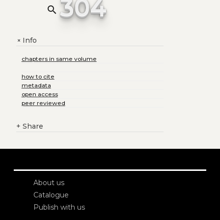
304
search
Info
+
chapters in same volume
how to cite
metadata
open access
peer reviewed
+
Share
About us
Catalogue
Publish with us