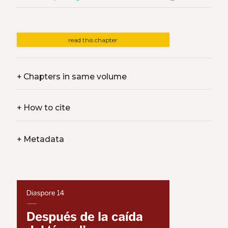
read this chapter
+
Chapters in same volume
+
How to cite
+
Metadata