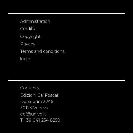
Administration
Credits
Copyright
Privacy
Terms and conditions
login
Contacts
Edizioni Ca’ Foscari
Dorsoduro 3246
30123 Venezia
ecf@unive.it
T +39 041 234 8250