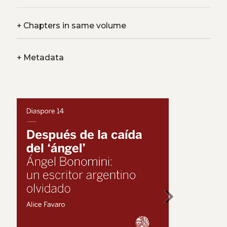
+
Chapters in same volume
+
Metadata
chevron_right