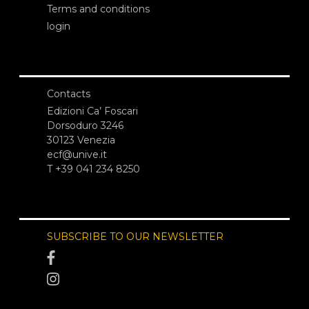
Terms and conditions
login
Contacts
Edizioni Ca’ Foscari
Dorsoduro 3246
30123 Venezia
ecf@unive.it
T +39 041 234 8250
SUBSCRIBE TO OUR NEWSLETTER