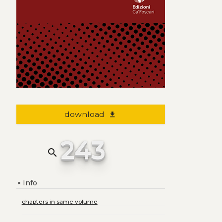
download
file_download
243
search
Info
+
chapters in same volume