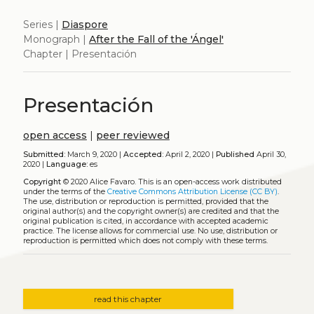
Series |
Diaspore
Monograph |
After the Fall of the 'Ángel'
Chapter | Presentación
Presentación
open access
|
peer reviewed
Submitted:
March 9, 2020 |
Accepted:
April 2, 2020 |
Published
April 30,
2020 |
Language:
es
Copyright
© 2020 Alice Favaro.
This is an open-access work distributed
under the terms of the
Creative Commons Attribution License (CC BY)
.
The use, distribution or reproduction is permitted, provided that the
original author(s) and the copyright owner(s) are credited and that the
original publication is cited, in accordance with accepted academic
practice. The license allows for commercial use. No use, distribution or
reproduction is permitted which does not comply with these terms.
read this chapter