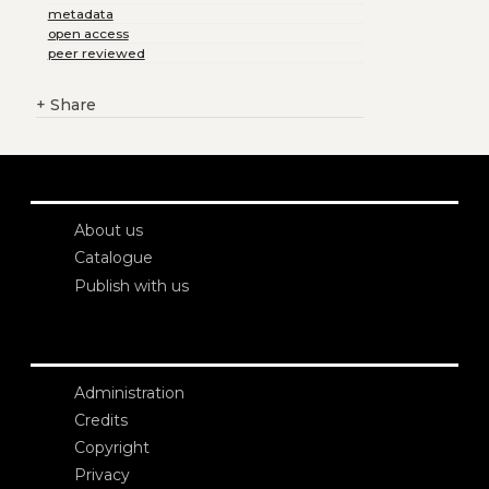
metadata
open access
peer reviewed
+
Share
About us
Catalogue
Publish with us
Administration
Credits
Copyright
Privacy