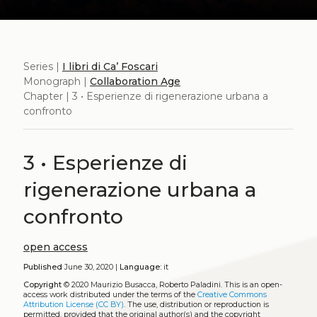
Series |
I libri di Ca’ Foscari
Monograph |
Collaboration Age
Chapter | 3 • Esperienze di rigenerazione urbana a
confronto
3 • Esperienze di
rigenerazione urbana a
confronto
open access
Published
June 30, 2020 |
Language:
it
Copyright
© 2020 Maurizio Busacca, Roberto Paladini.
This is an open-
access work distributed under the terms of the
Creative Commons
Attribution License (CC BY)
. The use, distribution or reproduction is
permitted, provided that the original author(s) and the copyright