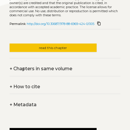
owner(s) are credited and that the original publication is cited, in
accordance with accepted academic practice. The license allows for
commercial use. No use, distribution or reproduction is permitted which
does not comply with these terms.
content_copy
Permalink
http://doi.org/10.30687/978-88-6969-424-0/005
read this chapter
+
Chapters in same volume
+
How to cite
+
Metadata