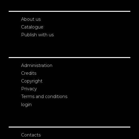
About us
Catalogue
Publish with us
Administration
Credits
Copyright
Privacy
Terms and conditions
login
Contacts