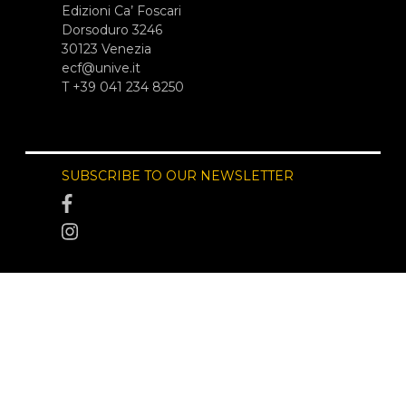
Edizioni Ca’ Foscari
Dorsoduro 3246
30123 Venezia
ecf@unive.it
T +39 041 234 8250
SUBSCRIBE TO OUR NEWSLETTER