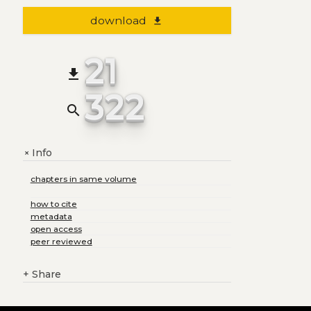
download
file_download
21
file_download
322
search
Info
+
chapters in same volume
how to cite
metadata
open access
peer reviewed
+
Share