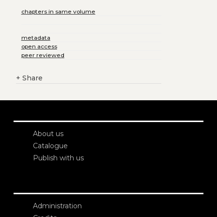
chapters in same volume
metadata
open access
peer reviewed
+
Share
About us
Catalogue
Publish with us
Administration