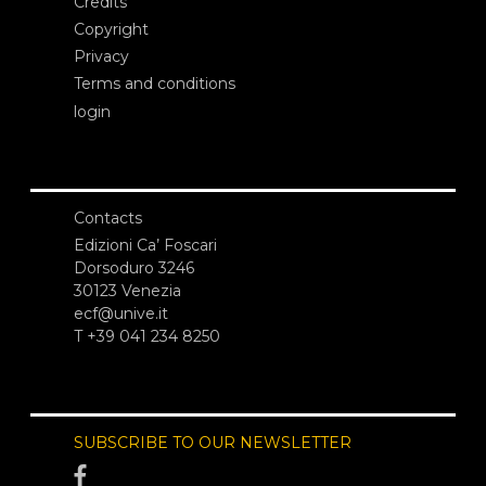
Credits
Copyright
Privacy
Terms and conditions
login
Contacts
Edizioni Ca’ Foscari
Dorsoduro 3246
30123 Venezia
ecf@unive.it
T +39 041 234 8250
SUBSCRIBE TO OUR NEWSLETTER