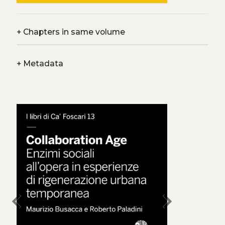
+
Chapters in same volume
+
Metadata
chevron_left
chevron_right