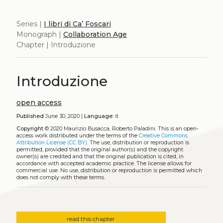
Series |
I libri di Ca’ Foscari
Monograph |
Collaboration Age
Chapter | Introduzione
Introduzione
open access
Published
June 30, 2020 |
Language:
it
Copyright
© 2020 Maurizio Busacca, Roberto Paladini.
This is an open-
access work distributed under the terms of the
Creative Commons
Attribution License (CC BY)
. The use, distribution or reproduction is
permitted, provided that the original author(s) and the copyright
owner(s) are credited and that the original publication is cited, in
accordance with accepted academic practice. The license allows for
commercial use. No use, distribution or reproduction is permitted which
does not comply with these terms.
read this chapter