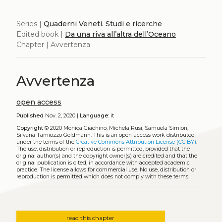
Series |
Quaderni Veneti. Studi e ricerche
Edited book |
Da una riva all’altra dell’Oceano
Chapter | Avvertenza
Avvertenza
open access
Published
Nov. 2, 2020 |
Language:
it
Copyright
© 2020 Monica Giachino, Michela Rusi, Samuela Simion,
Silvana Tamiozzo Goldmann.
This is an open-access work distributed
under the terms of the
Creative Commons Attribution License (CC BY)
.
The use, distribution or reproduction is permitted, provided that the
original author(s) and the copyright owner(s) are credited and that the
original publication is cited, in accordance with accepted academic
practice. The license allows for commercial use. No use, distribution or
reproduction is permitted which does not comply with these terms.
read this chapter