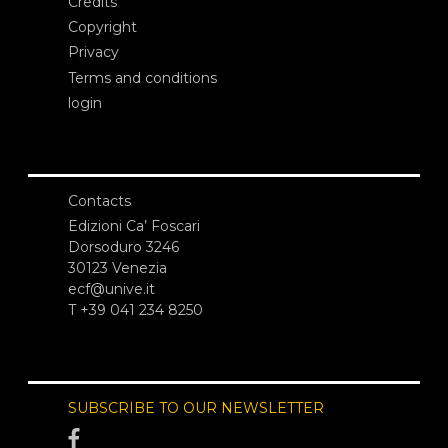
Credits
Copyright
Privacy
Terms and conditions
login
Contacts
Edizioni Ca’ Foscari
Dorsoduro 3246
30123 Venezia
ecf@unive.it
T +39 041 234 8250
SUBSCRIBE TO OUR NEWSLETTER