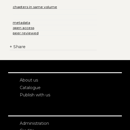
chapters in same volume
metadata
open access
peer reviewed
+
Share
About us
Catalogue
Publish with us
Administration