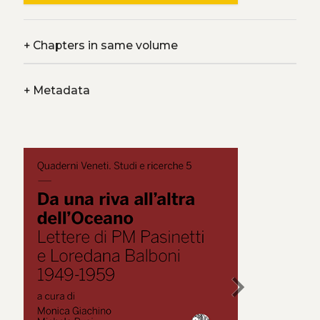
+
Chapters in same volume
+
Metadata
chevron_right