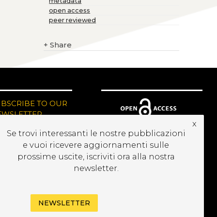
metadata
open access
peer reviewed
+
Share
UBSCRIBE TO OUR
EWSLETTER
x
Se trovi interessanti le nostre pubblicazioni
e vuoi ricevere aggiornamenti sulle
prossime uscite, iscriviti ora alla nostra
newsletter.
NEWSLETTER