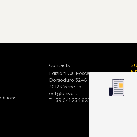
Contacts
S
N
Edizioni Ca’ Foscari
Dorsoduro 3246
30123 Venezia
ecf@unive.it
ditions
T +39 041 234 8250