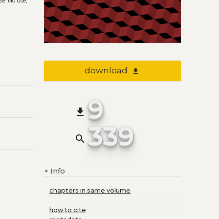
se. No use,
download
file_download
9
file_download
339
search
Info
+
chapters in same volume
how to cite