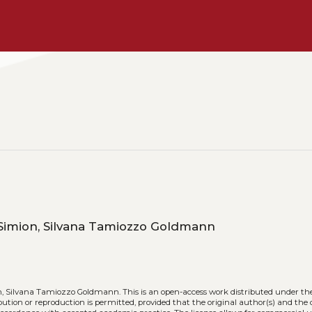
Monica Giachino, Michela Rusi, Samuela Simion, Silvana Tamiozzo Goldmann
n, Silvana Tamiozzo Goldmann.
This is an open-access work distributed under th
ribution or reproduction is permitted, provided that the original author(s) and the