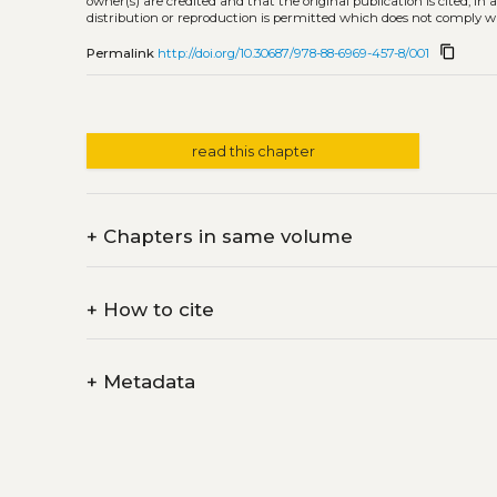
owner(s) are credited and that the original publication is cited, i
distribution or reproduction is permitted which does not comply w
content_copy
Permalink
http://doi.org/10.30687/978-88-6969-457-8/001
read this chapter
+
Chapters in same volume
+
How to cite
+
Metadata