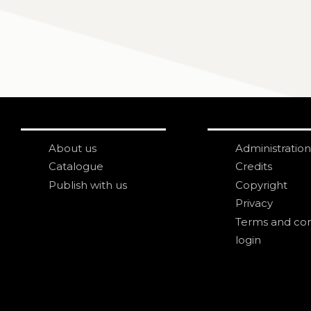
About us
Administration
Catalogue
Credits
Publish with us
Copyright
Privacy
Terms and con
login