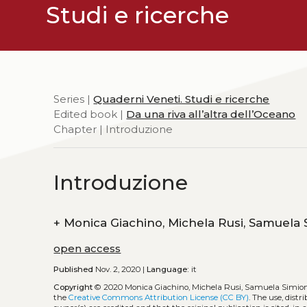
Studi e ricerche
Series |
Quaderni Veneti. Studi e ricerche
Edited book |
Da una riva all’altra dell’Oceano
Chapter | Introduzione
Introduzione
+
open access
Published
Nov. 2, 2020 |
Language:
it
Copyright
© 2020 Monica Giachino, Michela Rusi, Samuela Simio
the
Creative Commons Attribution License (CC BY)
. The use, dist