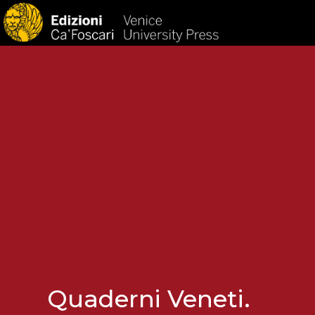
HOM
Quaderni Veneti.