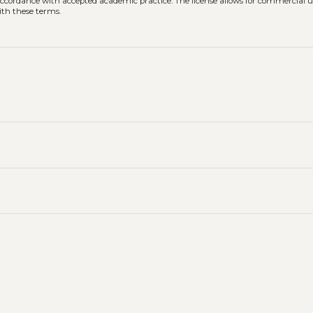
n accordance with accepted academic practice. The license allows for commercial u
ith these terms.