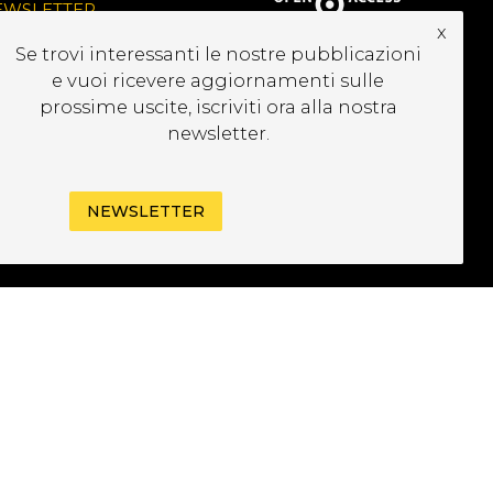
EWSLETTER
x
Se trovi interessanti le nostre pubblicazioni
e vuoi ricevere aggiornamenti sulle
prossime uscite, iscriviti ora alla nostra
newsletter.
NEWSLETTER