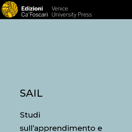
HOM
SAIL
Studi
sull’apprendimento e