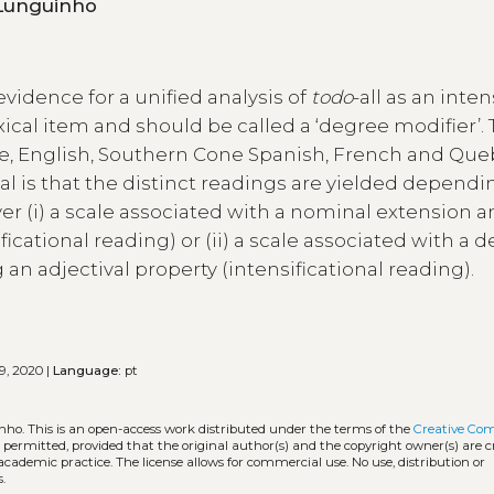
 Vinicius Lunguinho
evidence for a unified analysis of
todo
-all as an inten
exical item and should be called a ‘degree modifier’.
e, English, Southern Cone Spanish, French and Qu
l is that the distinct readings are yielded dependi
 (i) a scale associated with a nominal extension an
icational reading) or (ii) a scale associated with a 
an adjectival property (intensificational reading).
9, 2020 |
Language:
pt
inho.
This is an open-access work distributed under the terms of the
Creative C
is permitted, provided that the original author(s) and the copyright owner(s) are 
 academic practice. The license allows for commercial use. No use, distribution or
.