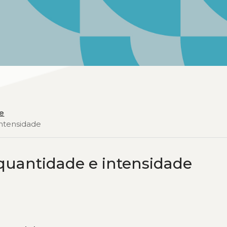
e
intensidade
 quantidade e intensidade