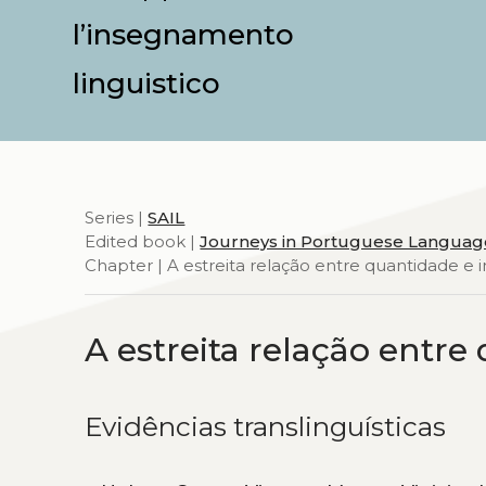
l’insegnamento
linguistico
Series |
SAIL
Edited book |
Journeys in Portuguese Languag
Chapter | A estreita relação entre quantidade e 
A estreita relação entre
Evidências translinguísticas