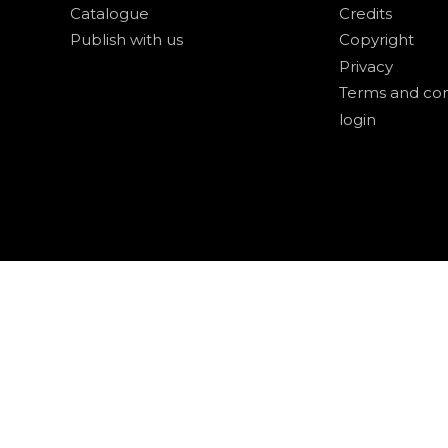
Catalogue
Credits
Publish with us
Copyright
Privacy
Terms and con
login