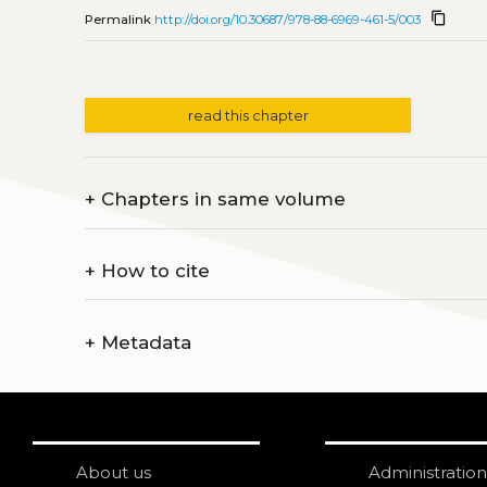
content_copy
Permalink
http://doi.org/10.30687/978-88-6969-461-5/003
read this chapter
+
Chapters in same volume
+
How to cite
+
Metadata
About us
Administration