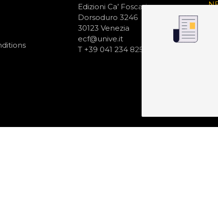
N
Edizioni Ca’ Foscari
Dorsoduro 3246
30123 Venezia
ecf@unive.it
ditions
T +39 041 234 8250