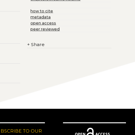
how to cite
metadata
open access
peer reviewed
+
Share
UBSCRIBE TO OUR