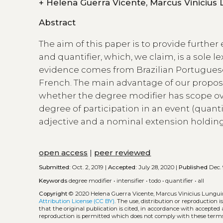
+
Helena Guerra Vicente, Marcus
Abstract
The aim of this paper is to provide further 
and quantifier, which, we claim, is a sole l
evidence comes from Brazilian Portugues
French. The main advantage of our proposa
whether the degree modifier has scope over
degree of participation in an event (quantif
adjective and a nominal extension holding 
open access
|
peer reviewed
Submitted:
Oct. 2, 2019 |
Accepted:
July 28, 2020 |
Published
Dec. 
Keywords
degree modifier
•
intensifier
•
todo
•
quantifier
•
all
Copyright
© 2020 Helena Guerra Vicente, Marcus Vinicius Lungu
Attribution License (CC BY)
. The use, distribution or reproduction 
that the original publication is cited, in accordance with accepted
reproduction is permitted which does not comply with these terms