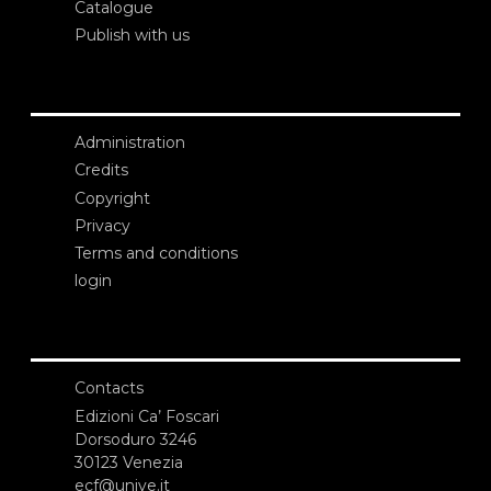
Catalogue
Publish with us
Administration
Credits
Copyright
Privacy
Terms and conditions
login
Contacts
Edizioni Ca’ Foscari
Dorsoduro 3246
30123 Venezia
ecf@unive.it