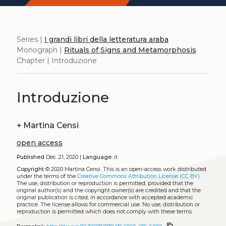
Series |
I grandi libri della letteratura araba
Monograph |
Rituals of Signs and Metamorphosis
Chapter | Introduzione
Introduzione
+
Martina Censi
open access
Published
Dec. 21, 2020 |
Language:
it
Copyright
© 2020 Martina Censi.
This is an open-access work distributed
under the terms of the
Creative Commons Attribution License (CC BY)
.
The use, distribution or reproduction is permitted, provided that the
original author(s) and the copyright owner(s) are credited and that the
original publication is cited, in accordance with accepted academic
practice. The license allows for commercial use. No use, distribution or
reproduction is permitted which does not comply with these terms.