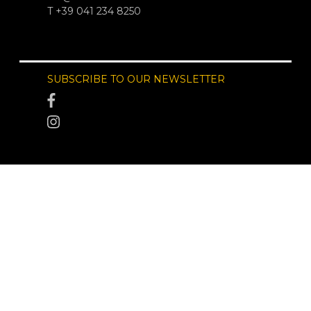
T +39 041 234 8250
SUBSCRIBE TO OUR NEWSLETTER