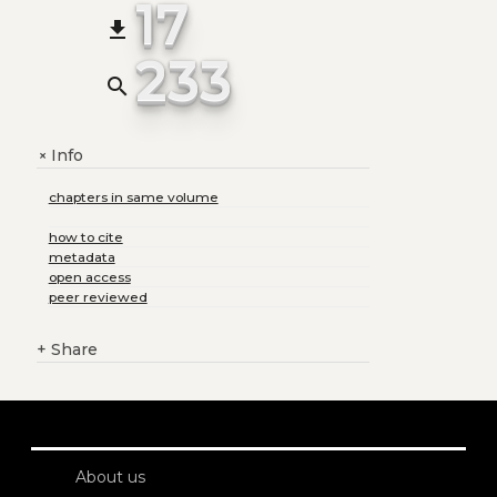
17
file_download
233
search
Info
+
chapters in same volume
how to cite
metadata
open access
peer reviewed
+
Share
About us