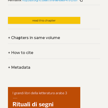
content_copy
Permalink
http://doi.org/10.30687/978-88-6969-475-2/001
read this chapter
+
Chapters in same volume
+
How to cite
+
Metadata