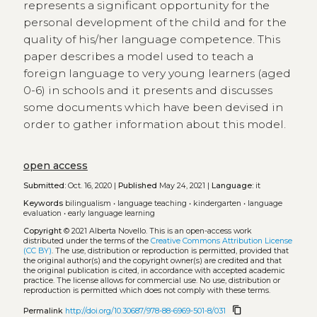
represents a significant opportunity for the
personal development of the child and for the
quality of his/her language competence. This
paper describes a model used to teach a
foreign language to very young learners (aged
0-6) in schools and it presents and discusses
some documents which have been devised in
order to gather information about this model.
open access
Submitted:
Oct. 16, 2020 |
Published
May 24, 2021 |
Language:
it
Keywords
bilingualism
•
language teaching
•
kindergarten
•
language
evaluation
•
early language learning
Copyright
© 2021 Alberta Novello.
This is an open-access work
distributed under the terms of the
Creative Commons Attribution License
(CC BY)
. The use, distribution or reproduction is permitted, provided that
the original author(s) and the copyright owner(s) are credited and that
the original publication is cited, in accordance with accepted academic
practice. The license allows for commercial use. No use, distribution or
reproduction is permitted which does not comply with these terms.
content_copy
Permalink
http://doi.org/10.30687/978-88-6969-501-8/031