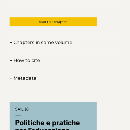
read this chapter
+
Chapters in same volume
+
How to cite
+
Metadata