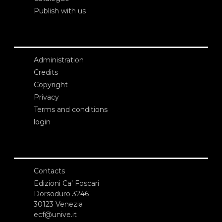
Publish with us
Administration
Credits
Copyright
Privacy
Terms and conditions
login
Contacts
Edizioni Ca’ Foscari
Dorsoduro 3246
30123 Venezia
ecf@unive.it