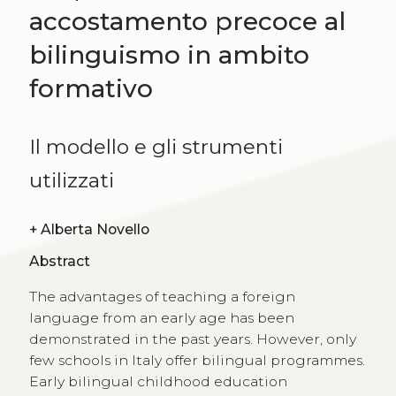
accostamento precoce al
bilinguismo in ambito
formativo
Il modello e gli strumenti
utilizzati
+
Alberta Novello
Abstract
The advantages of teaching a foreign
language from an early age has been
demonstrated in the past years. However, only
few schools in Italy offer bilingual programmes.
Early bilingual childhood education