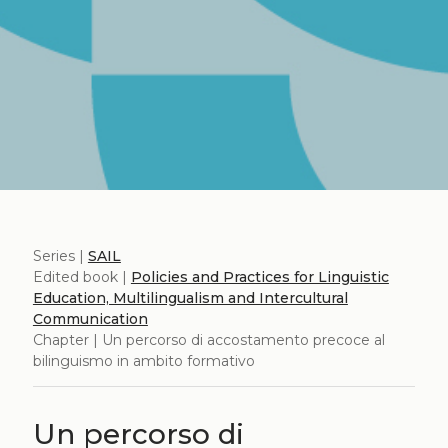
Series |
SAIL
Edited book |
Policies and Practices for Linguistic
Education, Multilingualism and Intercultural
Communication
Chapter | Un percorso di accostamento precoce al
bilinguismo in ambito formativo
Un percorso di