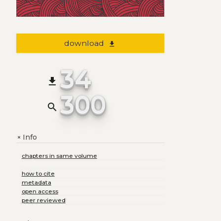
download
file_download
34
file_download
300
search
Info
+
chapters in same volume
how to cite
metadata
open access
peer reviewed