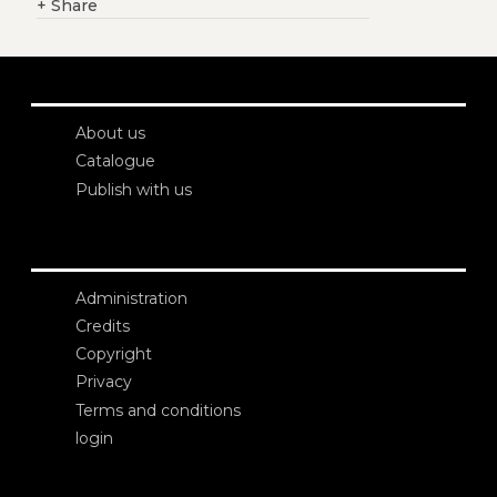
+
Share
About us
Catalogue
Publish with us
Administration
Credits
Copyright
Privacy
Terms and conditions
login