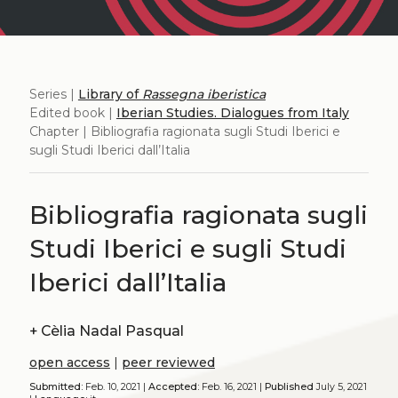
Series |
Library of
Rassegna iberistica
Edited book |
Iberian Studies. Dialogues from Italy
Chapter | Bibliografia ragionata sugli Studi Iberici e
sugli Studi Iberici dall’Italia
Bibliografia ragionata sugli
Studi Iberici e sugli Studi
Iberici dall’Italia
+
Cèlia Nadal Pasqual
open access
|
peer reviewed
Submitted:
Feb. 10, 2021 |
Accepted:
Feb. 16, 2021 |
Published
July 5, 2021