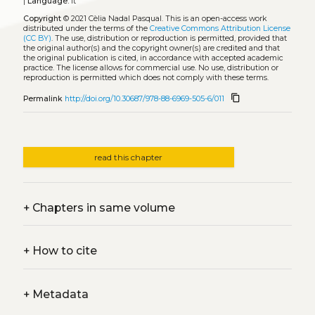
|
Language:
it
Copyright
© 2021 Cèlia Nadal Pasqual.
This is an open-access work
distributed under the terms of the
Creative Commons Attribution License
(CC BY)
. The use, distribution or reproduction is permitted, provided that
the original author(s) and the copyright owner(s) are credited and that
the original publication is cited, in accordance with accepted academic
practice. The license allows for commercial use. No use, distribution or
reproduction is permitted which does not comply with these terms.
content_copy
Permalink
http://doi.org/10.30687/978-88-6969-505-6/011
read this chapter
+
Chapters in same volume
+
How to cite
+
Metadata