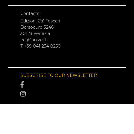
Contacts
Edizioni Ca’ Foscari
Dorsoduro 3246
30123 Venezia
ecf@unive.it
T +39 041 234 8250
SUBSCRIBE TO OUR NEWSLETTER