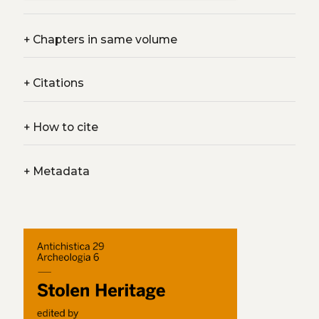
+
Chapters in same volume
+
Citations
+
How to cite
+
Metadata