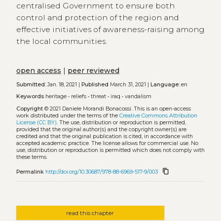
centralised Government to ensure both
control and protection of the region and
effective initiatives of awareness-raising among
the local communities.
open access
|
peer reviewed
Submitted:
Jan. 18, 2021 |
Published
March 31, 2021 |
Language:
en
Keywords
heritage
•
reliefs
•
threat
•
iraq
•
vandalism
Copyright
© 2021 Daniele Morandi Bonacossi.
This is an open-access
work distributed under the terms of the
Creative Commons Attribution
License (CC BY)
. The use, distribution or reproduction is permitted,
provided that the original author(s) and the copyright owner(s) are
credited and that the original publication is cited, in accordance with
accepted academic practice. The license allows for commercial use. No
use, distribution or reproduction is permitted which does not comply with
these terms.
content_copy
Permalink
http://doi.org/10.30687/978-88-6969-517-9/003
read this chapter