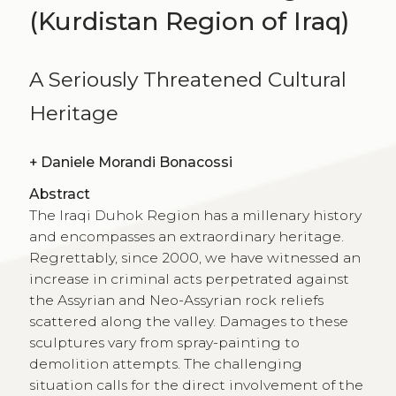
(Kurdistan Region of Iraq)
A Seriously Threatened Cultural
Heritage
+
Daniele Morandi Bonacossi
Abstract
The Iraqi Duhok Region has a millenary history
and encompasses an extraordinary heritage.
Regrettably, since 2000, we have witnessed an
increase in criminal acts perpetrated against
the Assyrian and Neo-Assyrian rock reliefs
scattered along the valley. Damages to these
sculptures vary from spray-painting to
demolition attempts. The challenging
situation calls for the direct involvement of the