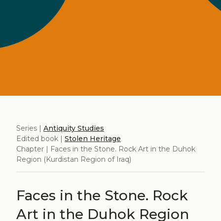
Series |
Antiquity Studies
Edited book |
Stolen Heritage
Chapter | Faces in the Stone. Rock Art in the Duhok
Region (Kurdistan Region of Iraq)
Faces in the Stone. Rock
Art in the Duhok Region