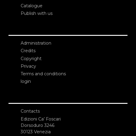
Catalogue
Publish with us
Administration
Credits
Copyright
Privacy
Terms and conditions
login
Contacts
Edizioni Ca’ Foscari
Dorsoduro 3246
30123 Venezia