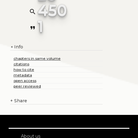
450
search
1
format_quote
Info
+
chapters in same volume
citations
how to cite
metadata
open access
peer reviewed
+
Share
About us